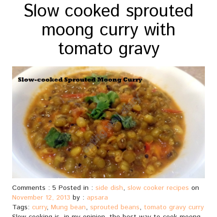
Slow cooked sprouted
moong curry with
tomato gravy
Comments : 5 Posted in :
side dish
,
slow cooker recipes
on
November 12, 2013
by :
apsara
Tags:
curry
,
Mung bean
,
sprouted beans
,
tomato gravy curry