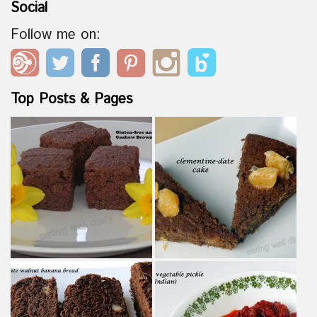
Social
Follow me on:
Top Posts & Pages