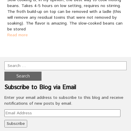
Slow cooking is, in my opinion, the best way to cook moong
beans. Takes 4-5 hours on low setting, requires no stirring.
The froth build-up on top can be removed with a ladle (this
will remove any residual toxins that were not removed by
soaking). The flavor is amazing. The slow-cooked beans can
be stored
Read more
Subscribe to Blog via Email
Enter your email address to subscribe to this blog and receive
notifications of new posts by email.
Email
Address