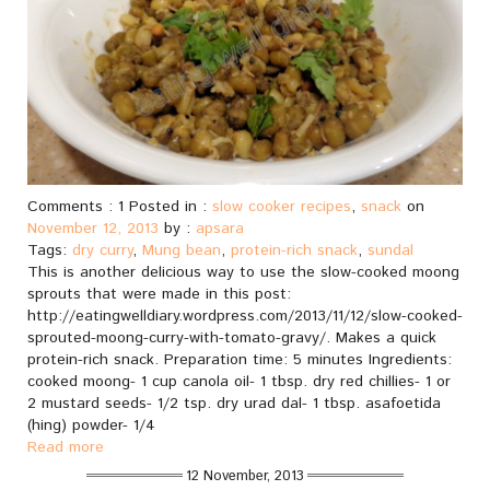
Comments : 1 Posted in :
slow cooker recipes
,
snack
on
November 12, 2013
by :
apsara
Tags:
dry curry
,
Mung bean
,
protein-rich snack
,
sundal
This is another delicious way to use the slow-cooked moong
sprouts that were made in this post:
http://eatingwelldiary.wordpress.com/2013/11/12/slow-cooked-
sprouted-moong-curry-with-tomato-gravy/. Makes a quick
protein-rich snack. Preparation time: 5 minutes Ingredients:
cooked moong- 1 cup canola oil- 1 tbsp. dry red chillies- 1 or
2 mustard seeds- 1/2 tsp. dry urad dal- 1 tbsp. asafoetida
(hing) powder- 1/4
Read more
12 November, 2013