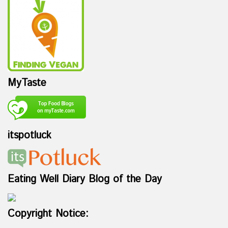
MyTaste
itspotluck
Eating Well Diary Blog of the Day
Copyright Notice: