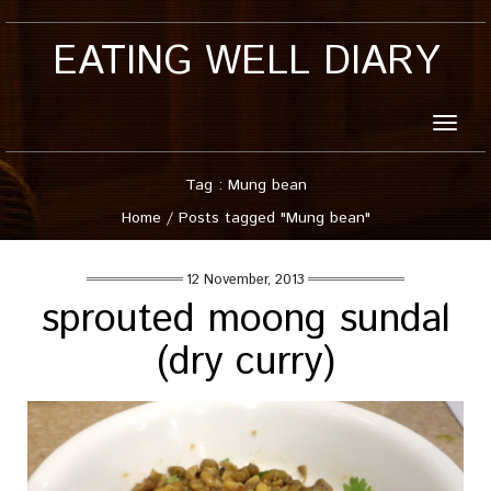
EATING WELL DIARY
Toggle
naviga
Tag : Mung bean
Home
/
Posts tagged "Mung bean"
12 November, 2013
sprouted moong sundal
(dry curry)