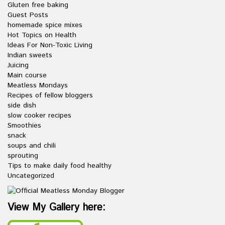
Gluten free baking
Guest Posts
homemade spice mixes
Hot Topics on Health
Ideas For Non-Toxic Living
Indian sweets
Juicing
Main course
Meatless Mondays
Recipes of fellow bloggers
side dish
slow cooker recipes
Smoothies
snack
soups and chili
sprouting
Tips to make daily food healthy
Uncategorized
View My Gallery here: