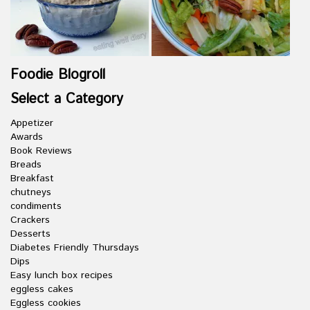
Foodie Blogroll
Select a Category
Appetizer
Awards
Book Reviews
Breads
Breakfast
chutneys
condiments
Crackers
Desserts
Diabetes Friendly Thursdays
Dips
Easy lunch box recipes
eggless cakes
Eggless cookies