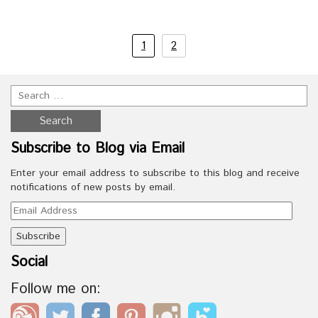
1
2
Subscribe to Blog via Email
Enter your email address to subscribe to this blog and receive
notifications of new posts by email.
Email
Address
Social
Follow me on: