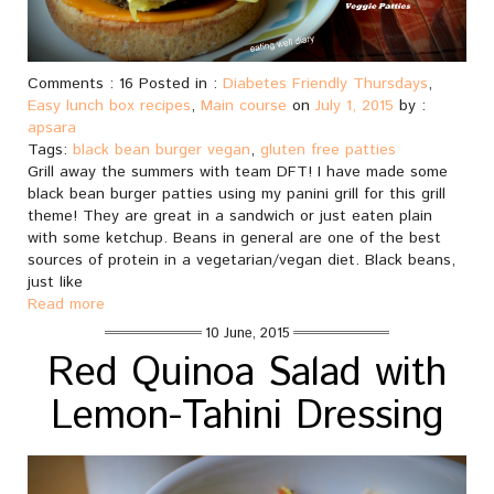
Comments : 16 Posted in :
Diabetes Friendly Thursdays
,
Easy lunch box recipes
,
Main course
on
July 1, 2015
by :
apsara
Tags:
black bean burger vegan
,
gluten free patties
Grill away the summers with team DFT! I have made some
black bean burger patties using my panini grill for this grill
theme! They are great in a sandwich or just eaten plain
with some ketchup. Beans in general are one of the best
sources of protein in a vegetarian/vegan diet. Black beans,
just like
Read more
10 June, 2015
Red Quinoa Salad with
Lemon-Tahini Dressing