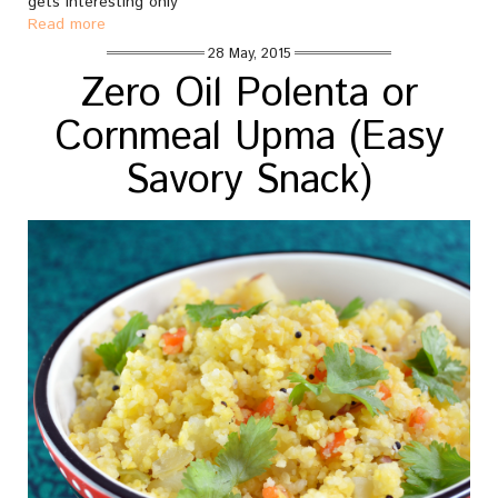
gets interesting only
Read more
28 May, 2015
Zero Oil Polenta or
Cornmeal Upma (Easy
Savory Snack)