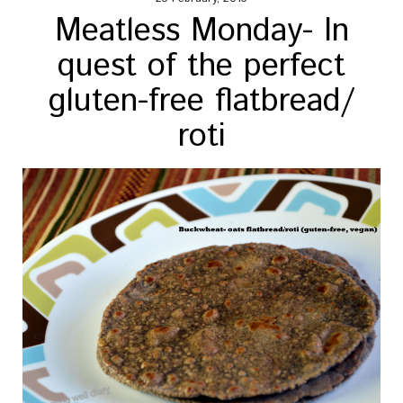
Meatless Monday- In
quest of the perfect
gluten-free flatbread/
roti