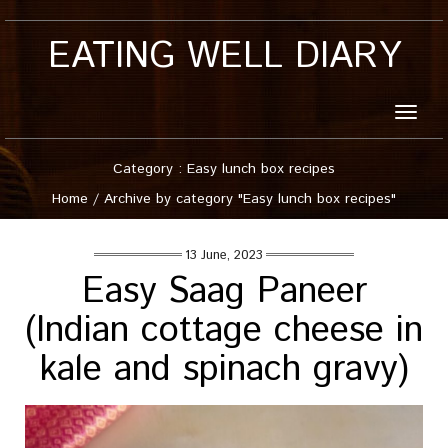
EATING WELL DIARY
Toggle
naviga
Category : Easy lunch box recipes
Home
/
Archive by category "Easy lunch box recipes"
13 June, 2023
Easy Saag Paneer
(Indian cottage cheese in
kale and spinach gravy)