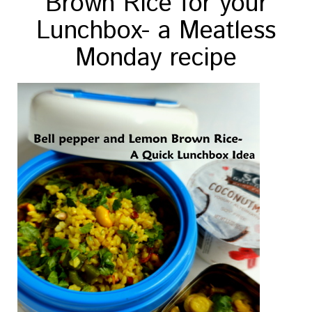
Brown Rice for your
Lunchbox- a Meatless
Monday recipe