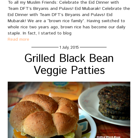
To all my Muslim Friends: Celebrate the Eid Dinner with
Team DFT’s Biryanis and Pulavs! Eid Mubarak! Celebrate the
Eid Dinner with Team DFT’s Biryanis and Pulavs! Eid
Mubarak! We are a “brown rice family”. Having switched to
whole rice two years ago, brown rice has become our daily
staple. In fact, I started to blog
Read more
1 July, 2015
Grilled Black Bean
Veggie Patties