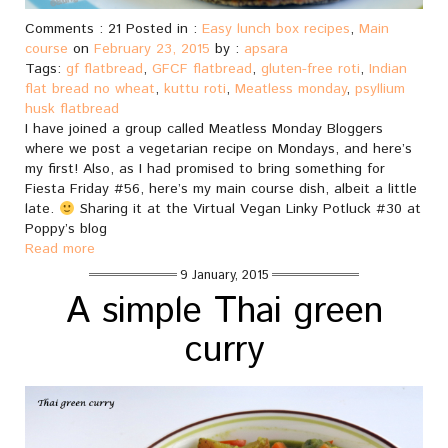
Comments : 21 Posted in :
Easy lunch box recipes
,
Main
course
on
February 23, 2015
by :
apsara
Tags:
gf flatbread
,
GFCF flatbread
,
gluten-free roti
,
Indian
flat bread no wheat
,
kuttu roti
,
Meatless monday
,
psyllium
husk flatbread
I have joined a group called Meatless Monday Bloggers
where we post a vegetarian recipe on Mondays, and here’s
my first! Also, as I had promised to bring something for
Fiesta Friday #56, here’s my main course dish, albeit a little
late.
Sharing it at the Virtual Vegan Linky Potluck #30 at
Poppy’s blog
Read more
9 January, 2015
A simple Thai green
curry