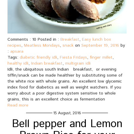
Comments : 10 Posted in :
Breakfast
,
Easy lunch box
recipes
,
Meatless Mondays
,
snack
on
September 19, 2016
by
:
apsara
Tags:
diabetic friendly idli
,
Fiesta Fridays
,
finger millet
,
healthy idli
,
Indian breakfast
,
multigrain idli
Idli, the ubiquitous south Indian breakfast, or evening
tiffin/snack can be made healthier by substituting some of
the white rice with whole grains. An excellent low glycemic
index food for diabetics as well as weight watchers. If you
worry about a poor digestive system sensitive to whole
grains, this is an excellent choice as fermentation
Read more
15 August, 2016
Bell pepper and Lemon