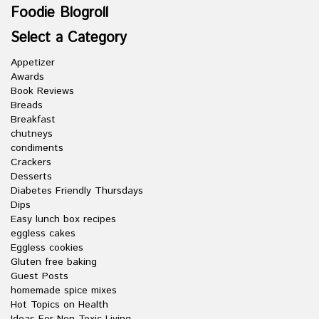
Foodie Blogroll
Select a Category
Appetizer
Awards
Book Reviews
Breads
Breakfast
chutneys
condiments
Crackers
Desserts
Diabetes Friendly Thursdays
Dips
Easy lunch box recipes
eggless cakes
Eggless cookies
Gluten free baking
Guest Posts
homemade spice mixes
Hot Topics on Health
Ideas For Non-Toxic Living