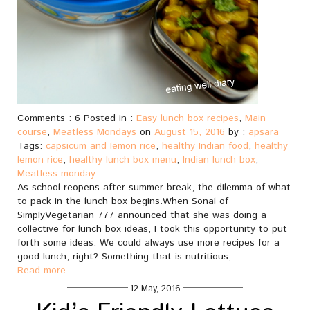
Comments : 6 Posted in :
Easy lunch box recipes
,
Main
course
,
Meatless Mondays
on
August 15, 2016
by :
apsara
Tags:
capsicum and lemon rice
,
healthy Indian food
,
healthy
lemon rice
,
healthy lunch box menu
,
Indian lunch box
,
Meatless monday
As school reopens after summer break, the dilemma of what
to pack in the lunch box begins.When Sonal of
SimplyVegetarian 777 announced that she was doing a
collective for lunch box ideas, I took this opportunity to put
forth some ideas. We could always use more recipes for a
good lunch, right? Something that is nutritious,
Read more
12 May, 2016