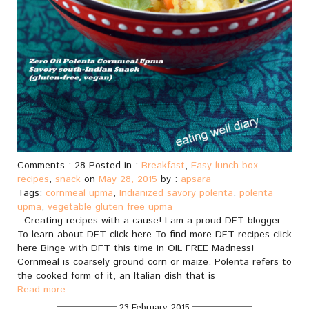
Comments : 28 Posted in :
Breakfast
,
Easy lunch box
recipes
,
snack
on
May 28, 2015
by :
apsara
Tags:
cornmeal upma
,
Indianized savory polenta
,
polenta
upma
,
vegetable gluten free upma
Creating recipes with a cause! I am a proud DFT blogger.
To learn about DFT click here To find more DFT recipes click
here Binge with DFT this time in OIL FREE Madness!
Cornmeal is coarsely ground corn or maize. Polenta refers to
the cooked form of it, an Italian dish that is
Read more
23 February, 2015