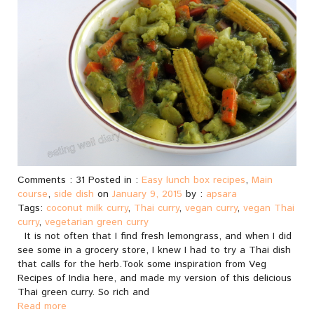
Comments : 31 Posted in :
Easy lunch box recipes
,
Main
course
,
side dish
on
January 9, 2015
by :
apsara
Tags:
coconut milk curry
,
Thai curry
,
vegan curry
,
vegan Thai
curry
,
vegetarian green curry
It is not often that I find fresh lemongrass, and when I did
see some in a grocery store, I knew I had to try a Thai dish
that calls for the herb.Took some inspiration from Veg
Recipes of India here, and made my version of this delicious
Thai green curry. So rich and
Read more