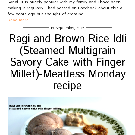
Sonal. It is hugely popular with my family and I have been
making it regularly. I had posted on Facebook about this a
few years ago but thought of creating
Read more
19 September, 2016
Ragi and Brown Rice Idli
(Steamed Multigrain
Savory Cake with Finger
Millet)-Meatless Monday
recipe