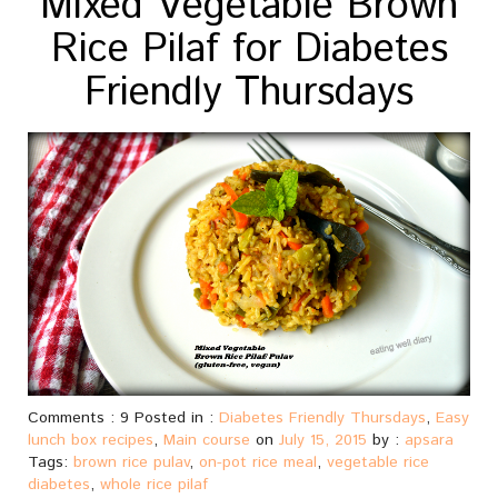
Mixed Vegetable Brown
Rice Pilaf for Diabetes
Friendly Thursdays
Comments : 9 Posted in :
Diabetes Friendly Thursdays
,
Easy
lunch box recipes
,
Main course
on
July 15, 2015
by :
apsara
Tags:
brown rice pulav
,
on-pot rice meal
,
vegetable rice
diabetes
,
whole rice pilaf