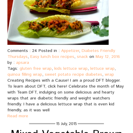
Comments : 24 Posted in :
Appetizer
,
Diabetes Friendly
Thursdays
,
Easy lunch box recipes
,
snack
on
May 12, 2016
by :
apsara
Tags:
gluten free wrap
,
kids lettuce wrap
,
lettuce wrap
,
quinoa filling wrap
,
sweet potato recipe diabetes
,
wrap
Creating Recipes with a Cause! I am a proud DFT blogger.
To learn about DFT, click here! Celebrate the month of May
with Team DFT, indulging on some delicious and hearty
wraps that are diabetic friendly and weight watchers
friendly. I have a delicious lettuce wrap that is even kid
friendly, as it was well
Read more
15 July, 2015