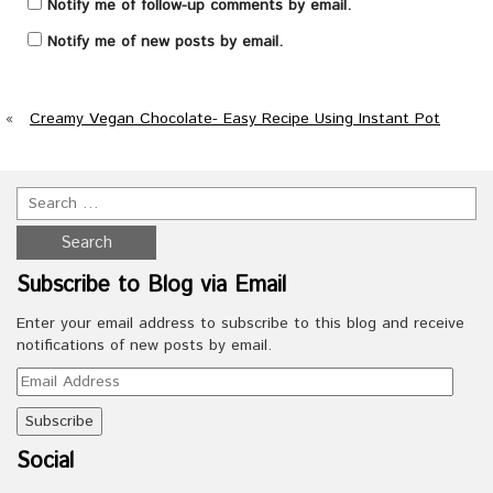
Notify me of follow-up comments by email.
Notify me of new posts by email.
«
Creamy Vegan Chocolate- Easy Recipe Using Instant Pot
Subscribe to Blog via Email
Enter your email address to subscribe to this blog and receive
notifications of new posts by email.
Email
Address
Social