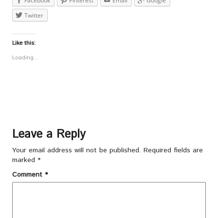
Facebook
Pinterest
Email
Google
Twitter
Like this:
Loading...
Leave a Reply
Your email address will not be published.
Required fields are
marked
*
Comment
*