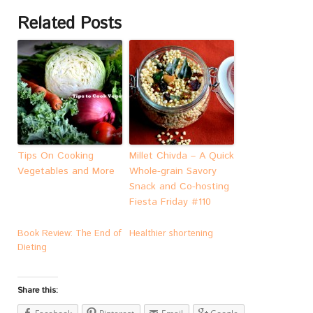
Related Posts
Tips On Cooking
Millet Chivda – A Quick
Vegetables and More
Whole-grain Savory
Snack and Co-hosting
Fiesta Friday #110
Book Review: The End of
Healthier shortening
Dieting
Share this: