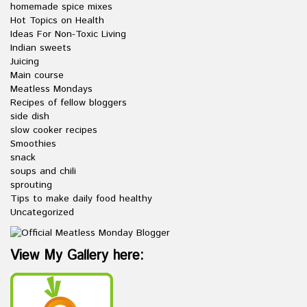
homemade spice mixes
Hot Topics on Health
Ideas For Non-Toxic Living
Indian sweets
Juicing
Main course
Meatless Mondays
Recipes of fellow bloggers
side dish
slow cooker recipes
Smoothies
snack
soups and chili
sprouting
Tips to make daily food healthy
Uncategorized
View My Gallery here: