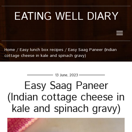
EATING WELL DIARY
Toggle
naviga
Home
/
Easy lunch box recipes
/
Easy Saag Paneer (Indian
cottage cheese in kale and spinach gravy)
13 June, 2023
Easy Saag Paneer
(Indian cottage cheese in
kale and spinach gravy)