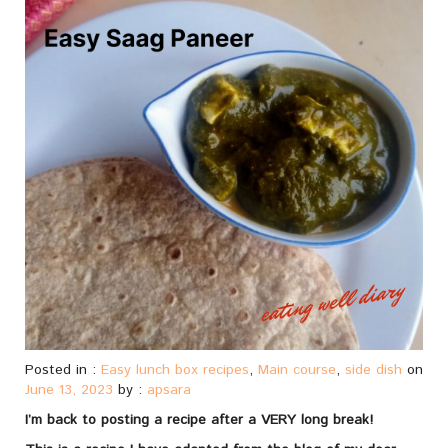
Posted in :
Easy lunch box recipes
,
Main course
,
side dish
on
June 13, 2023
by :
apsara
I’m back to posting a recipe after a VERY long break!