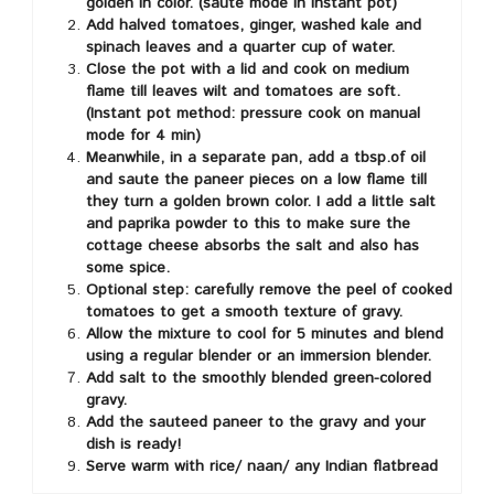
golden in color. (saute mode in Instant pot)
Add halved tomatoes, ginger, washed kale and
spinach leaves and a quarter cup of water.
Close the pot with a lid and cook on medium
flame till leaves wilt and tomatoes are soft.
(Instant pot method: pressure cook on manual
mode for 4 min)
Meanwhile, in a separate pan, add a tbsp.of oil
and saute the paneer pieces on a low flame till
they turn a golden brown color. I add a little salt
and paprika powder to this to make sure the
cottage cheese absorbs the salt and also has
some spice.
Optional step: carefully remove the peel of cooked
tomatoes to get a smooth texture of gravy.
Allow the mixture to cool for 5 minutes and blend
using a regular blender or an immersion blender.
Add salt to the smoothly blended green-colored
gravy.
Add the sauteed paneer to the gravy and your
dish is ready!
Serve warm with rice/ naan/ any Indian flatbread