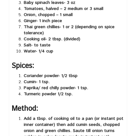
Baby spinach leaves- 3 oz
Tomatoes, halved – 2 medium or 3 small
Onion, chopped – 1 small
Ginger- 1 inch piece
Thai green chillies- 1 or 2 (depending on spice
tolerance)
Cooking oil- 2 tbsp. (divided)
Salt- to taste
Water- 1/4 cup
Spices:
Coriander powder- 1/2 tbsp
Cumin- 1 tsp.
Paprika/ red chilly powder- 1 tsp.
Turmeric powder 1/2 tsp.
Method:
Add a tbsp. of cooking oil to a pan (or instant pot
inner container) then add cumin seeds, chopped
onion and green chillies. Saute till onion turns