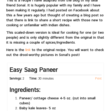
This is a recipe I have adapted from the blog of my dear
friend Sonal. It is hugely popular with my family and I have
been making it regularly. I had posted on Facebook about
this a few years ago but thought of creating a blog post so
that there is link to share a short recipe with those new to
cooking or unfamiliar with Indian dishes.
This scaled-down version is ideal for cooking for one (or two
people) and is only slightly different from the original in that
it is missing a couple of spices/ingredients
.
Here is the
link
to the original recipe. You will want to check
out the drool-worthy pictures in Sonal’s post!
Easy Saag Paneer
Servings:
2
Time:
30 minutes
Print
Ingredients:
Paneer/ cottage cheese 4-5 oz. (cut into small
cubes)
Baby kale leaves- 5 oz