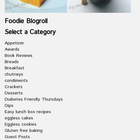
Foodie Blogroll
Select a Category
Appetizer
Awards
Book Reviews
Breads
Breakfast
chutneys
condiments
Crackers
Desserts
Diabetes Friendly Thursdays
Dips
Easy lunch box recipes
eggless cakes
Eggless cookies
Gluten free baking
Guest Posts