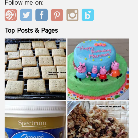
Follow me on:
Top Posts & Pages