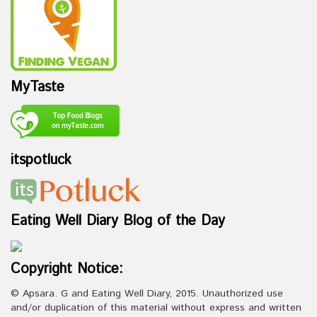
MyTaste
itspotluck
Eating Well Diary Blog of the Day
Copyright Notice:
© Apsara. G and Eating Well Diary, 2015. Unauthorized use
and/or duplication of this material without express and written