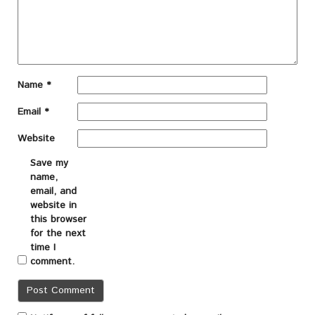
Name
*
Email
*
Website
Save my
name,
email, and
website in
this browser
for the next
time I
comment.