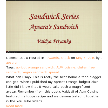
Comments : 8 Posted in :
Awards
,
snack
on
May 3, 2015
by :
apsara
Tags:
apricot orange sandwich
,
AUM cuisine
,
gluten free
sandwich
,
vegan sandwich spread
What can I say? This is really the best honor a food blogger
can get. When I published my Apricot Orange fudge/Halwa,
little did I know that it would take such a magnificent
avatar. Remember (from this post), Vaidyaji of Aum Cuisine
featured my fudge recipe and we demonstrated it together
in the You Tube video?
Read more