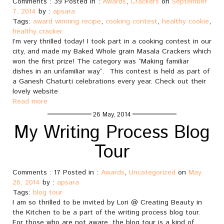
Comments : 39 Posted in :
Awards
,
Crackers
on
September
7, 2014
by :
apsara
Tags:
award winning recipe
,
cooking contest
,
healthy cookie
,
healthy cracker
I’m very thrilled today! I took part in a cooking contest in our
city, and made my Baked Whole grain Masala Crackers which
won the first prize! The category was “Making familiar
dishes in an unfamiliar way“. This contest is held as part of
a Ganesh Chaturti celebrations every year. Check out their
lovely website
Read more
26 May, 2014
My Writing Process Blog
Tour
Comments : 17 Posted in :
Awards
,
Uncategorized
on
May
26, 2014
by :
apsara
Tags:
blog tour
I am so thrilled to be invited by Lori @ Creating Beauty in
the Kitchen to be a part of the writing process blog tour.
For those who are not aware, the blog tour is a kind of