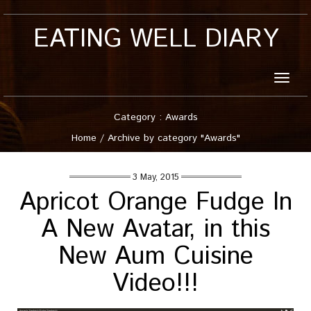
EATING WELL DIARY
Toggle
naviga
Category : Awards
Home
/
Archive by category "Awards"
3 May, 2015
Apricot Orange Fudge In
A New Avatar, in this
New Aum Cuisine
Video!!!