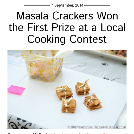
7 September, 2014
Masala Crackers Won
the First Prize at a Local
Cooking Contest