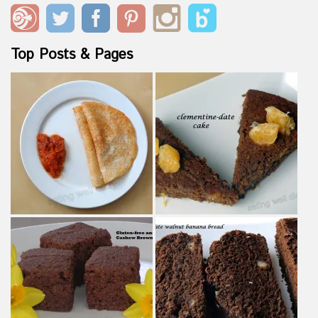
Top Posts & Pages