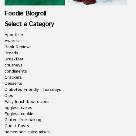
Foodie Blogroll
Select a Category
Appetizer
Awards
Book Reviews
Breads
Breakfast
chutneys
condiments
Crackers
Desserts
Diabetes Friendly Thursdays
Dips
Easy lunch box recipes
eggless cakes
Eggless cookies
Gluten free baking
Guest Posts
homemade spice mixes