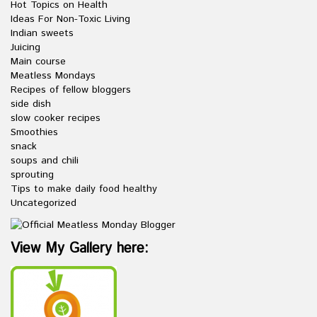
Hot Topics on Health
Ideas For Non-Toxic Living
Indian sweets
Juicing
Main course
Meatless Mondays
Recipes of fellow bloggers
side dish
slow cooker recipes
Smoothies
snack
soups and chili
sprouting
Tips to make daily food healthy
Uncategorized
View My Gallery here: