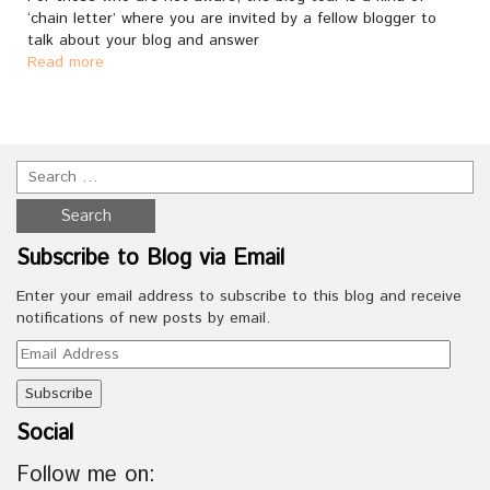
‘chain letter’ where you are invited by a fellow blogger to
talk about your blog and answer
Read more
Subscribe to Blog via Email
Enter your email address to subscribe to this blog and receive
notifications of new posts by email.
Email
Address
Social
Follow me on: