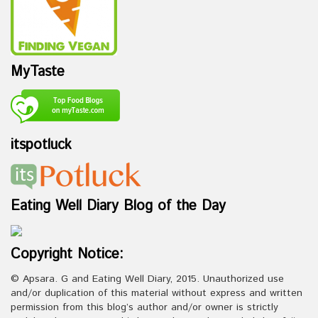
MyTaste
itspotluck
Eating Well Diary Blog of the Day
Copyright Notice:
© Apsara. G and Eating Well Diary, 2015. Unauthorized use
and/or duplication of this material without express and written
permission from this blog’s author and/or owner is strictly