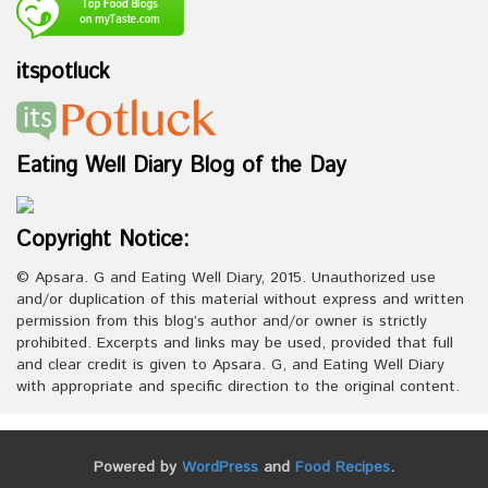
itspotluck
Eating Well Diary Blog of the Day
Copyright Notice:
© Apsara. G and Eating Well Diary, 2015. Unauthorized use
and/or duplication of this material without express and written
permission from this blog’s author and/or owner is strictly
prohibited. Excerpts and links may be used, provided that full
and clear credit is given to Apsara. G, and Eating Well Diary
with appropriate and specific direction to the original content.
Powered by
WordPress
and
Food Recipes
.