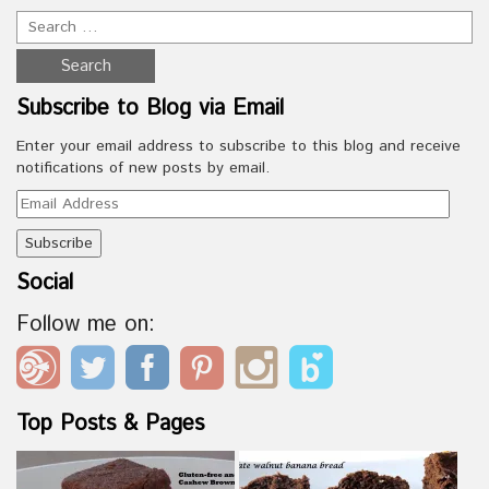
Subscribe to Blog via Email
Enter your email address to subscribe to this blog and receive
notifications of new posts by email.
Email
Address
Social
Follow me on:
Top Posts & Pages