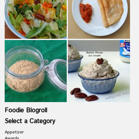
Foodie Blogroll
Select a Category
Appetizer
Awards