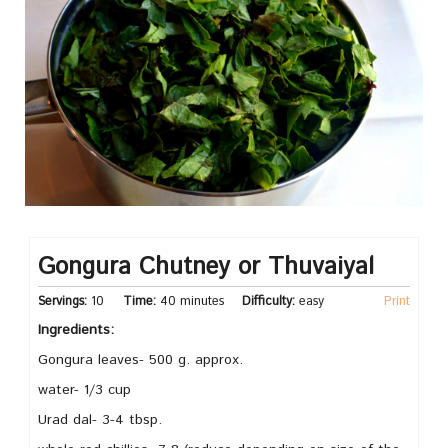
Gongura Chutney or Thuvaiyal
Servings:
10
Time:
40 minutes
Difficulty:
easy
Print
Ingredients:
Gongura leaves- 500 g. approx.
water- 1/3 cup
Urad dal- 3-4 tbsp.