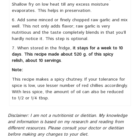
Shallow fry on low heat till any excess moisture
evaporates. This helps in preservation.
6. Add some minced or finely chopped raw garlic and mix
well. This not only adds flavor; raw garlic is very
nutritious and the taste completely blends in that you’ll
hardly notice it. This step is optional.
7. When stored in the fridge,
it stays for a week to 10
days
.
This recipe made about 520 g. of this spicy
relish,
about 10 servings
.
Note:
This recipe makes a spicy chutney. If your tolerance for
spice is low, use lesser number of red chillies accordingly.
With less spice, the amount of oil can also be reduced
to 1/2 or 1/4 tbsp.
Disclaimer: I am not a nutritionist or dietitian. My knowledge
and information is based on my research and reading from
different resources. Please consult your doctor or dietitian
before making any changes to your diet.