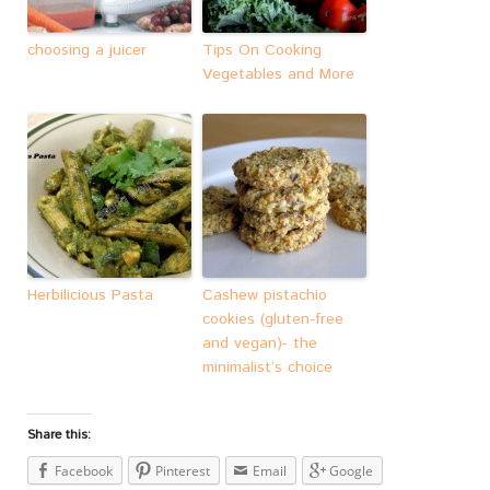
choosing a juicer
Tips On Cooking
Vegetables and More
Herbilicious Pasta
Cashew pistachio
cookies (gluten-free
and vegan)- the
minimalist’s choice
Share this:
Facebook
Pinterest
Email
Google