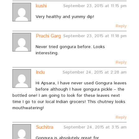
kushi
September 23, 2015 at 11:15 pm
Very healthy and yummy dip!
Reply
Prachi Garg
September 23, 2015 at 11:18 pm
Never tried gongura before. Looks
interesting.
Reply
Indu
September 24, 2015 at 2:28 am
Hi Apsara, I have never used Gongura leaves
before although I have gongura pickle – the
bottled one! I am going to look for these leaves next
time I go to our local Indian grocers! This chutney looks
mouthwatering!
Reply
Suchitra
September 24, 2015 at 3:15 am
Gongura is absolutely great for