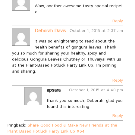
Waw, another awesome tasty special recipe!
x
Reply
Deborah Davis
October 1, 2015 at 2:37 am
It was so enlightening to read about the
health benefits of gongura leaves. Thank
you so much for sharing your healthy, spicy and
delicious Gongura Leaves Chutney or Thuvaiyal with us
at the Plant-Based Potluck Party Link Up. I’m pinning
and sharing.
Reply
apsara
October 1, 2015 at 4:40 pm
thank you so much, Deborah. glad you
found this interesting.
Reply
Pingback:
Share Good Food & Make New Friends at the
Plant Based Potluck Party Link Up #64