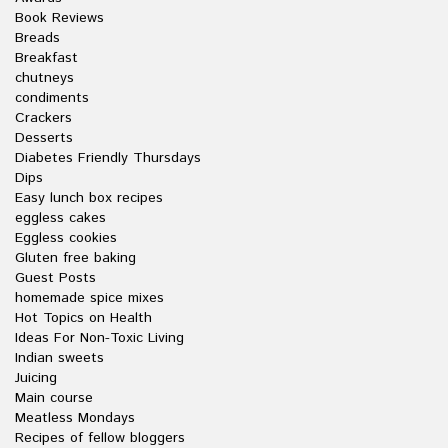
Book Reviews
Breads
Breakfast
chutneys
condiments
Crackers
Desserts
Diabetes Friendly Thursdays
Dips
Easy lunch box recipes
eggless cakes
Eggless cookies
Gluten free baking
Guest Posts
homemade spice mixes
Hot Topics on Health
Ideas For Non-Toxic Living
Indian sweets
Juicing
Main course
Meatless Mondays
Recipes of fellow bloggers