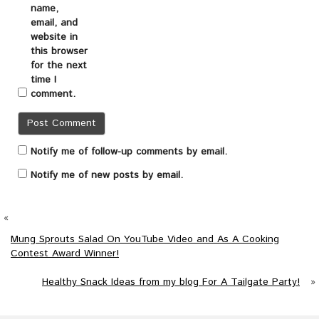
name,
email, and
website in
this browser
for the next
time I
comment.
Notify me of follow-up comments by email.
Notify me of new posts by email.
«
Mung Sprouts Salad On YouTube Video and As A Cooking
Contest Award Winner!
Healthy Snack Ideas from my blog For A Tailgate Party!
»