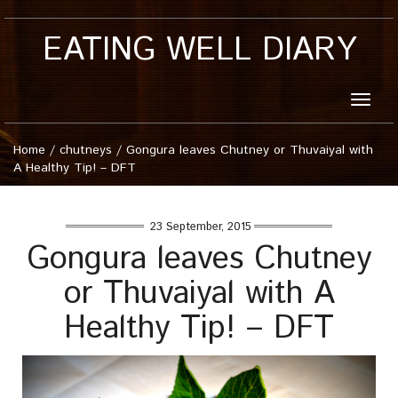
EATING WELL DIARY
Toggle
naviga
Home
/
chutneys
/
Gongura leaves Chutney or Thuvaiyal with
A Healthy Tip! – DFT
23 September, 2015
Gongura leaves Chutney
or Thuvaiyal with A
Healthy Tip! – DFT