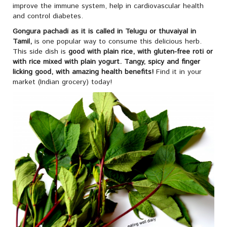
improve the immune system, help in cardiovascular health
and control diabetes.
Gongura pachadi
as it is called in Telugu or
thuvaiyal in
Tamil,
is one popular way to consume this delicious herb.
This side dish is
good with plain rice, with gluten-free roti or
with rice mixed with plain yogurt.
Tangy, spicy and finger
licking good, with amazing health benefits!
Find it in your
market (Indian grocery) today!