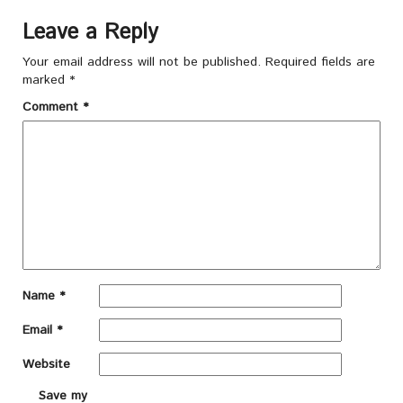
Leave a Reply
Your email address will not be published.
Required fields are
marked
*
Comment
*
Name
*
Email
*
Website
Save my