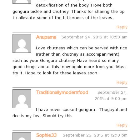
detoxification of the body. I love both
gongura pickle and chutney. Thanks for sharing the tip
to alleviate some of the bitterness of the leaves.
Reply
Anupama
September 24, 2015 at 10:59 am
Love chutneys which can be served with rice
(rather than chutney as accompaniment)
such as your Gongura chutney. Have heard so many
good things about this, now again more from you. Must
try it. Hope to look for these leaves soon.
Reply
Traditionallymodernfood
September 24,
2015 at 9:00 pm
I have never cooked gongura.. Thogayal and
rice is my fav.. Should try this
Reply
Sophie33
September 25, 2015 at 12:13 pm