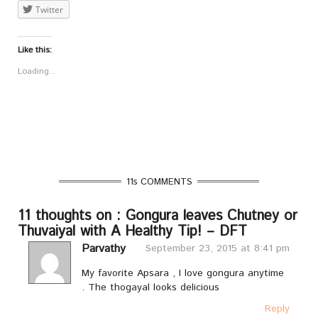
Twitter
Like this:
Loading...
11s COMMENTS
11 thoughts on : Gongura leaves Chutney or
Thuvaiyal with A Healthy Tip! – DFT
Parvathy
September 23, 2015 at 8:41 pm
My favorite Apsara , I love gongura anytime
. The thogayal looks delicious
Reply