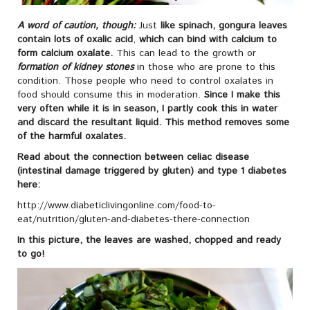
A word of caution, though:
Just
like spinach, gongura leaves
contain lots of oxalic acid
,
which can bind with calcium to
form calcium oxalate.
This can lead to the growth or
formation of kidney stones
in those who are prone to this
condition. Those people who need to control oxalates in
food should consume this in moderation.
Since I make this
very often while it is in season, I partly cook this in water
and discard the resultant liquid. This method removes some
of the harmful oxalates.
Read about the connection between celiac disease
(intestinal damage triggered by gluten) and type 1 diabetes
here:
http://www.diabeticlivingonline.com/food-to-
eat/nutrition/gluten-and-diabetes-there-connection
In this picture, the leaves are washed, chopped and ready
to go!