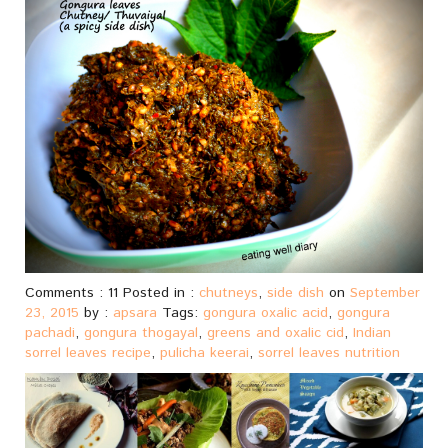
Comments : 11 Posted in :
chutneys
,
side dish
on
September
23, 2015
by :
apsara
Tags:
gongura oxalic acid
,
gongura
pachadi
,
gongura thogayal
,
greens and oxalic cid
,
Indian
sorrel leaves recipe
,
pulicha keerai
,
sorrel leaves nutrition