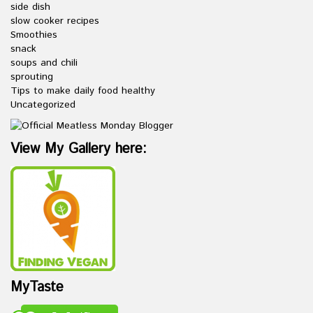
side dish
slow cooker recipes
Smoothies
snack
soups and chili
sprouting
Tips to make daily food healthy
Uncategorized
View My Gallery here:
MyTaste