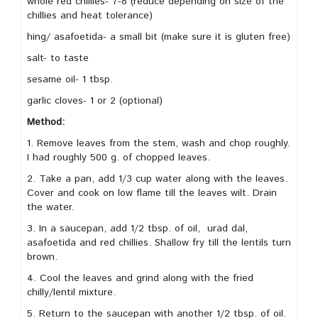
whole red chillies- 7-8 (reduce depending on size of the
chillies and heat tolerance)
hing/ asafoetida- a small bit (make sure it is gluten free)
salt- to taste
sesame oil- 1 tbsp.
garlic cloves- 1 or 2 (optional)
Method:
1. Remove leaves from the stem, wash and chop roughly.
I had roughly 500 g. of chopped leaves.
2. Take a pan, add 1/3 cup water along with the leaves.
Cover and cook on low flame till the leaves wilt. Drain
the water.
3. In a saucepan, add 1/2 tbsp. of oil, urad dal,
asafoetida and red chillies. Shallow fry till the lentils turn
brown.
4. Cool the leaves and grind along with the fried
chilly/lentil mixture.
5. Return to the saucepan with another 1/2 tbsp. of oil.