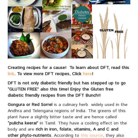
Creating recipes for a cause! To learn about DFT, read this
link
. To view more DFT recipes, Click
here
!
DFT is not only diabetic friendly but has stepped up to go
“GLUTEN FREE” also this time! Enjoy the Gluten free
diabetic friendly recipes from the DFT Bunch!!
Gongura or Red Sorrel
is a culinary herb widely used in the
Andhra and Telengana regions of India. The greens of this
plant have a slightly bitter taste and are hence called
“pulicha keerai”
in Tamil. They have a cooling effect on the
body and are
rich in iron, folate, vitamins, A and C and
other phyto-nutrients
. According to
this source
, they also