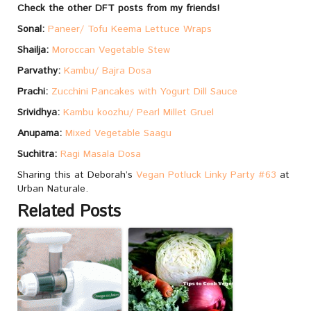
Check the other DFT posts from my friends!
Sonal:
Paneer/ Tofu Keema Lettuce Wraps
Shailja:
Moroccan Vegetable Stew
Parvathy:
Kambu/ Bajra Dosa
Prachi:
Zucchini Pancakes with Yogurt Dill Sauce
Srividhya:
Kambu koozhu/ Pearl Millet Gruel
Anupama:
Mixed Vegetable Saagu
Suchitra:
Ragi Masala Dosa
Sharing this at Deborah’s
Vegan Potluck Linky Party #63
at
Urban Naturale.
Related Posts