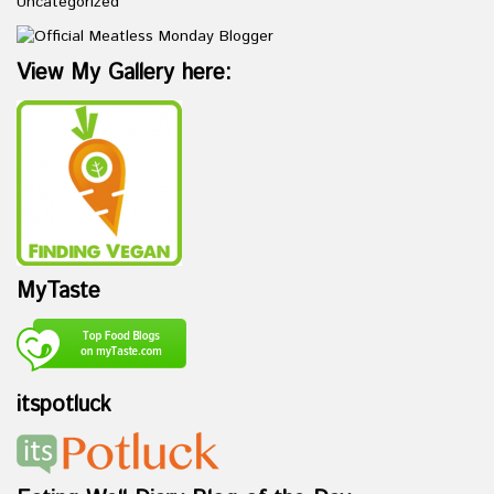
Uncategorized
View My Gallery here:
MyTaste
itspotluck