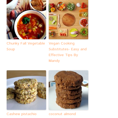
Chunky Fall Vegetable
Vegan Cooking
Soup
Substitutes- Easy and
Effective Tips By
Mandy
Cashew pistachio
coconut almond