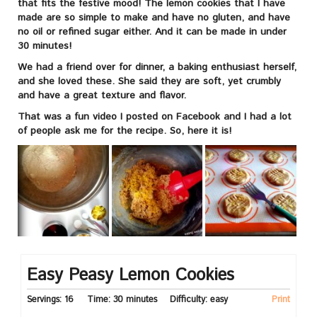
that fits the festive mood! The lemon cookies that I have
made are so simple to make and have no gluten, and have
no oil or refined sugar either. And it can be made in under
30 minutes!
We had a friend over for dinner, a baking enthusiast herself,
and she loved these. She said they are soft, yet crumbly
and have a great texture and flavor.
That was a fun video I posted on Facebook and I had a lot
of people ask me for the recipe. So, here it is!
Easy Peasy Lemon Cookies
Servings:
16
Time:
30 minutes
Difficulty:
easy
Print