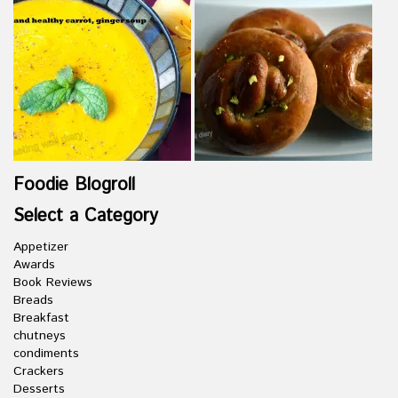
Foodie Blogroll
Select a Category
Appetizer
Awards
Book Reviews
Breads
Breakfast
chutneys
condiments
Crackers
Desserts