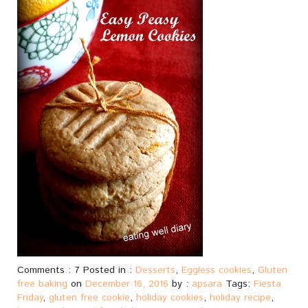
Comments : 7 Posted in :
Desserts
,
Eggless cookies
,
Gluten
free baking
on
December 16, 2016
by :
apsara
Tags:
Fiesta
Friday
,
gluten free cookie
,
holiday cookies
,
holiday recipe
,