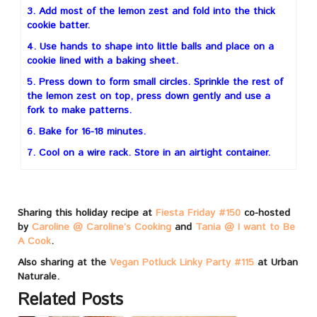
3. Add most of the lemon zest and fold into the thick
cookie batter.
4. Use hands to shape into little balls and place on a
cookie lined with a baking sheet.
5. Press down to form small circles. Sprinkle the rest of
the lemon zest on top, press down gently and use a
fork to make patterns.
6. Bake for 16-18 minutes.
7. Cool on a wire rack. Store in an airtight container.
Sharing this holiday recipe at
Fiesta Friday #150
co-hosted
by
Caroline @ Caroline’s Cooking
and
Tania @ I want to Be
A Cook
.
Also sharing at the
Vegan Potluck Linky Party #115
at Urban
Naturale.
Related Posts