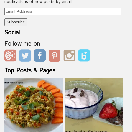
notifications of new posts by email.
Email
Address
Social
Follow me on:
Top Posts & Pages