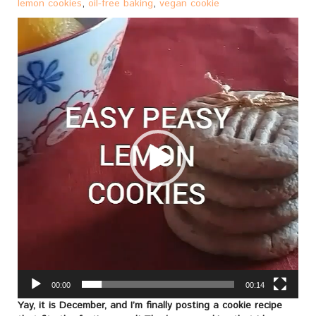
lemon cookies
,
oil-free baking
,
vegan cookie
Video
Player
00:00
00:14
Yay, it is December, and I’m finally posting a cookie recipe