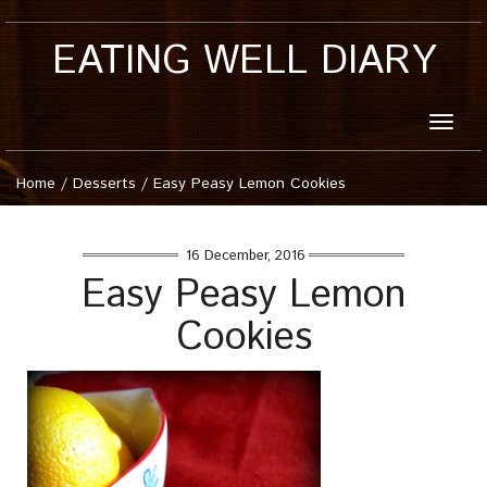
EATING WELL DIARY
Toggle
naviga
Home
/
Desserts
/
Easy Peasy Lemon Cookies
16 December, 2016
Easy Peasy Lemon
Cookies