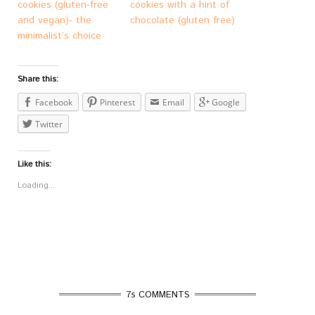
cookies (gluten-free
cookies with a hint of
and vegan)- the
chocolate (gluten free)
minimalist’s choice
Share this:
Facebook
Pinterest
Email
Google
Twitter
Like this:
Loading...
7s COMMENTS