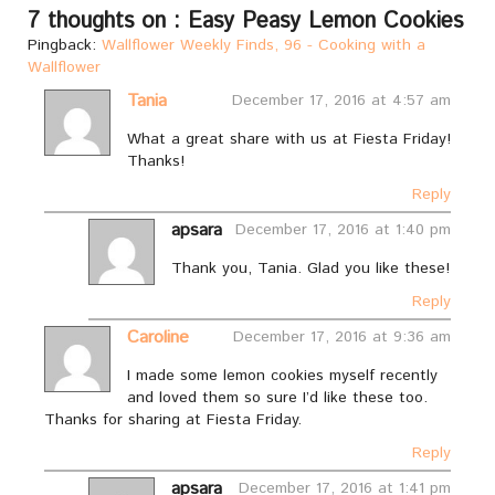
7 thoughts on : Easy Peasy Lemon Cookies
Pingback:
Wallflower Weekly Finds, 96 - Cooking with a
Wallflower
Tania
December 17, 2016 at 4:57 am
What a great share with us at Fiesta Friday!
Thanks!
Reply
apsara
December 17, 2016 at 1:40 pm
Thank you, Tania. Glad you like these!
Reply
Caroline
December 17, 2016 at 9:36 am
I made some lemon cookies myself recently
and loved them so sure I’d like these too.
Thanks for sharing at Fiesta Friday.
Reply
apsara
December 17, 2016 at 1:41 pm