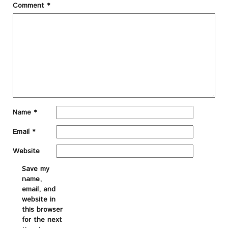
Comment
*
Name
*
Email
*
Website
Save my
name,
email, and
website in
this browser
for the next