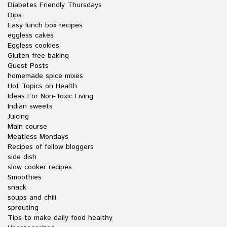
Diabetes Friendly Thursdays
Dips
Easy lunch box recipes
eggless cakes
Eggless cookies
Gluten free baking
Guest Posts
homemade spice mixes
Hot Topics on Health
Ideas For Non-Toxic Living
Indian sweets
Juicing
Main course
Meatless Mondays
Recipes of fellow bloggers
side dish
slow cooker recipes
Smoothies
snack
soups and chili
sprouting
Tips to make daily food healthy