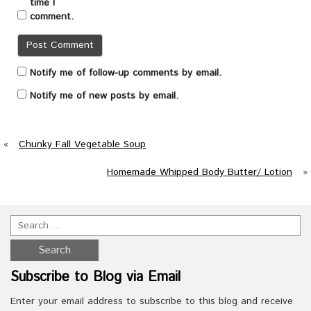
time I
comment.
Notify me of follow-up comments by email.
Notify me of new posts by email.
«
Chunky Fall Vegetable Soup
Homemade Whipped Body Butter/ Lotion
»
Subscribe to Blog via Email
Enter your email address to subscribe to this blog and receive