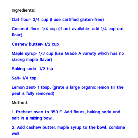
Ingredients:
Oat flour- 3/4 cup (I use certified gluten-free)
Coconut flour- 1/4 cup (if not available, add 1/4 cup oat
flour)
Cashew butter- 1/2 cup
Maple syrup- 1/3 cup (use Grade A variety which has no
strong maple flavor)
Baking soda- 1/2 tsp.
Salt- 1/4 tsp.
Lemon zest- 1 tbsp. (grate a large organic lemon till the
peel is fully removed)
Method:
1. Preheat oven to 350 F. Add flours, baking soda and
salt in a mixing bowl.
2. Add cashew butter, maple syrup to the bowl, combine
well.