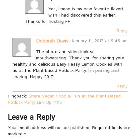
Yes, lemon is my new favorite flavor! I
wish I had discovered this earlier.
Thanks for hosting FF!
Reply
Deborah Davis
January 11, 2017 at 9:48 pm
The photo and video look so
mouthwatering! Thank you for sharing your
healthy and delicious Easy Peasy Lemon Cookies with
us at the Plant-based Potluck Party. I’m pinning and
sharing. Happy 2017!
Reply
Pingback:
Share Vegan Food & Fun at the Plant Based
Potluck Party Link Up #115
Leave a Reply
Your email address will not be published.
Required fields are
marked
*