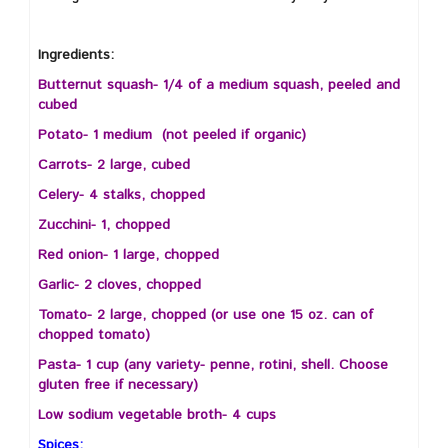
Ingredients:
Butternut squash- 1/4 of a medium squash, peeled and
cubed
Potato- 1 medium (not peeled if organic)
Carrots- 2 large, cubed
Celery- 4 stalks, chopped
Zucchini- 1, chopped
Red onion- 1 large, chopped
Garlic- 2 cloves, chopped
Tomato- 2 large, chopped (or use one 15 oz. can of
chopped tomato)
Pasta- 1 cup (any variety- penne, rotini, shell. Choose
gluten free if necessary)
Low sodium vegetable broth- 4 cups
Spices: