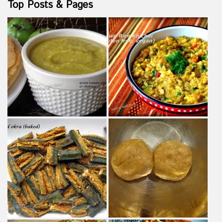
Top Posts & Pages