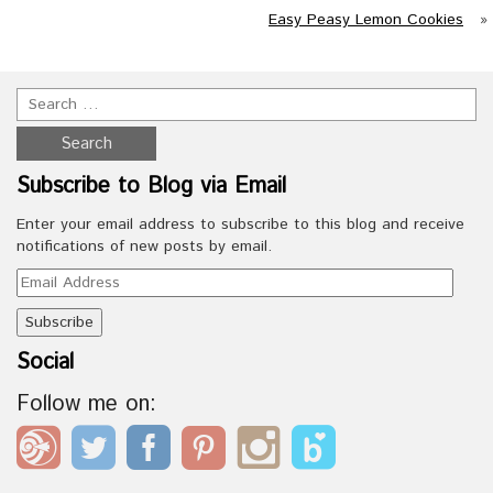
Easy Peasy Lemon Cookies
»
Subscribe to Blog via Email
Enter your email address to subscribe to this blog and receive
notifications of new posts by email.
Email
Address
Social
Follow me on: