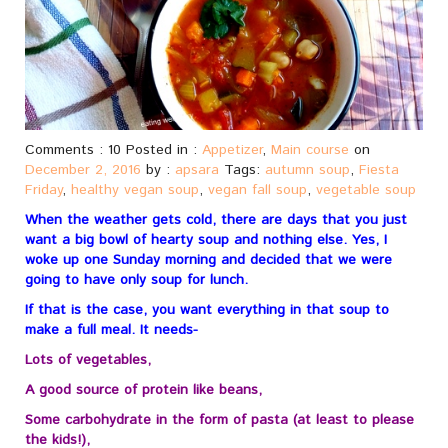
Comments : 10 Posted in :
Appetizer
,
Main course
on
December 2, 2016
by :
apsara
Tags:
autumn soup
,
Fiesta
Friday
,
healthy vegan soup
,
vegan fall soup
,
vegetable soup
When the weather gets cold, there are days that you just
want a big bowl of hearty soup and nothing else. Yes, I
woke up one Sunday morning and decided that we were
going to have only soup for lunch.
If that is the case, you want everything in that soup to
make a full meal. It needs-
Lots of vegetables,
A good source of protein like beans,
Some carbohydrate in the form of pasta (at least to please
the kids!),