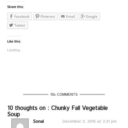
Share this:
Facebook
Pinterest
Email
Google
Twitter
Like this:
Loading...
10s COMMENTS
10 thoughts on : Chunky Fall Vegetable
Soup
Sonal
December 2, 2016 at 3:21 pm