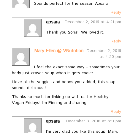
Sounds perfect for the season Apsara
Reply
apsara
December 2, 2016 at 4:21 pm
Thank you Sonal. We loved it.
Reply
Mary Ellen @ VNutrition
December 2, 2016
at 4:30 pm
I feel the exact same way – sometimes your
body just craves soup when it gets cooler.
I love all the veggies and beans you added, this soup
sounds delicious!!
Thanks so much for linking up with us for Healthy
Vegan Fridays! I’m Pinning and sharing!
Reply
apsara
December 3, 2016 at 8:11 pm
I’m very glad you like this soup, Mary.