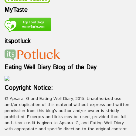
MyTaste
itspotluck
Eating Well Diary Blog of the Day
Copyright Notice:
© Apsara. G and Eating Well Diary, 2015. Unauthorized use
and/or duplication of this material without express and written
permission from this blog’s author and/or owner is strictly
prohibited. Excerpts and links may be used, provided that full
and clear credit is given to Apsara. G, and Eating Well Diary
with appropriate and specific direction to the original content.