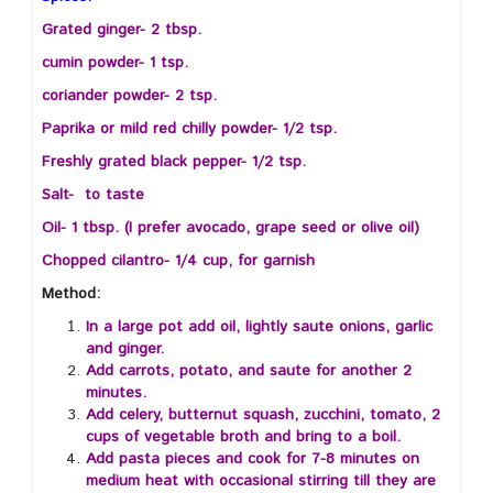
Grated ginger- 2 tbsp.
cumin powder- 1 tsp.
coriander powder- 2 tsp.
Paprika or mild red chilly powder- 1/2 tsp.
Freshly grated black pepper- 1/2 tsp.
Salt- to taste
Oil- 1 tbsp. (I prefer avocado, grape seed or olive oil)
Chopped cilantro- 1/4 cup, for garnish
Method:
In a large pot add oil, lightly saute onions, garlic
and ginger.
Add carrots, potato, and saute for another 2
minutes.
Add celery, butternut squash, zucchini, tomato, 2
cups of vegetable broth and bring to a boil.
Add pasta pieces and cook for 7-8 minutes on
medium heat with occasional stirring till they are