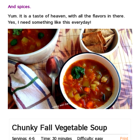
And spices.
Yum. It is a taste of heaven, with all the flavors in there.
Yes, I need something like this everyday!
Chunky Fall Vegetable Soup
Servings:
4-6
Time:
30 minutes
Difficulty:
easy
Print