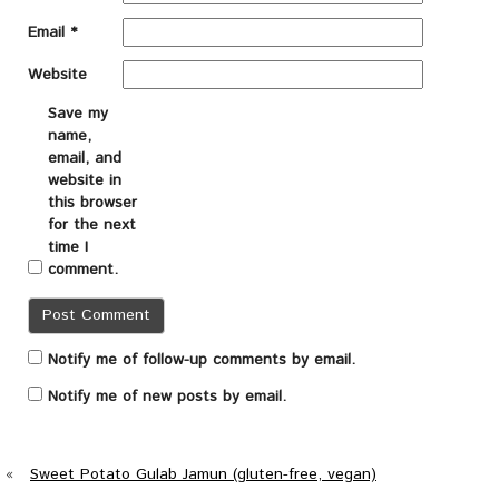
Email
*
Website
Save my
name,
email, and
website in
this browser
for the next
time I
comment.
Notify me of follow-up comments by email.
Notify me of new posts by email.
«
Sweet Potato Gulab Jamun (gluten-free, vegan)