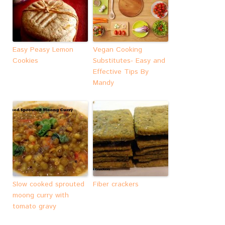
Easy Peasy Lemon
Vegan Cooking
Cookies
Substitutes- Easy and
Effective Tips By
Mandy
Slow cooked sprouted
Fiber crackers
moong curry with
tomato gravy