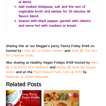
al dente.
Add cooked chickpeas, salt and the rest of
vegetable broth and simmer for 20 minutes till
flavors blend.
Season with black pepper, garnish with cilantro
and serve hot with crackers or bread.
Sharing this at our blogger’s party, Fiesta Friday #148 co-
hosted by
Linda @ La Petite Paniere
and
Jhuls @ The Not
So Creative Cook
.
Also sharing at Healthy Vegan Fridays #128 hosted by
Mary
@ V Nutrition and Wellness
and
Kimmy @ Rock My Vegan
Socks
and at the
Plant Based Party Link Up #112
by
Deborah at Urban Naturale
.
Related Posts