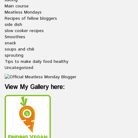
Main course
Meatless Mondays
Recipes of fellow bloggers
side dish
slow cooker recipes
Smoothies
snack
soups and chili
sprouting
Tips to make daily food healthy
Uncategorized
View My Gallery here: