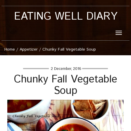
EATING WELL DIARY
Toggle
naviga
Home
/
Appetizer
/
Chunky Fall Vegetable Soup
2 December, 2016
Chunky Fall Vegetable
Soup