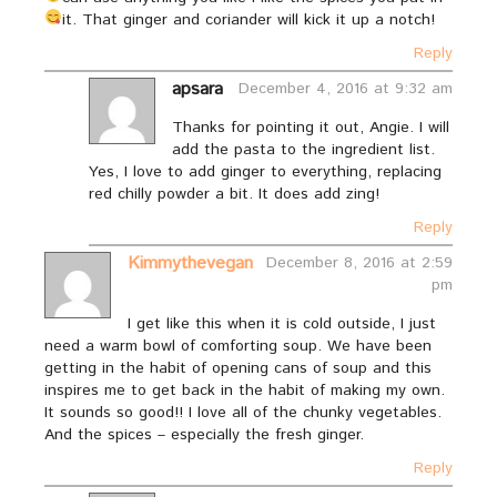
it. That ginger and coriander will kick it up a notch!
Reply
apsara
December 4, 2016 at 9:32 am
Thanks for pointing it out, Angie. I will
add the pasta to the ingredient list.
Yes, I love to add ginger to everything, replacing
red chilly powder a bit. It does add zing!
Reply
Kimmythevegan
December 8, 2016 at 2:59
pm
I get like this when it is cold outside, I just
need a warm bowl of comforting soup. We have been
getting in the habit of opening cans of soup and this
inspires me to get back in the habit of making my own.
It sounds so good!! I love all of the chunky vegetables.
And the spices – especially the fresh ginger.
Reply