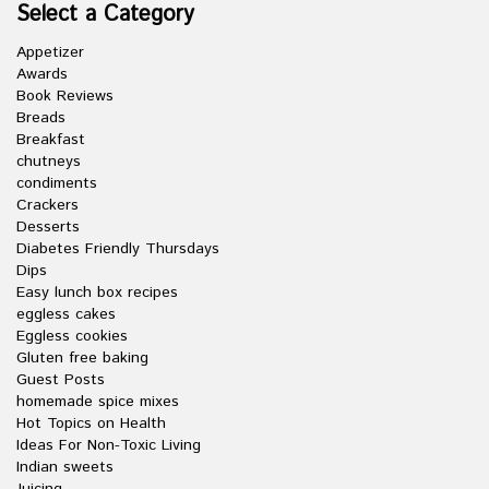
Select a Category
Appetizer
Awards
Book Reviews
Breads
Breakfast
chutneys
condiments
Crackers
Desserts
Diabetes Friendly Thursdays
Dips
Easy lunch box recipes
eggless cakes
Eggless cookies
Gluten free baking
Guest Posts
homemade spice mixes
Hot Topics on Health
Ideas For Non-Toxic Living
Indian sweets
Juicing