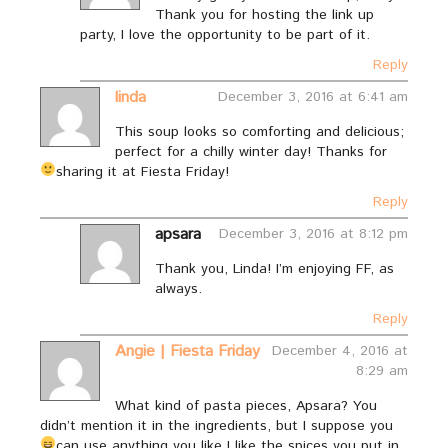
Thank you for hosting the link up
party, I love the opportunity to be part of it.
Reply
linda
December 3, 2016 at 6:41 am
This soup looks so comforting and delicious;
perfect for a chilly winter day! Thanks for
sharing it at Fiesta Friday!
Reply
apsara
December 3, 2016 at 8:12 pm
Thank you, Linda! I’m enjoying FF, as
always.
Reply
Angie | Fiesta Friday
December 4, 2016 at
8:29 am
What kind of pasta pieces, Apsara? You
didn’t mention it in the ingredients, but I suppose you
can use anything you like
I like the spices you put in