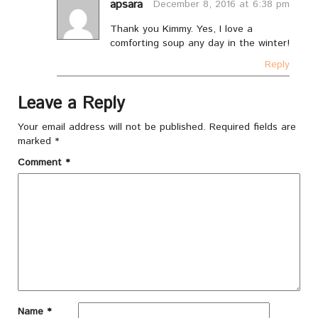
apsara
December 8, 2016 at 6:38 pm
Thank you Kimmy. Yes, I love a
comforting soup any day in the winter!
Reply
Leave a Reply
Your email address will not be published.
Required fields are
marked
*
Comment
*
Name
*