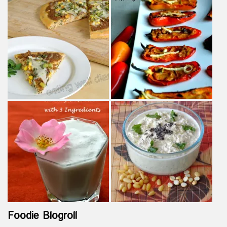
Foodie Blogroll