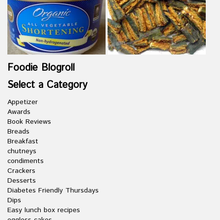
Foodie Blogroll
Select a Category
Appetizer
Awards
Book Reviews
Breads
Breakfast
chutneys
condiments
Crackers
Desserts
Diabetes Friendly Thursdays
Dips
Easy lunch box recipes