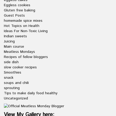
eggless cakes
Eggless cookies
Gluten free baking
Guest Posts
homemade spice mixes
Hot Topics on Health
Ideas For Non-Toxic Living
Indian sweets
Juicing
Main course
Meatless Mondays
Recipes of fellow bloggers
side dish
slow cooker recipes
Smoothies
snack
soups and chili
sprouting
Tips to make daily food healthy
Uncategorized
View My Gallery here: