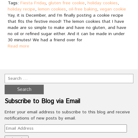
Tags:
Fiesta Friday
,
gluten free cookie
,
holiday cookies
,
holiday recipe
,
lemon cookies
,
oil-free baking
,
vegan cookie
Yay, it is December, and I’m finally posting a cookie recipe
that fits the festive mood! The lemon cookies that I have
made are so simple to make and have no gluten, and have
no oil or refined sugar either. And it can be made in under
30 minutes! We had a friend over for
Read more
Subscribe to Blog via Email
Enter your email address to subscribe to this blog and receive
notifications of new posts by email.
Email
Address