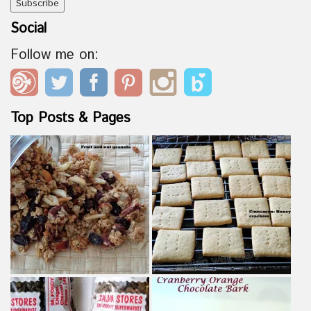
Social
Follow me on:
Top Posts & Pages