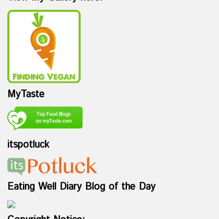
MyTaste
itspotluck
Eating Well Diary Blog of the Day