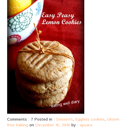
Comments : 7 Posted in :
Desserts
,
Eggless cookies
,
Gluten
free baking
on
December 16, 2016
by :
apsara