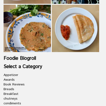
Foodie Blogroll
Select a Category
Appetizer
Awards
Book Reviews
Breads
Breakfast
chutneys
condiments