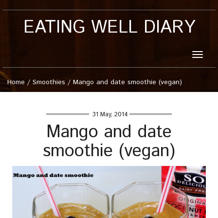
EATING WELL DIARY
Toggle
naviga
Home
/
Smoothies
/
Mango and date smoothie (vegan)
31 May, 2014
Mango and date
smoothie (vegan)