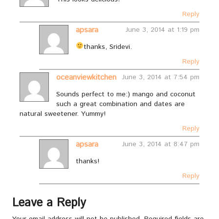
Reply
apsara
June 3, 2014 at 1:19 pm
thanks, Sridevi.
Reply
oceanviewkitchen
June 3, 2014 at 7:54 pm
Sounds perfect to me:) mango and coconut
such a great combination and dates are
natural sweetener. Yummy!
Reply
apsara
June 3, 2014 at 8:47 pm
thanks!
Reply
Leave a Reply