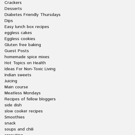
Crackers
Desserts
Diabetes Friendly Thursdays
Dips
Easy lunch box recipes
eggless cakes
Eggless cookies
Gluten free baking
Guest Posts
homemade spice mixes
Hot Topics on Health
Ideas For Non-Toxic Living
Indian sweets
Juicing
Main course
Meatless Mondays
Recipes of fellow bloggers
side dish
slow cooker recipes
Smoothies
snack
soups and chili