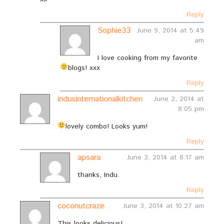
Reply
Sophie33
June 9, 2014 at 5:49
am
I love cooking from my favorite
blogs!
xxx
Reply
indusinternationalkitchen
June 2, 2014 at
8:05 pm
lovely combo! Looks yum!
Reply
apsara
June 3, 2014 at 8:17 am
thanks, Indu.
Reply
coconutcraze
June 3, 2014 at 10:27 am
This looks delicious!