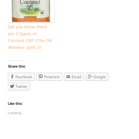
Did you know there
are 2 types of
Coconut Oil? (The Oil
dilemma- part 2)
Share this:
Facebook
Pinterest
Email
Google
Twitter
Like this:
Loading...