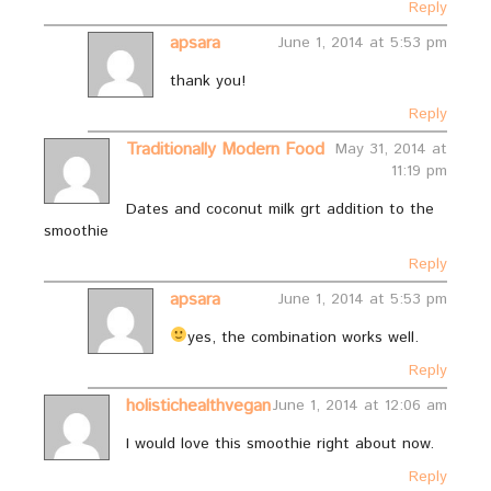
Reply
apsara
June 1, 2014 at 5:53 pm
thank you!
Reply
Traditionally Modern Food
May 31, 2014 at
11:19 pm
Dates and coconut milk grt addition to the
smoothie
Reply
apsara
June 1, 2014 at 5:53 pm
yes, the combination works well.
Reply
holistichealthvegan
June 1, 2014 at 12:06 am
I would love this smoothie right about now.
Reply