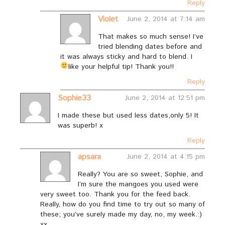
Reply
Violet
June 2, 2014 at 7:14 am
That makes so much sense! I’ve
tried blending dates before and
it was always sticky and hard to blend. I
like your helpful tip!
Thank you!!
Reply
Sophie33
June 2, 2014 at 12:51 pm
I made these but used less dates,only 5! It
was superb! x
Reply
apsara
June 2, 2014 at 4:15 pm
Really? You are so sweet, Sophie, and
I’m sure the mangoes you used were
very sweet too. Thank you for the feed back.
Really, how do you find time to try out so many of
these; you’ve surely made my day, no, my week.:)
xx