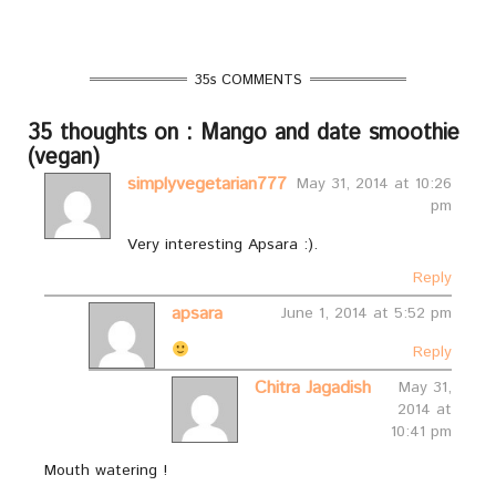
35s COMMENTS
35 thoughts on : Mango and date smoothie
(vegan)
simplyvegetarian777
May 31, 2014 at 10:26
pm
Very interesting Apsara :).
Reply
apsara
June 1, 2014 at 5:52 pm
Reply
Chitra Jagadish
May 31,
2014 at
10:41 pm
Mouth watering !