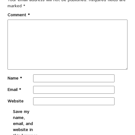
Your email address will not be published.
Required fields are
marked
*
Comment
*
Name
*
Email
*
Website
Save my
name,
email, and
website in