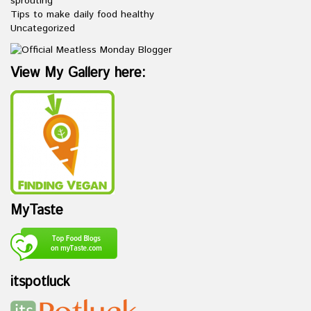
sprouting
Tips to make daily food healthy
Uncategorized
View My Gallery here:
MyTaste
itspotluck