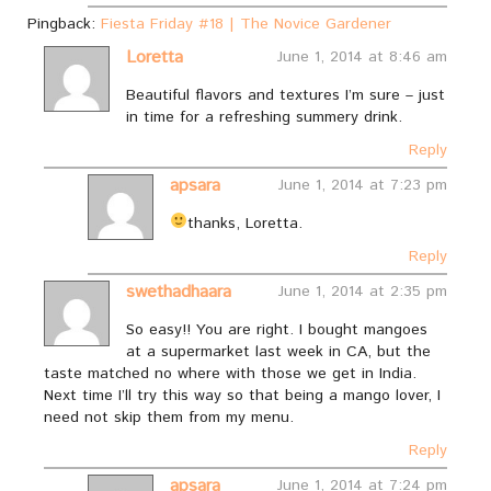
Pingback:
Fiesta Friday #18 | The Novice Gardener
Loretta
June 1, 2014 at 8:46 am
Beautiful flavors and textures I’m sure – just
in time for a refreshing summery drink.
Reply
apsara
June 1, 2014 at 7:23 pm
thanks, Loretta.
Reply
swethadhaara
June 1, 2014 at 2:35 pm
So easy!! You are right. I bought mangoes
at a supermarket last week in CA, but the
taste matched no where with those we get in India.
Next time I’ll try this way so that being a mango lover, I
need not skip them from my menu.
Reply
apsara
June 1, 2014 at 7:24 pm