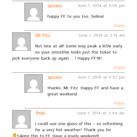
apsara
June 1, 2014 at 5:56 pm
happy FF to you too, Selma!
Reply
Mr Fitz
June 1, 2014 at 3:19 am
Not late at all! Some may peak a little early..
so your smoothie looks just the ticket to
pick everyone back up again… ! Happy FF18!
Reply
apsara
June 1, 2014 at 5:57 pm
thanks, Mr. Fitz. Happy FF and have a
great weekend
Reply
Jhuls
June 1, 2014 at 3:44 am
I could use one glass of this – so refreshing
for a very hot weather! Thank you for
taking this to FF. Have a lovely weekend!