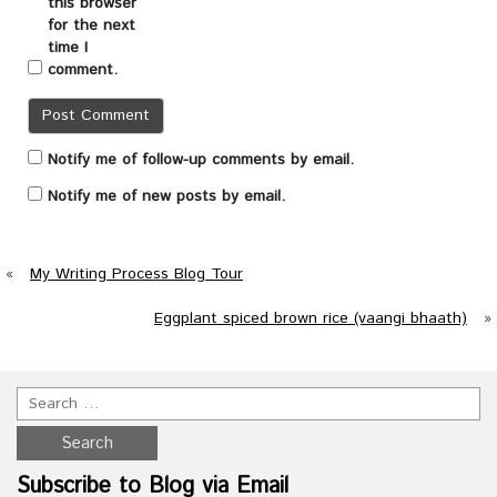
this browser
for the next
time I
comment.
Notify me of follow-up comments by email.
Notify me of new posts by email.
«
My Writing Process Blog Tour
Eggplant spiced brown rice (vaangi bhaath)
»
Subscribe to Blog via Email