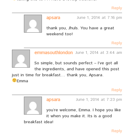
Reply
apsara
June 1, 2014 at 7:16 pm
thank you, Jhuls. You have a great
weekend too!
Reply
emmasouthlondon
June 1, 2014 at 3:44 am
So simple, but sounds perfect – I’ve got all
the ingredients, and have opened this post
just in time for breakfast… thank you, Apsara.
Emma
Reply
apsara
June 1, 2014 at 7:23 pm
you’re welcome, Emma. I hope you like
it when you make it. Its is a good
breakfast idea!
Reply