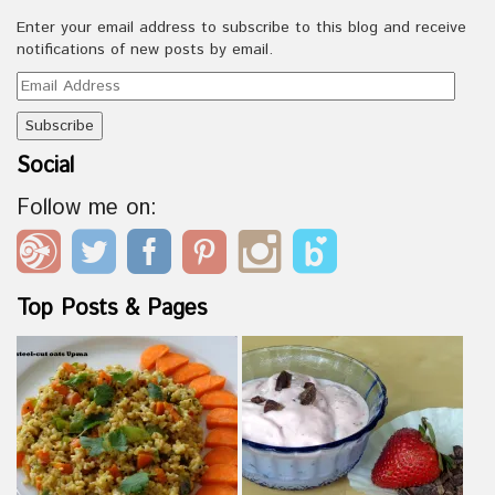
Enter your email address to subscribe to this blog and receive
notifications of new posts by email.
Email
Address
Social
Follow me on:
Top Posts & Pages