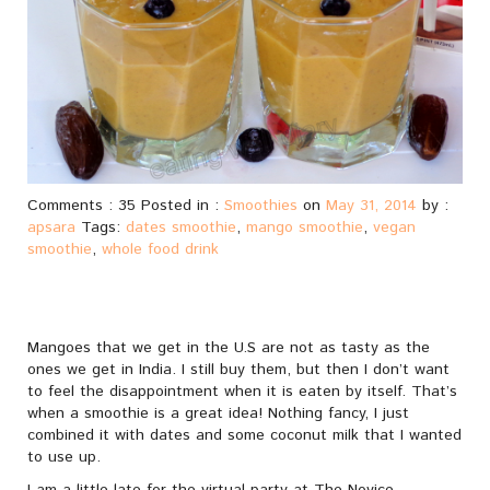
Comments : 35 Posted in :
Smoothies
on
May 31, 2014
by :
apsara
Tags:
dates smoothie
,
mango smoothie
,
vegan
smoothie
,
whole food drink
Mangoes that we get in the U.S are not as tasty as the
ones we get in India. I still buy them, but then I don’t want
to feel the disappointment when it is eaten by itself. That’s
when a smoothie is a great idea! Nothing fancy, I just
combined it with dates and some coconut milk that I wanted
to use up.
I am a little late for the virtual party at The Novice