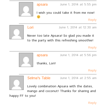
apsara
June 1, 2014 at 5:55 pm
I wish you could take it from me now!
Reply
Lori
June 1, 2014 at 12:30 am
Never too late Apsara! So glad you made it
to the party with this refreshing smoothie!
Reply
apsara
June 1, 2014 at 5:56 pm
thanks, Lori!
Reply
Selma's Table
June 1, 2014 at 2:55 am
Lovely combination Apsara with the dates,
mango and coconut! Thanks for sharing and
happy FF to you!
Reply