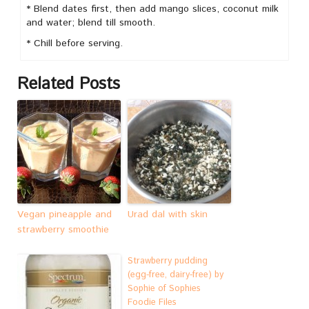
* Blend dates first, then add mango slices, coconut milk
and water; blend till smooth.
* Chill before serving.
Related Posts
Vegan pineapple and
Urad dal with skin
strawberry smoothie
Strawberry pudding
(egg-free, dairy-free) by
Sophie of Sophies
Foodie Files