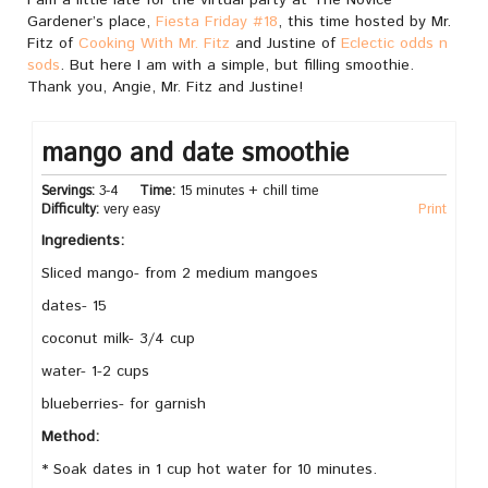
Gardener’s place,
Fiesta Friday #18
, this time hosted by Mr.
Fitz of
Cooking With Mr. Fitz
and Justine of
Eclectic odds n
sods
. But here I am with a simple, but filling smoothie.
Thank you, Angie, Mr. Fitz and Justine!
mango and date smoothie
Servings:
3-4
Time:
15 minutes + chill time
Difficulty:
very easy
Print
Ingredients:
Sliced mango- from 2 medium mangoes
dates- 15
coconut milk- 3/4 cup
water- 1-2 cups
blueberries- for garnish
Method:
* Soak dates in 1 cup hot water for 10 minutes.