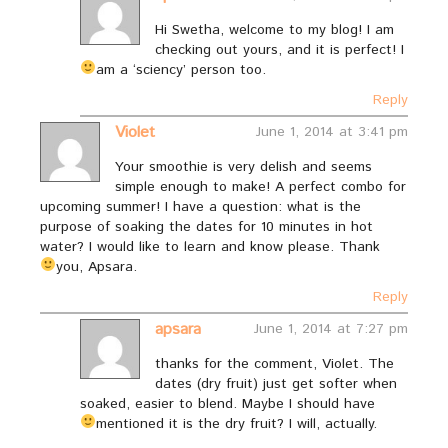
Hi Swetha, welcome to my blog! I am
checking out yours, and it is perfect! I
am a ‘sciency’ person too.
Reply
Violet
June 1, 2014 at 3:41 pm
Your smoothie is very delish and seems
simple enough to make! A perfect combo for
upcoming summer! I have a question: what is the
purpose of soaking the dates for 10 minutes in hot
water? I would like to learn and know please. Thank
you, Apsara.
Reply
apsara
June 1, 2014 at 7:27 pm
thanks for the comment, Violet. The
dates (dry fruit) just get softer when
soaked, easier to blend. Maybe I should have
mentioned it is the dry fruit? I will, actually.