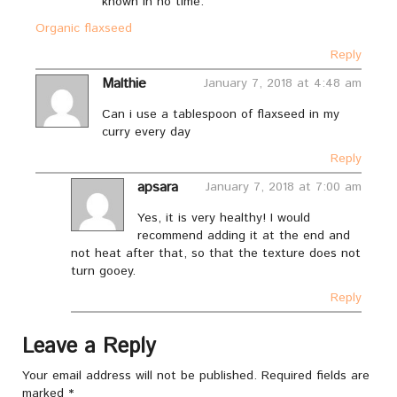
known in no time.
Organic flaxseed
Reply
Malthie
January 7, 2018 at 4:48 am
Can i use a tablespoon of flaxseed in my
curry every day
Reply
apsara
January 7, 2018 at 7:00 am
Yes, it is very healthy! I would
recommend adding it at the end and
not heat after that, so that the texture does not
turn gooey.
Reply
Leave a Reply
Your email address will not be published.
Required fields are
marked
*