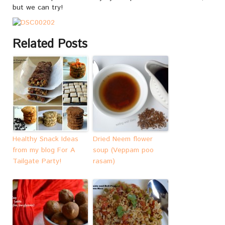
but we can try!
Related Posts
Healthy Snack Ideas
Dried Neem flower
from my blog For A
soup (Veppam poo
Tailgate Party!
rasam)