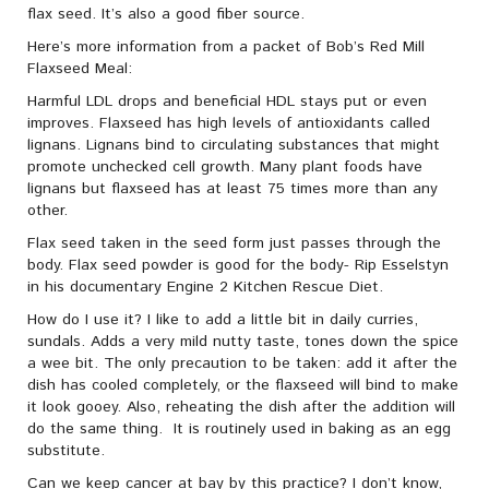
flax seed. It’s also a good fiber source.
Here’s more information from a packet of Bob’s Red Mill
Flaxseed Meal:
Harmful LDL drops and beneficial HDL stays put or even
improves. Flaxseed has high levels of antioxidants called
lignans. Lignans bind to circulating substances that might
promote unchecked cell growth. Many plant foods have
lignans but flaxseed has at least 75 times more than any
other.
Flax seed taken in the seed form just passes through the
body. Flax seed powder is good for the body- Rip Esselstyn
in his documentary Engine 2 Kitchen Rescue Diet.
How do I use it? I like to add a little bit in daily curries,
sundals. Adds a very mild nutty taste, tones down the spice
a wee bit. The only precaution to be taken: add it after the
dish has cooled completely, or the flaxseed will bind to make
it look gooey. Also, reheating the dish after the addition will
do the same thing. It is routinely used in baking as an egg
substitute.
Can we keep cancer at bay by this practice? I don’t know,