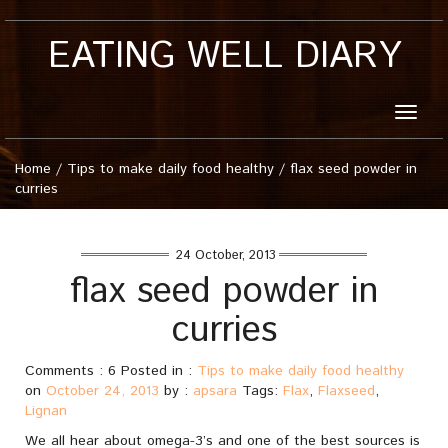
EATING WELL DIARY
Toggle
naviga
Home
/
Tips to make daily food healthy
/
flax seed powder in
curries
24 October, 2013
flax seed powder in
curries
Comments : 6 Posted in :
Tips to make daily food healthy
on
October 24, 2013
by :
apsara
Tags:
Flax
,
Flaxseed
,
Lignan
We all hear about omega-3’s and one of the best sources is