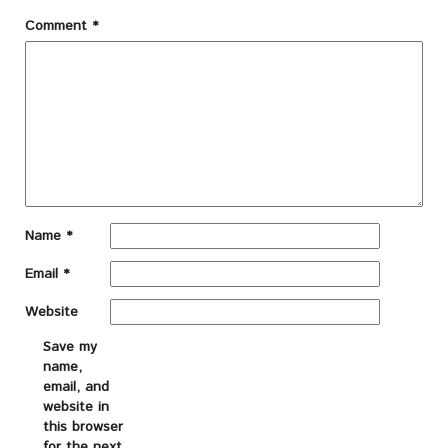
Comment
*
Name
*
Email
*
Website
Save my
name,
email, and
website in
this browser
for the next