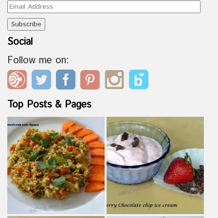
Email
Address
Social
Follow me on:
Top Posts & Pages