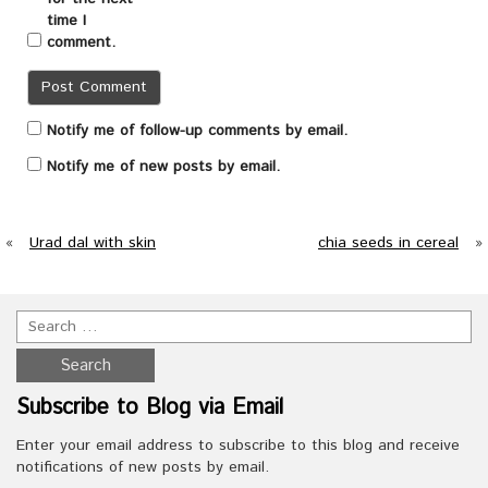
time I
comment.
Notify me of follow-up comments by email.
Notify me of new posts by email.
«
Urad dal with skin
chia seeds in cereal
»
Subscribe to Blog via Email
Enter your email address to subscribe to this blog and receive
notifications of new posts by email.