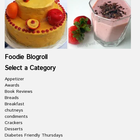
Foodie Blogroll
Select a Category
Appetizer
Awards
Book Reviews
Breads
Breakfast
chutneys
condiments
Crackers
Desserts
Diabetes Friendly Thursdays