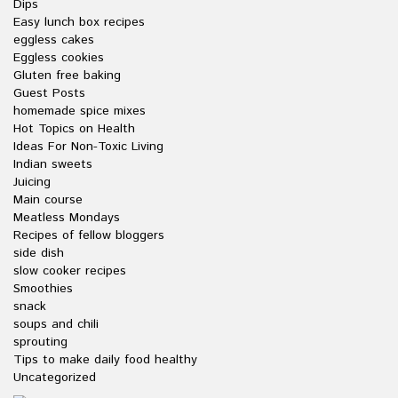
Dips
Easy lunch box recipes
eggless cakes
Eggless cookies
Gluten free baking
Guest Posts
homemade spice mixes
Hot Topics on Health
Ideas For Non-Toxic Living
Indian sweets
Juicing
Main course
Meatless Mondays
Recipes of fellow bloggers
side dish
slow cooker recipes
Smoothies
snack
soups and chili
sprouting
Tips to make daily food healthy
Uncategorized