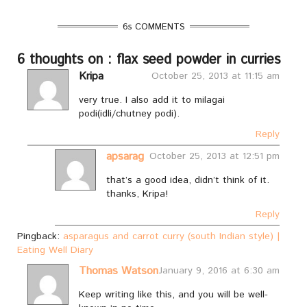
6s COMMENTS
6 thoughts on : flax seed powder in curries
Kripa
October 25, 2013 at 11:15 am
very true. I also add it to milagai
podi(idli/chutney podi).
Reply
apsarag
October 25, 2013 at 12:51 pm
that’s a good idea, didn’t think of it.
thanks, Kripa!
Reply
Pingback:
asparagus and carrot curry (south Indian style) |
Eating Well Diary
Thomas Watson
January 9, 2016 at 6:30 am
Keep writing like this, and you will be well-