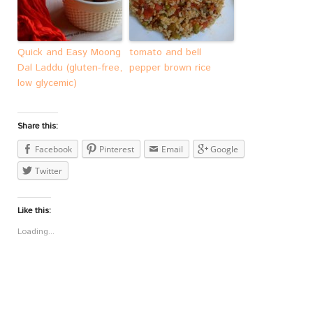
Quick and Easy Moong
tomato and bell
Dal Laddu (gluten-free,
pepper brown rice
low glycemic)
Share this:
Facebook
Pinterest
Email
Google
Twitter
Like this:
Loading...