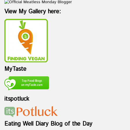
View My Gallery here:
MyTaste
itspotluck
Eating Well Diary Blog of the Day