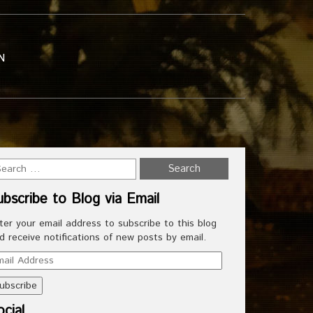
N
ubscribe to Blog via Email
ter your email address to subscribe to this blog
d receive notifications of new posts by email.
ail
dress
cial