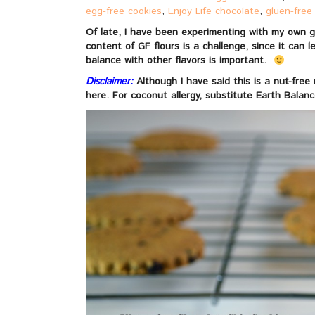
egg-free cookies
,
Enjoy Life chocolate
,
gluen-free
Of late, I have been experimenting with my own gl
content of GF flours is a challenge, since it can 
balance with other flavors is important.
Disclaimer:
Although I have said this is a nut-fre
here. For coconut allergy, substitute Earth Balan