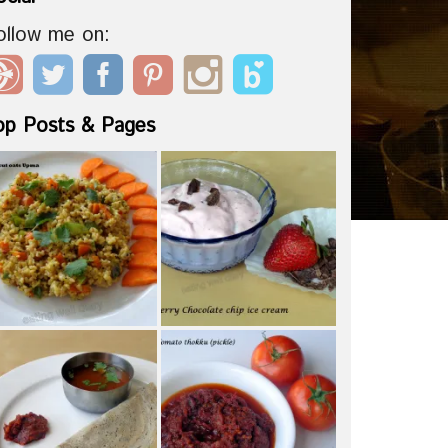
ollow me on:
op Posts & Pages