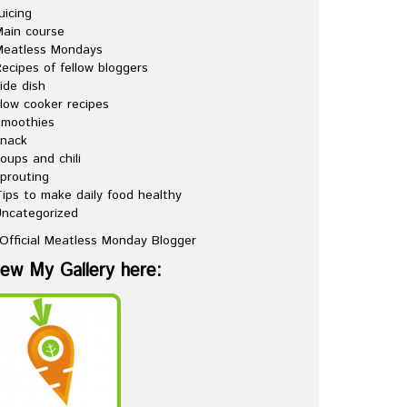
uicing
ain course
Meatless Mondays
ecipes of fellow bloggers
ide dish
low cooker recipes
Smoothies
snack
oups and chili
prouting
ips to make daily food healthy
ncategorized
iew My Gallery here: