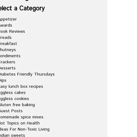
elect a Category
ppetizer
Awards
Book Reviews
Breads
reakfast
chutneys
condiments
rackers
esserts
iabetes Friendly Thursdays
ips
asy lunch box recipes
ggless cakes
ggless cookies
luten free baking
Guest Posts
homemade spice mixes
ot Topics on Health
deas For Non-Toxic Living
ndian sweets