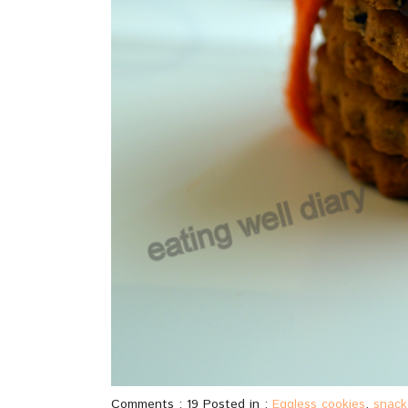
Comments : 19 Posted in :
Eggless cookies
,
snack