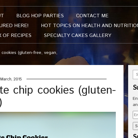
UT
BLOG HOP PARTIES
CONTACT ME
URED HERE!
HOT TOPICS ON HEALTH AND NUTRITIO
X OF RECIPES
SPECIALTY CAKES GALLERY
 cookies (gluten-free, vegan,
March, 2015
te chip cookies (gluten-
S
)
En
an
Em
Ad
So