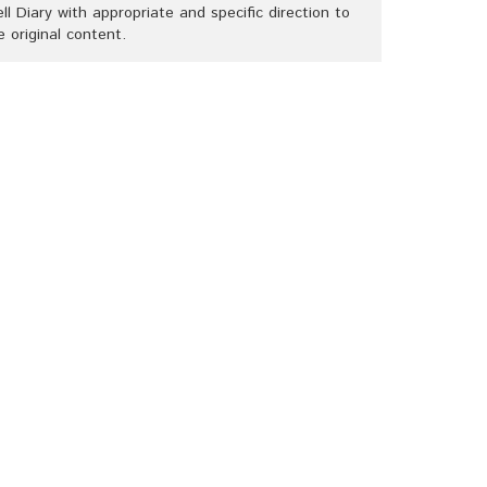
ll Diary with appropriate and specific direction to
e original content.