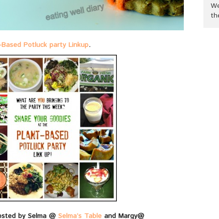
We
th
-Based Potluck party Linkup
.
osted by Selma @
Selma’s Table
and Margy@