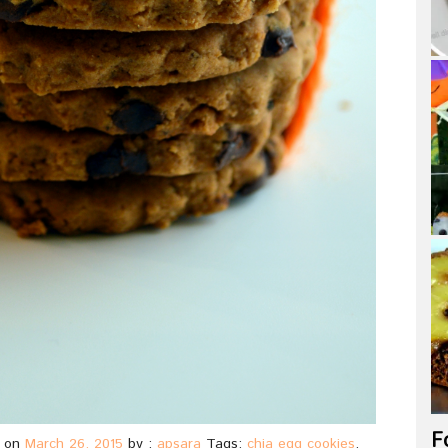
F
on
March 26, 2015
by :
apsara
Tags:
chia egg cookies
,