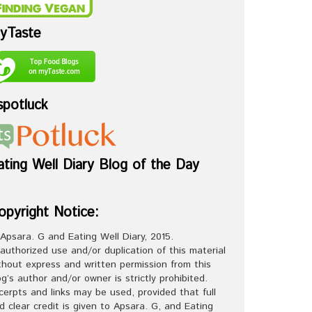
yTaste
spotluck
ating Well Diary Blog of the Day
opyright Notice:
Apsara. G and Eating Well Diary, 2015.
authorized use and/or duplication of this material
thout express and written permission from this
og’s author and/or owner is strictly prohibited.
cerpts and links may be used, provided that full
d clear credit is given to Apsara. G, and Eating