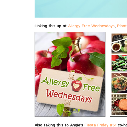
Linking this up at
Allergy Free Wednesdays
,
Plant
Also taking this to Angie’s
Fiesta Friday #61
co-h