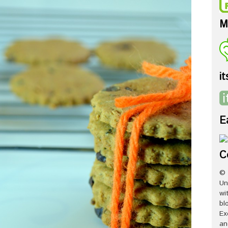
M
it
E
C
© 
Un
wi
bl
Ex
an