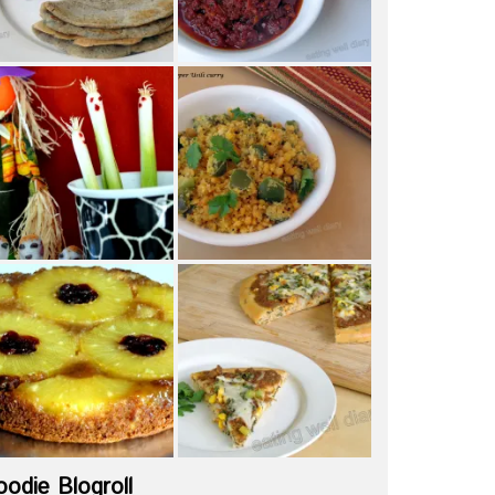
oodie Blogroll