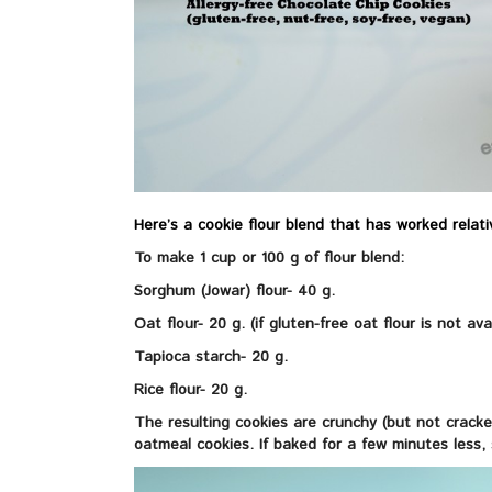
Here’s a cookie flour blend that has worked relativ
To make 1 cup or 100 g of flour blend:
Sorghum (Jowar) flour- 40 g.
Oat flour- 20 g. (if gluten-free oat flour is not ava
Tapioca starch- 20 g.
Rice flour- 20 g.
The resulting cookies are crunchy (but not cracke
oatmeal cookies. If baked for a few minutes less,