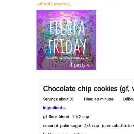
LaPetitCasserole
.
Chocolate chip cookies (gf, 
Servings:
about 35
Time:
40 minutes
Diffic
Ingredients:
gf flour blend- 1 1/2 cup
coconut palm sugar- 2/3 cup (can substitute 