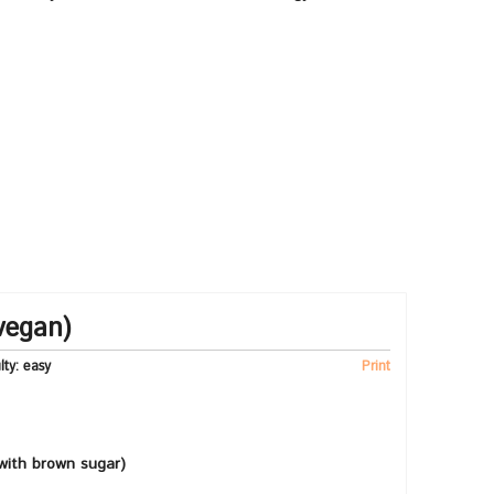
vegan)
ulty:
easy
Print
with brown sugar)