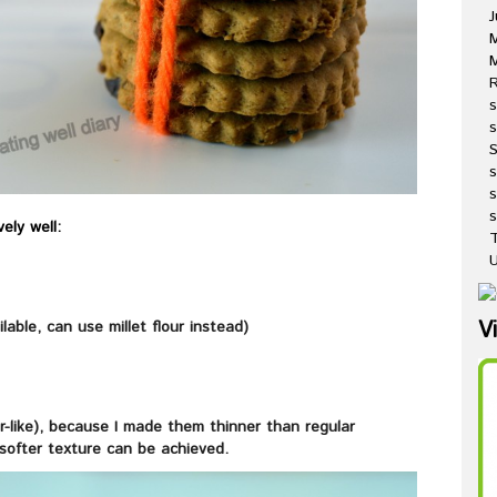
J
M
R
s
s
s
s
ely well:
T
U
V
ilable, can use millet flour instead)
r-like), because I made them thinner than regular
 softer texture can be achieved.