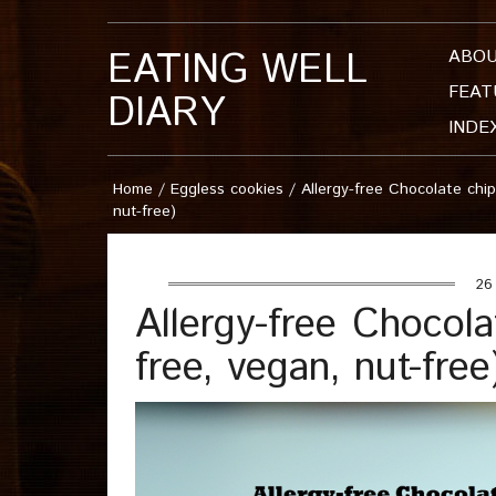
EATING WELL
ABO
FEAT
DIARY
INDE
Home
/
Eggless cookies
/
Allergy-free Chocolate chip
nut-free)
26 
Allergy-free Chocola
free, vegan, nut-free