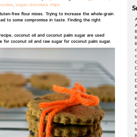
 cookie
,
vegan chocolate chips
S
uten-free flour mixes. Trying to increase the whole-grain
A
lead to some compromise in taste. Finding the right
e recipe, coconut oil and coconut palm sugar are used
ce for coconut oil and raw sugar for coconut palm sugar.
B
C
D
D
D
E
e
E
G
H
I
I