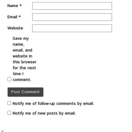
Name
*
Email
*
Website
Save my
name,
email, and
website in
this browser
for the next
time I
comment.
Notify me of follow-up comments by email.
Notify me of new posts by email.
«