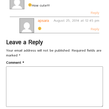
How cute!!!
Reply
apsara
August 25, 2014 at 12:45 pm
Reply
Leave a Reply
Your email address will not be published.
Required fields are
marked
*
Comment
*