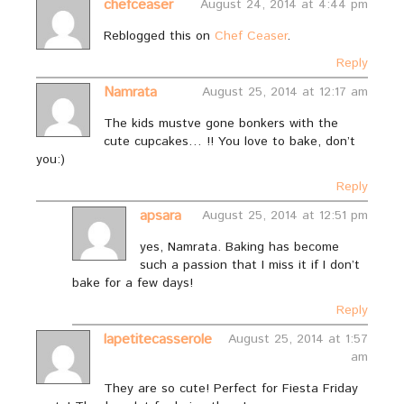
chefceaser
August 24, 2014 at 4:44 pm
Reblogged this on
Chef Ceaser
.
Reply
Namrata
August 25, 2014 at 12:17 am
The kids mustve gone bonkers with the
cute cupcakes… !! You love to bake, don’t
you:)
Reply
apsara
August 25, 2014 at 12:51 pm
yes, Namrata. Baking has become
such a passion that I miss it if I don’t
bake for a few days!
Reply
lapetitecasserole
August 25, 2014 at 1:57
am
They are so cute! Perfect for Fiesta Friday