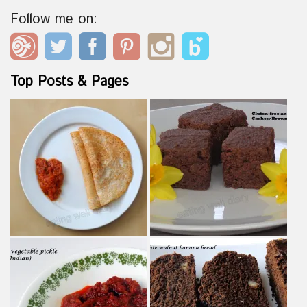
Follow me on:
Top Posts & Pages