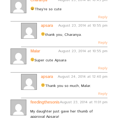
Charanya
August 23, 2014 at 10:49 pm
They’re so cute
Reply
apsara
August 23, 2014 at 10:55 pm
thank you, Charanya.
Reply
Malar
August 23, 2014 at 10:55 pm
Super cute Apsara
Reply
apsara
August 24, 2014 at 12:40 pm
Thank you so much, Malar.
Reply
feedingthesonis
August 23, 2014 at 11:01 pm
My daughter just gave her thumb of
approval Apsara!