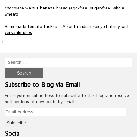
chocolate walnut banana bread (egg-free, sugar-free, whole
wheat)
Homemade tomato thokku – A south-Indian spicy chutney with
versatile uses
»
Subscribe to Blog via Email
Enter your email address to subscribe to this blog and receive
notifications of new posts by email.
Email
Address
Social