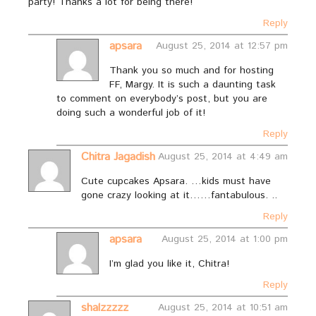
party! Thanks a lot for being there!
Reply
apsara
August 25, 2014 at 12:57 pm
Thank you so much and for hosting
FF, Margy. It is such a daunting task
to comment on everybody’s post, but you are
doing such a wonderful job of it!
Reply
Chitra Jagadish
August 25, 2014 at 4:49 am
Cute cupcakes Apsara. …kids must have
gone crazy looking at it……fantabulous. ..
Reply
apsara
August 25, 2014 at 1:00 pm
I’m glad you like it, Chitra!
Reply
shalzzzzz
August 25, 2014 at 10:51 am