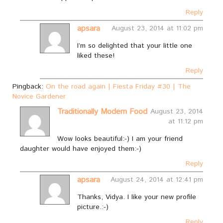
Reply
apsara
August 23, 2014 at 11:02 pm
I’m so delighted that your little one
liked these!
Reply
Pingback:
On the road again | Fiesta Friday #30 | The
Novice Gardener
Traditionally Modern Food
August 23, 2014
at 11:12 pm
Wow looks beautiful:-) I am your friend
daughter would have enjoyed them:-)
Reply
apsara
August 24, 2014 at 12:41 pm
Thanks, Vidya. I like your new profile
picture.:-)
Reply