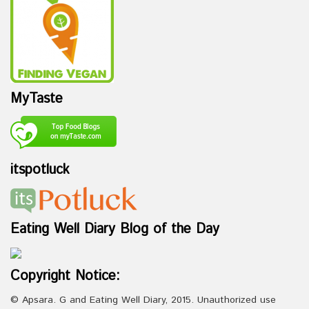
MyTaste
itspotluck
Eating Well Diary Blog of the Day
Copyright Notice:
© Apsara. G and Eating Well Diary, 2015. Unauthorized use