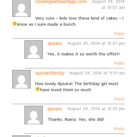
cookingwithauntjuju.com
August 24, 2014
at 10:07 am
Very cute – kids love these kind of cakes – I
know as I sure made a bunch
Reply
apsara
August 24, 2014 at 12:27 pm
Yes, it makes it so worth the effort!
Reply
spiceinthecity
August 24, 2014 at 11:51 am
How lovely Apsara! The birthday girl must
have loved them so much
Reply
apsara
August 24, 2014 at 12:25 pm
Thanks, Naina. Yes, she did!
Reply