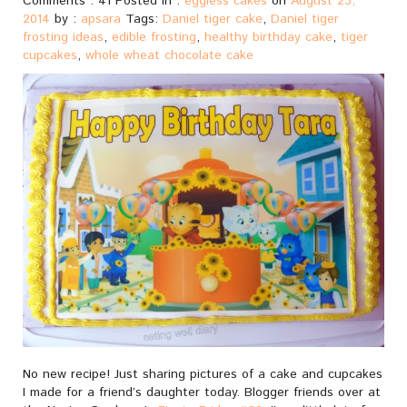
Comments : 41 Posted in :
eggless cakes
on
August 23,
2014
by :
apsara
Tags:
Daniel tiger cake
,
Daniel tiger
frosting ideas
,
edible frosting
,
healthy birthday cake
,
tiger
cupcakes
,
whole wheat chocolate cake
No new recipe! Just sharing pictures of a cake and cupcakes
I made for a friend’s daughter today. Blogger friends over at