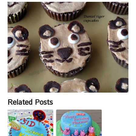
Related Posts