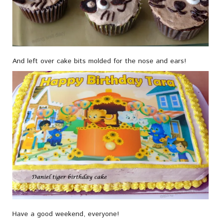
And left over cake bits molded for the nose and ears!
Have a good weekend, everyone!