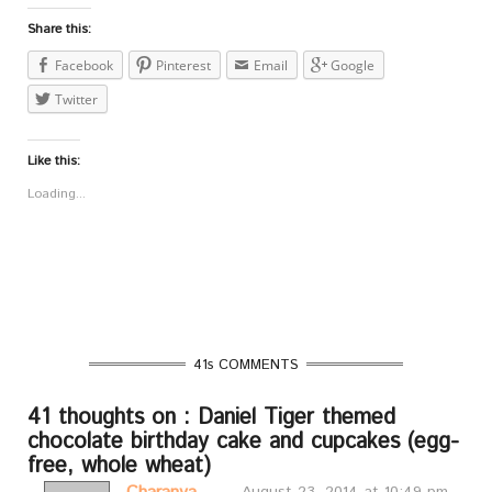
Share this:
Facebook
Pinterest
Email
Google
Twitter
Like this:
Loading...
41s COMMENTS
41 thoughts on : Daniel Tiger themed
chocolate birthday cake and cupcakes (egg-
free, whole wheat)