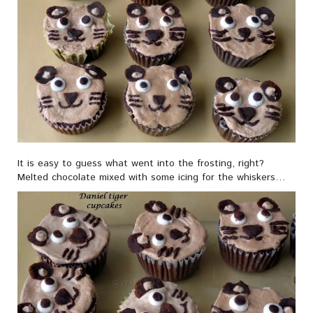
It is easy to guess what went into the frosting, right?
Melted chocolate mixed with some icing for the whiskers…