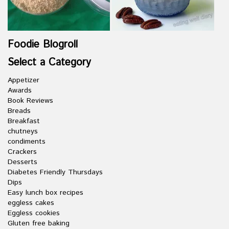
Foodie Blogroll
Select a Category
Appetizer
Awards
Book Reviews
Breads
Breakfast
chutneys
condiments
Crackers
Desserts
Diabetes Friendly Thursdays
Dips
Easy lunch box recipes
eggless cakes
Eggless cookies
Gluten free baking