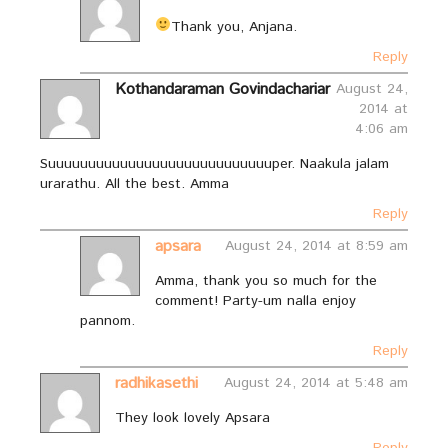
Thank you, Anjana.
Reply
Kothandaraman Govindachariar
August 24,
2014 at
4:06 am
Suuuuuuuuuuuuuuuuuuuuuuuuuuuuper. Naakula jalam
urarathu. All the best. Amma
Reply
apsara
August 24, 2014 at 8:59 am
Amma, thank you so much for the
comment! Party-um nalla enjoy
pannom.
Reply
radhikasethi
August 24, 2014 at 5:48 am
They look lovely Apsara