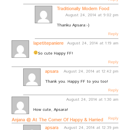
Traditionally Modern Food
August 24, 2014 at 9:02 pm
Thanku Apsara:-)
Reply
lapetitepaniere
August 24, 2014 at 1:19 am
So cute
Happy FF!
Reply
apsara
August 24, 2014 at 12:42 pm
Thank you. Happy FF to you too!
Reply
August 24, 2014 at 1:30 am
How cute, Apsara!
Reply
Anjana @ At The Corner Of Happy & Harried
apsara
August 24, 2014 at 12:39 pm