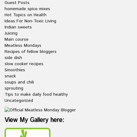
Guest Posts
homemade spice mixes
Hot Topics on Health
Ideas For Non-Toxic Living
Indian sweets
Juicing
Main course
Meatless Mondays
Recipes of fellow bloggers
side dish
slow cooker recipes
Smoothies
snack
soups and chili
sprouting
Tips to make daily food healthy
Uncategorized
View My Gallery here: