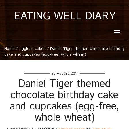
EATING WELL DIARY
Toggle
naviga
Home
/
eggless cakes
/
Daniel Tiger themed chocolate birthday
cake and cupcakes (egg-free, whole wheat)
23 August, 2014
Daniel Tiger themed
chocolate birthday cake
and cupcakes (egg-free,
whole wheat)