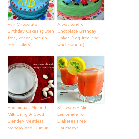
Fun Chocolate
A weekend of
Birthday Cakes (gluten
Chocolate Birthday
free, vegan, natural
Cakes (egg-free and
icing colors)
whole wheat)
Homemade Almond
Strawberry Mint
Milk Using A Good
Lemonade for
Blender- Meatless
Diabetes Free
Monday and FF#108
Thursdays