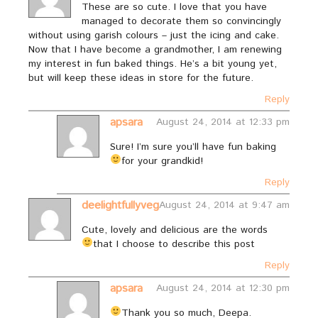
These are so cute. I love that you have
managed to decorate them so convincingly
without using garish colours – just the icing and cake.
Now that I have become a grandmother, I am renewing
my interest in fun baked things. He’s a bit young yet,
but will keep these ideas in store for the future.
Reply
apsara
August 24, 2014 at 12:33 pm
Sure! I’m sure you’ll have fun baking
for your grandkid!
Reply
deelightfullyveg
August 24, 2014 at 9:47 am
Cute, lovely and delicious are the words
that I choose to describe this post
Reply
apsara
August 24, 2014 at 12:30 pm
Thank you so much, Deepa.