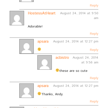
Reply
HostessAtHeart
August 24, 2014 at 9:50
am
Adorable!
Reply
apsara
August 24, 2014 at 12:27 pm
Reply
acbistro
August 24, 2014
at 9:56 am
these are so cute
Reply
apsara
August 24, 2014 at 12:27 pm
Thanks, Andy.
Reply