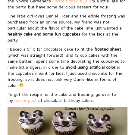
the Novice Gardener’s
Fiesta Friday #30
, I’m a little late for
the party, but have some delicious dessert for you!
The little girl loves Daniel Tiger and the edible frosting was
purchased from an online source. My friend was not
particular about the flavor of the cake, she just wanted a
healthy cake and some fun cupcakes
for the kids at the
party.
I baked a 9″ x 13″ chocolate cake to fit the
frosted sheet
(which was straight forward), and 12 cup cakes with the
same batter. I spent some time decorating the cupcakes to
make little tigers. In order to
avoid using artificial color
in
the cupcakes meant for kids, I just used chocolate for the
frosting, so it does not look very Daniel-like in terms of
color.
To get the recipe for the cake and frosting, go over to
my
earlier post
of chocolate birthday cakes.