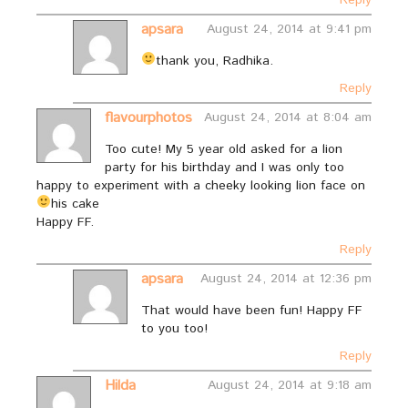
Reply
apsara
August 24, 2014 at 9:41 pm
thank you, Radhika.
Reply
flavourphotos
August 24, 2014 at 8:04 am
Too cute! My 5 year old asked for a lion
party for his birthday and I was only too
happy to experiment with a cheeky looking lion face on
his cake
Happy FF.
Reply
apsara
August 24, 2014 at 12:36 pm
That would have been fun! Happy FF
to you too!
Reply
Hilda
August 24, 2014 at 9:18 am