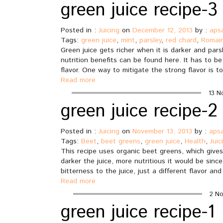
green juice recipe-3
Posted in :
Juicing
on
December 12, 2013
by :
aps
Tags:
green juice
,
mint
,
parsley
,
red chard
,
Romain
Green juice gets richer when it is darker and parsl
nutrition benefits can be found here. It has to b
flavor. One way to mitigate the strong flavor is to
Read more
13 N
green juice recipe-2
Posted in :
Juicing
on
November 13, 2013
by :
aps
Tags:
Beet
,
beet greens
,
green juice
,
Health
,
Juic
This recipe uses organic beet greens, which gives 
darker the juice, more nutritious it would be since
bitterness to the juice, just a different flavor a
Read more
2 No
green juice recipe-1