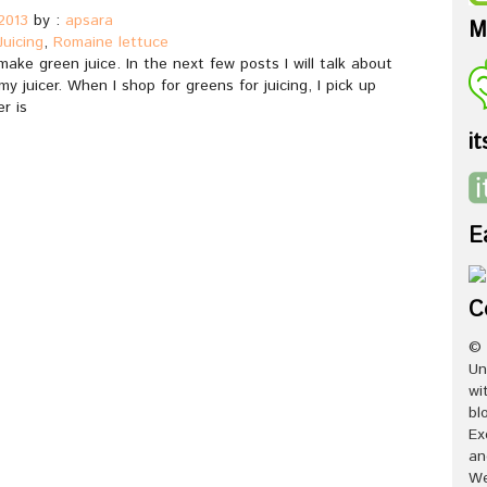
2013
by :
apsara
M
Juicing
,
Romaine lettuce
ake green juice. In the next few posts I will talk about
y juicer. When I shop for greens for juicing, I pick up
r is
it
E
C
© 
Un
wi
bl
Ex
an
We