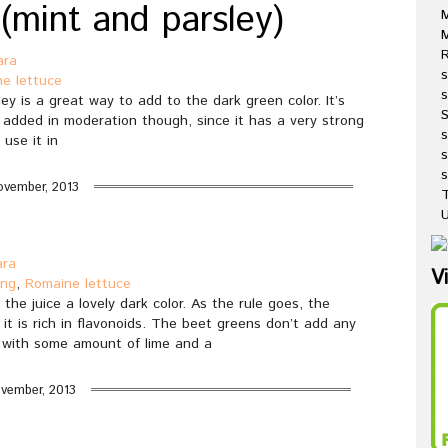
 (mint and parsley)
M
R
ara
s
e lettuce
s
ey is a great way to add to the dark green color. It’s
e added in moderation though, since it has a very strong
 use it in
s
s
ovember, 2013
T
U
ara
V
ing
,
Romaine lettuce
the juice a lovely dark color. As the rule goes, the
 it is rich in flavonoids. The beet greens don’t add any
nd with some amount of lime and a
vember, 2013