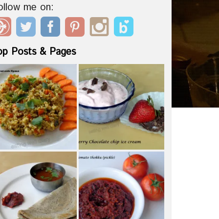
ollow me on:
op Posts & Pages