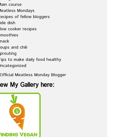
ain course
Meatless Mondays
ecipes of fellow bloggers
ide dish
low cooker recipes
Smoothies
snack
oups and chili
prouting
ips to make daily food healthy
ncategorized
iew My Gallery here: