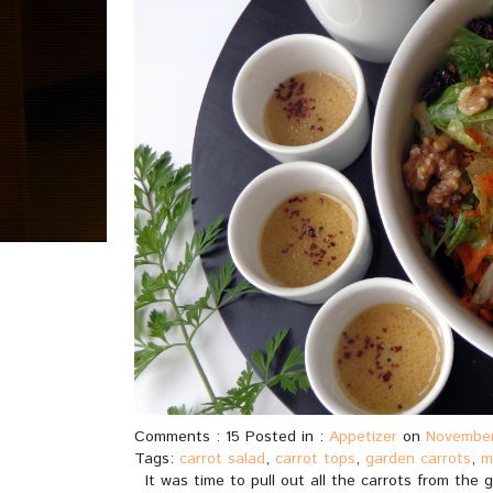
Comments : 15 Posted in :
Appetizer
on
November
Tags:
carrot salad
,
carrot tops
,
garden carrots
,
m
It was time to pull out all the carrots from the g