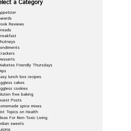
elect a Category
ppetizer
Awards
Book Reviews
Breads
reakfast
chutneys
condiments
rackers
esserts
iabetes Friendly Thursdays
ips
asy lunch box recipes
ggless cakes
ggless cookies
luten free baking
Guest Posts
homemade spice mixes
ot Topics on Health
deas For Non-Toxic Living
ndian sweets
uicing