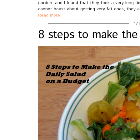
garden, and I found that they took a very long ti
cannot boast about getting very fat ones, they a
Read more
17 
8 steps to make the 