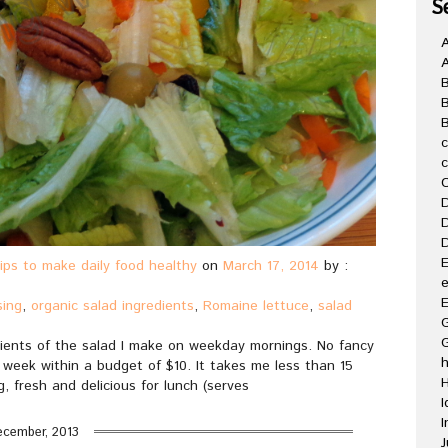
S
A
B
C
D
D
D
E
ips to make daily food healthy
on
March 17, 2014
by :
e
E
sing
,
organic salad ingredients
,
Romaine lettuce
,
salad
G
ients of the salad I make on weekday mornings. No fancy
a week within a budget of $10. It takes me less than 15
H
, fresh and delicious for lunch (serves
I
I
ecember, 2013
J