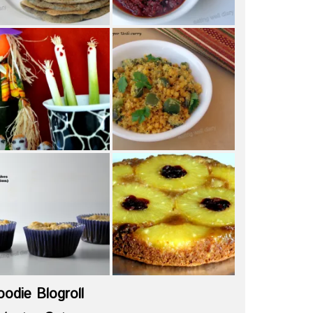
oodie Blogroll