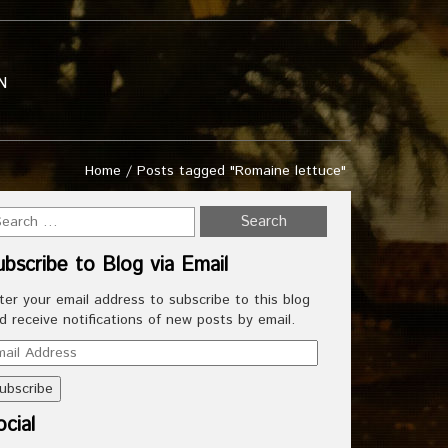
N
Home
/
Posts tagged "Romaine lettuce"
ubscribe to Blog via Email
ter your email address to subscribe to this blog
d receive notifications of new posts by email.
ail
dress
cial