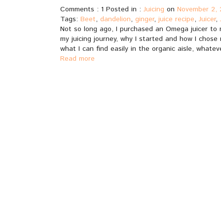
Comments : 1 Posted in :
Juicing
on
November 2, 
Tags:
Beet
,
dandelion
,
ginger
,
juice recipe
,
Juicer
,
Not so long ago, I purchased an Omega juicer to m
my juicing journey, why I started and how I chose m
what I can find easily in the organic aisle, whateve
Read more