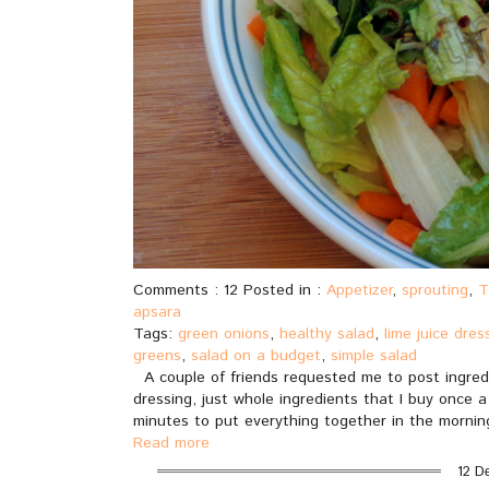
Comments : 12 Posted in :
Appetizer
,
sprouting
,
T
apsara
Tags:
green onions
,
healthy salad
,
lime juice dres
greens
,
salad on a budget
,
simple salad
A couple of friends requested me to post ingred
dressing, just whole ingredients that I buy once 
minutes to put everything together in the morning
Read more
12 D