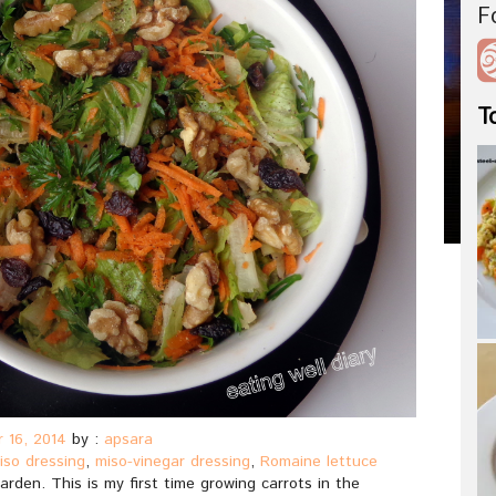
F
T
 16, 2014
by :
apsara
iso dressing
,
miso-vinegar dressing
,
Romaine lettuce
arden. This is my first time growing carrots in the