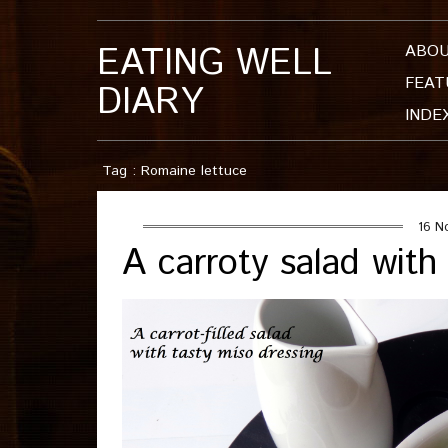
EATING WELL
ABO
FEAT
DIARY
INDE
Tag : Romaine lettuce
16 N
A carroty salad with