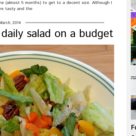
me (almost 5 months) to get to a decent size. Although I
re tasty and the
March, 2014
daily salad on a budget
F