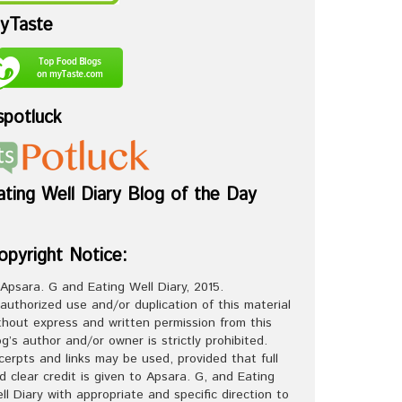
yTaste
spotluck
ating Well Diary Blog of the Day
opyright Notice:
Apsara. G and Eating Well Diary, 2015.
authorized use and/or duplication of this material
thout express and written permission from this
og’s author and/or owner is strictly prohibited.
cerpts and links may be used, provided that full
d clear credit is given to Apsara. G, and Eating
ll Diary with appropriate and specific direction to