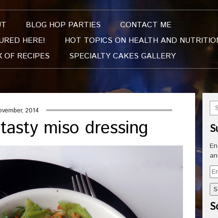
UT
BLOG HOP PARTIES
CONTACT ME
URED HERE!
HOT TOPICS ON HEALTH AND NUTRITIO
X OF RECIPES
SPECIALTY CAKES GALLERY
ovember, 2014
 tasty miso dressing
S
En
an
Em
Ad
So