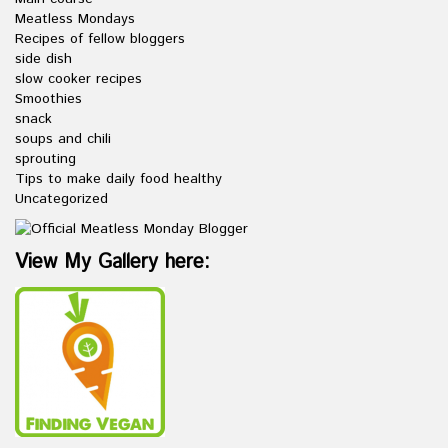
Meatless Mondays
Recipes of fellow bloggers
side dish
slow cooker recipes
Smoothies
snack
soups and chili
sprouting
Tips to make daily food healthy
Uncategorized
View My Gallery here: