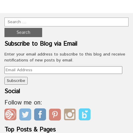
Subscribe to Blog via Email
Enter your email address to subscribe to this blog and receive
notifications of new posts by email.
Email
Address
Social
Follow me on:
Top Posts & Pages