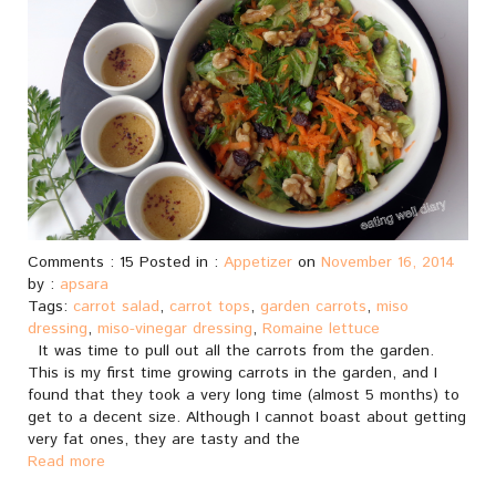
Comments : 15 Posted in :
Appetizer
on
November 16, 2014
by :
apsara
Tags:
carrot salad
,
carrot tops
,
garden carrots
,
miso
dressing
,
miso-vinegar dressing
,
Romaine lettuce
It was time to pull out all the carrots from the garden.
This is my first time growing carrots in the garden, and I
found that they took a very long time (almost 5 months) to
get to a decent size. Although I cannot boast about getting
very fat ones, they are tasty and the
Read more