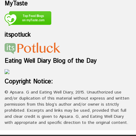
MyTaste
itspotluck
Eating Well Diary Blog of the Day
Copyright Notice:
© Apsara. G and Eating Well Diary, 2015. Unauthorized use
and/or duplication of this material without express and written
permission from this blog’s author and/or owner is strictly
prohibited. Excerpts and links may be used, provided that full
and clear credit is given to Apsara. G, and Eating Well Diary
with appropriate and specific direction to the original content.