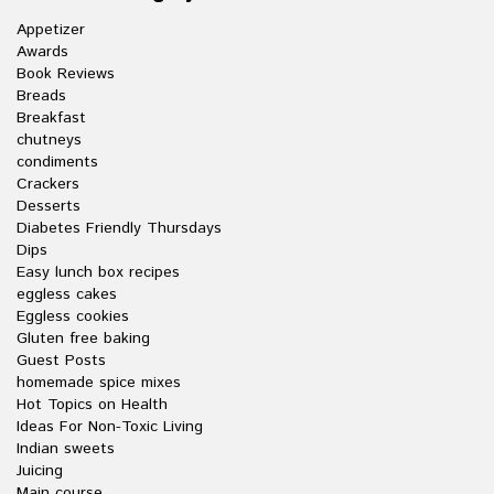
Appetizer
Awards
Book Reviews
Breads
Breakfast
chutneys
condiments
Crackers
Desserts
Diabetes Friendly Thursdays
Dips
Easy lunch box recipes
eggless cakes
Eggless cookies
Gluten free baking
Guest Posts
homemade spice mixes
Hot Topics on Health
Ideas For Non-Toxic Living
Indian sweets
Juicing
Main course