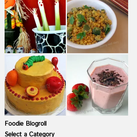
Foodie Blogroll
Select a Category