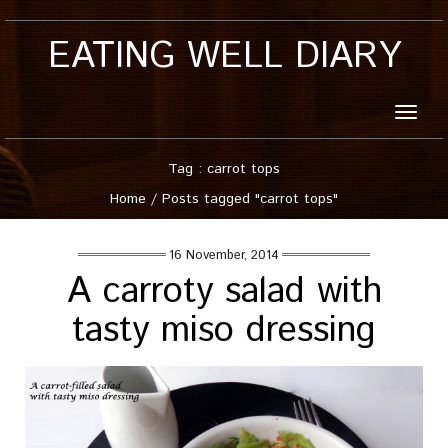
EATING WELL DIARY
Toggle
naviga
Tag : carrot tops
Home
/
Posts tagged "carrot tops"
16 November, 2014
A carroty salad with
tasty miso dressing