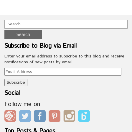
Subscribe to Blog via Email
Enter your email address to subscribe to this blog and receive
notifications of new posts by email.
Email
Address
Social
Follow me on:
Top Posts & Pages