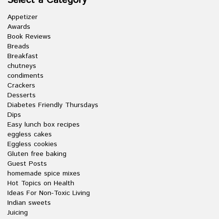
Select a Category
Appetizer
Awards
Book Reviews
Breads
Breakfast
chutneys
condiments
Crackers
Desserts
Diabetes Friendly Thursdays
Dips
Easy lunch box recipes
eggless cakes
Eggless cookies
Gluten free baking
Guest Posts
homemade spice mixes
Hot Topics on Health
Ideas For Non-Toxic Living
Indian sweets
Juicing