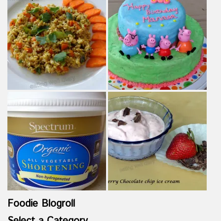
Foodie Blogroll