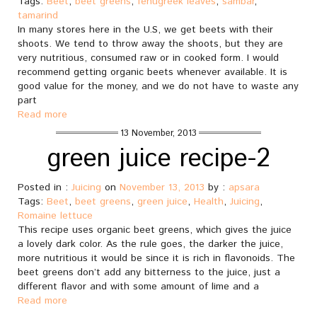
Tags:
Beet
,
beet greens
,
fenugreek leaves
,
sambar
,
tamarind
In many stores here in the U.S, we get beets with their
shoots. We tend to throw away the shoots, but they are
very nutritious, consumed raw or in cooked form. I would
recommend getting organic beets whenever available. It is
good value for the money, and we do not have to waste any
part
Read more
13 November, 2013
green juice recipe-2
Posted in :
Juicing
on
November 13, 2013
by :
apsara
Tags:
Beet
,
beet greens
,
green juice
,
Health
,
Juicing
,
Romaine lettuce
This recipe uses organic beet greens, which gives the juice
a lovely dark color. As the rule goes, the darker the juice,
more nutritious it would be since it is rich in flavonoids. The
beet greens don’t add any bitterness to the juice, just a
different flavor and with some amount of lime and a
Read more