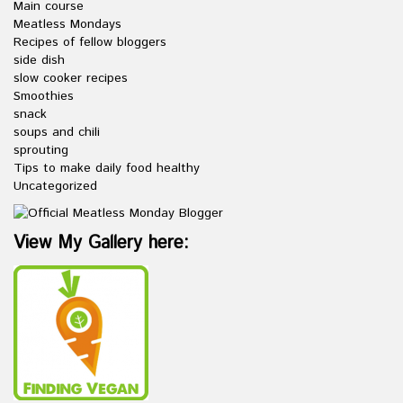
Main course
Meatless Mondays
Recipes of fellow bloggers
side dish
slow cooker recipes
Smoothies
snack
soups and chili
sprouting
Tips to make daily food healthy
Uncategorized
View My Gallery here: