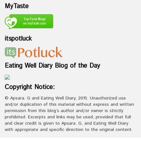
MyTaste
itspotluck
Eating Well Diary Blog of the Day
Copyright Notice:
© Apsara. G and Eating Well Diary, 2015. Unauthorized use
and/or duplication of this material without express and written
permission from this blog’s author and/or owner is strictly
prohibited. Excerpts and links may be used, provided that full
and clear credit is given to Apsara. G, and Eating Well Diary
with appropriate and specific direction to the original content.