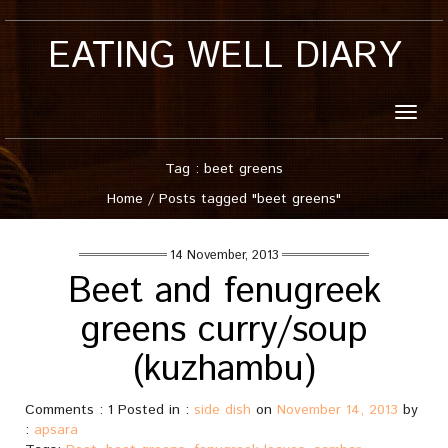
EATING WELL DIARY
Toggle
naviga
Tag : beet greens
Home
/
Posts tagged "beet greens"
14 November, 2013
Beet and fenugreek
greens curry/soup
(kuzhambu)
Comments : 1 Posted in :
side dish
on
November 14, 2013
by
:
apsara