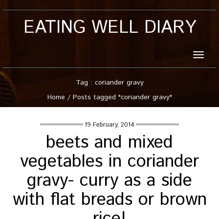
EATING WELL DIARY
Toggle
naviga
Tag : coriander gravy
Home
/
Posts tagged "coriander gravy"
19 February, 2014
beets and mixed
vegetables in coriander
gravy- curry as a side
with flat breads or brown