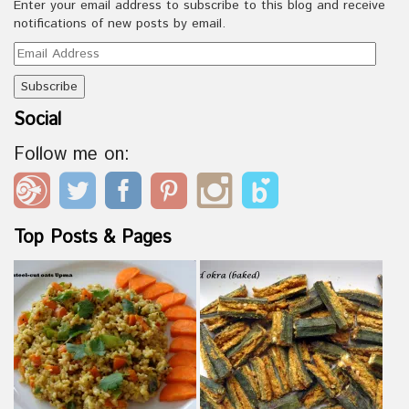
Enter your email address to subscribe to this blog and receive
notifications of new posts by email.
Email
Address
Social
Follow me on:
Top Posts & Pages