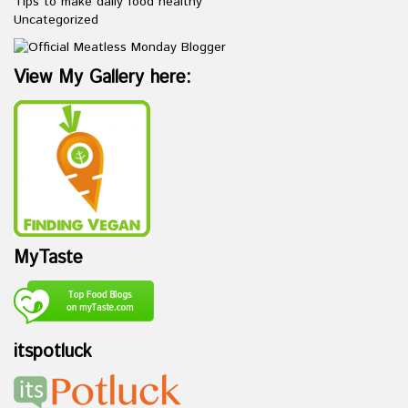
Tips to make daily food healthy
Uncategorized
View My Gallery here:
MyTaste
itspotluck