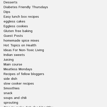
Desserts
Diabetes Friendly Thursdays
Dips
Easy lunch box recipes
eggless cakes
Eggless cookies
Gluten free baking
Guest Posts
homemade spice mixes
Hot Topics on Health
Ideas For Non-Toxic Living
Indian sweets
Juicing
Main course
Meatless Mondays
Recipes of fellow bloggers
side dish
slow cooker recipes
Smoothies
snack
soups and chili
sprouting