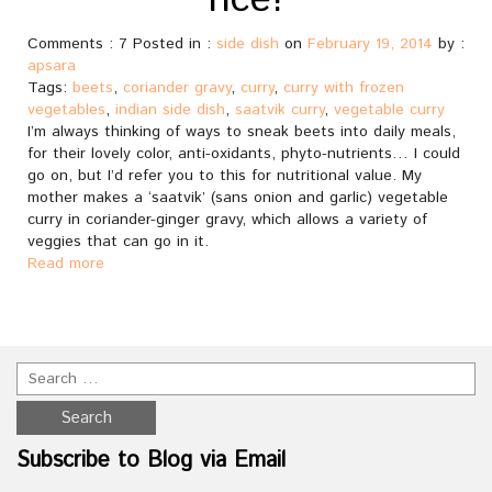
rice!
Comments : 7 Posted in :
side dish
on
February 19, 2014
by :
apsara
Tags:
beets
,
coriander gravy
,
curry
,
curry with frozen
vegetables
,
indian side dish
,
saatvik curry
,
vegetable curry
I’m always thinking of ways to sneak beets into daily meals,
for their lovely color, anti-oxidants, phyto-nutrients… I could
go on, but I’d refer you to this for nutritional value. My
mother makes a ‘saatvik’ (sans onion and garlic) vegetable
curry in coriander-ginger gravy, which allows a variety of
veggies that can go in it.
Read more
Subscribe to Blog via Email