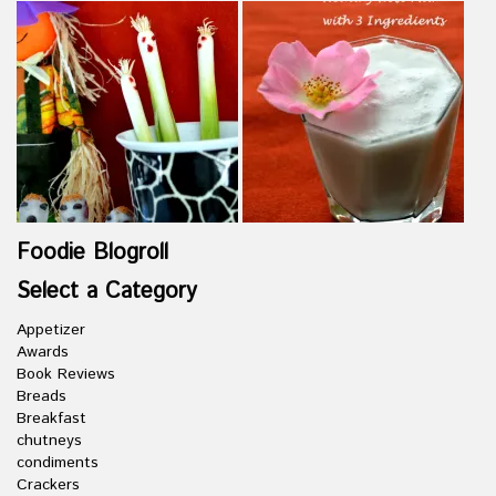
Foodie Blogroll
Select a Category
Appetizer
Awards
Book Reviews
Breads
Breakfast
chutneys
condiments
Crackers