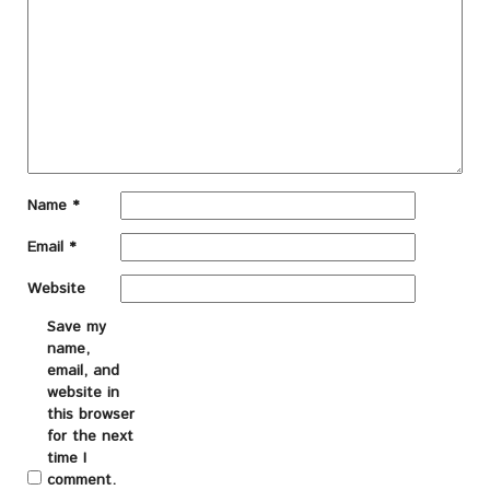
Name
*
Email
*
Website
Save my
name,
email, and
website in
this browser
for the next
time I
comment.