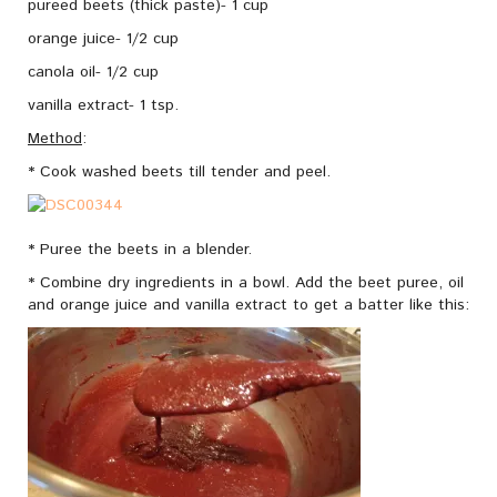
pureed beets (thick paste)- 1 cup
orange juice- 1/2 cup
canola oil- 1/2 cup
vanilla extract- 1 tsp.
Method
:
* Cook washed beets till tender and peel.
* Puree the beets in a blender.
* Combine dry ingredients in a bowl. Add the beet puree, oil
and orange juice and vanilla extract to get a batter like this: