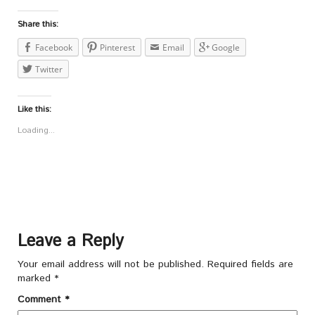
Share this:
Facebook
Pinterest
Email
Google
Twitter
Like this:
Loading...
Leave a Reply
Your email address will not be published.
Required fields are
marked
*
Comment
*