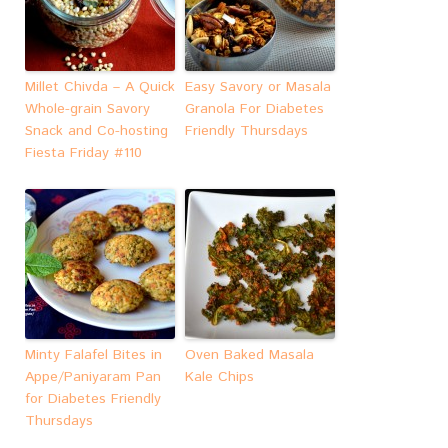
Millet Chivda – A Quick
Easy Savory or Masala
Whole-grain Savory
Granola For Diabetes
Snack and Co-hosting
Friendly Thursdays
Fiesta Friday #110
Minty Falafel Bites in
Oven Baked Masala
Appe/Paniyaram Pan
Kale Chips
for Diabetes Friendly
Thursdays