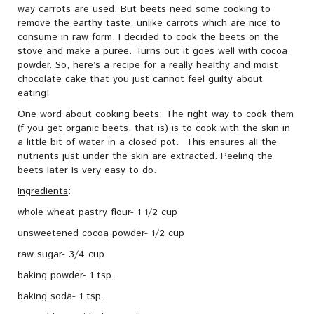
way carrots are used. But beets need some cooking to
remove the earthy taste, unlike carrots which are nice to
consume in raw form. I decided to cook the beets on the
stove and make a puree. Turns out it goes well with cocoa
powder. So, here’s a recipe for a really healthy and moist
chocolate cake that you just cannot feel guilty about
eating!
One word about cooking beets: The right way to cook them
(f you get organic beets, that is) is to cook with the skin in
a little bit of water in a closed pot. This ensures all the
nutrients just under the skin are extracted. Peeling the
beets later is very easy to do.
Ingredients
:
whole wheat pastry flour- 1 1/2 cup
unsweetened cocoa powder- 1/2 cup
raw sugar- 3/4 cup
baking powder- 1 tsp.
baking soda- 1 tsp.