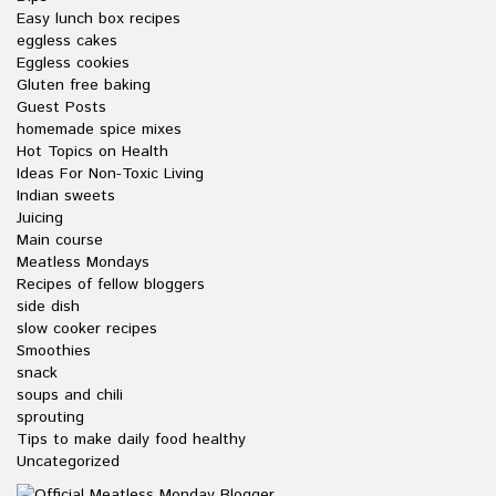
Easy lunch box recipes
eggless cakes
Eggless cookies
Gluten free baking
Guest Posts
homemade spice mixes
Hot Topics on Health
Ideas For Non-Toxic Living
Indian sweets
Juicing
Main course
Meatless Mondays
Recipes of fellow bloggers
side dish
slow cooker recipes
Smoothies
snack
soups and chili
sprouting
Tips to make daily food healthy
Uncategorized