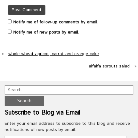
Notify me of follow-up comments by email.
Notify me of new posts by email.
«
whole wheat apricot, carrot and orange cake
alfalfa sprouts salad
»
Subscribe to Blog via Email
Enter your email address to subscribe to this blog and receive
notifications of new posts by email.