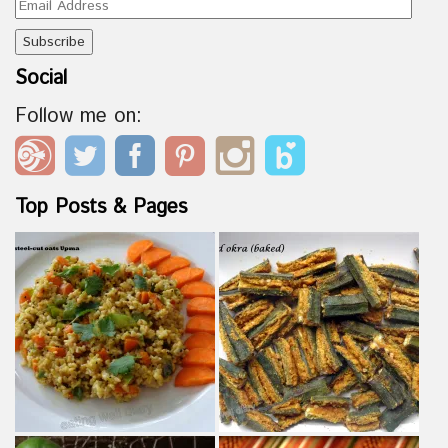
Email
Address
Social
Follow me on:
Top Posts & Pages