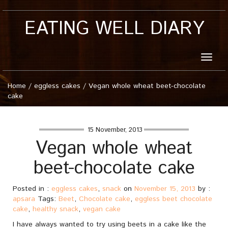
EATING WELL DIARY
Toggle
naviga
Home
/
eggless cakes
/
Vegan whole wheat beet-chocolate
cake
15 November, 2013
Vegan whole wheat
beet-chocolate cake
Posted in :
eggless cakes
,
snack
on
November 15, 2013
by :
apsara
Tags:
Beet
,
Chocolate cake
,
eggless beet chocolate
cake
,
healthy snack
,
vegan cake
I have always wanted to try using beets in a cake like the