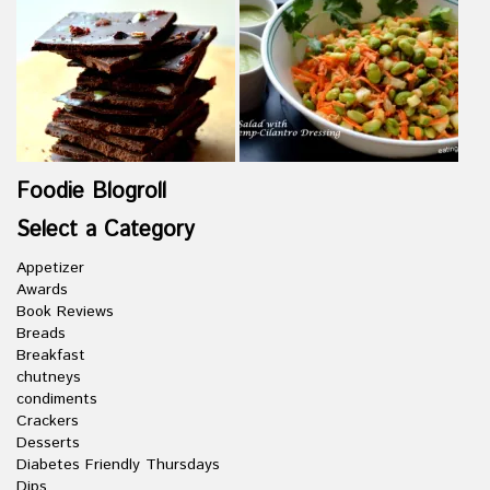
Foodie Blogroll
Select a Category
Appetizer
Awards
Book Reviews
Breads
Breakfast
chutneys
condiments
Crackers
Desserts
Diabetes Friendly Thursdays
Dips