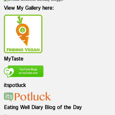
View My Gallery here:
MyTaste
itspotluck
Eating Well Diary Blog of the Day