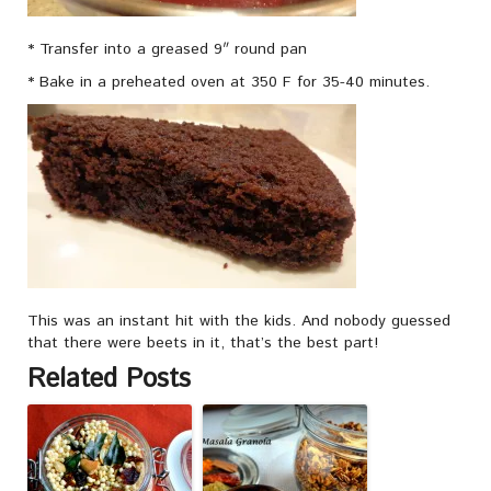
* Transfer into a greased 9″ round pan
* Bake in a preheated oven at 350 F for 35-40 minutes.
This was an instant hit with the kids. And nobody guessed
that there were beets in it, that’s the best part!
Related Posts