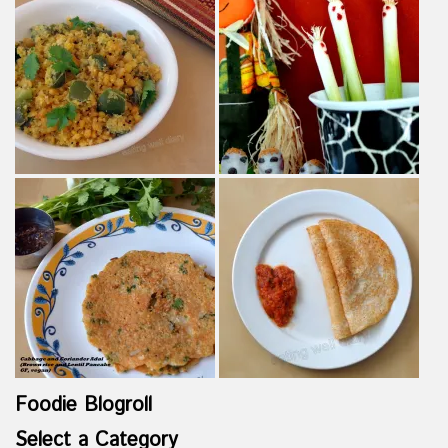
Foodie Blogroll
Select a Category