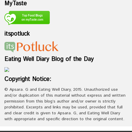
MyTaste
itspotluck
Eating Well Diary Blog of the Day
Copyright Notice:
© Apsara. G and Eating Well Diary, 2015. Unauthorized use
and/or duplication of this material without express and written
permission from this blog’s author and/or owner is strictly
prohibited. Excerpts and links may be used, provided that full
and clear credit is given to Apsara. G, and Eating Well Diary
with appropriate and specific direction to the original content.