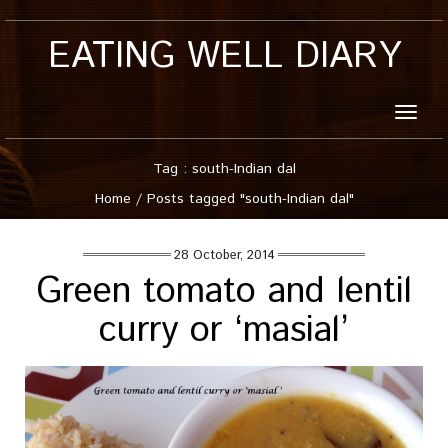
EATING WELL DIARY
Toggle
naviga
Tag : south-Indian dal
Home
/
Posts tagged "south-Indian dal"
28 October, 2014
Green tomato and lentil
curry or ‘masial’