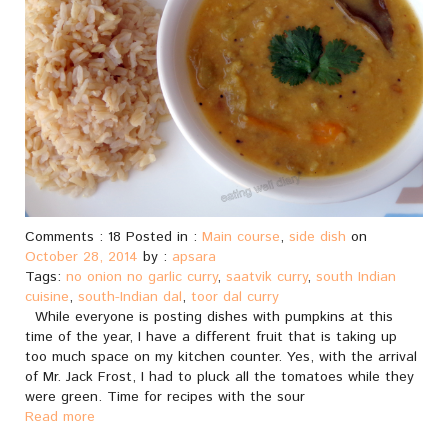
Comments : 18 Posted in :
Main course
,
side dish
on
October 28, 2014
by :
apsara
Tags:
no onion no garlic curry
,
saatvik curry
,
south Indian
cuisine
,
south-Indian dal
,
toor dal curry
While everyone is posting dishes with pumpkins at this
time of the year, I have a different fruit that is taking up
too much space on my kitchen counter. Yes, with the arrival
of Mr. Jack Frost, I had to pluck all the tomatoes while they
were green. Time for recipes with the sour
Read more