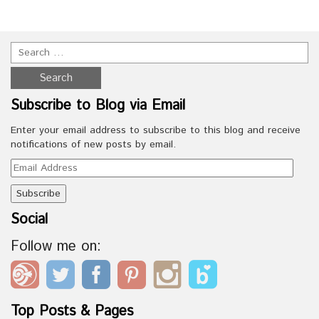
Subscribe to Blog via Email
Enter your email address to subscribe to this blog and receive
notifications of new posts by email.
Email
Address
Social
Follow me on:
Top Posts & Pages