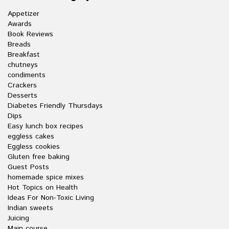
Appetizer
Awards
Book Reviews
Breads
Breakfast
chutneys
condiments
Crackers
Desserts
Diabetes Friendly Thursdays
Dips
Easy lunch box recipes
eggless cakes
Eggless cookies
Gluten free baking
Guest Posts
homemade spice mixes
Hot Topics on Health
Ideas For Non-Toxic Living
Indian sweets
Juicing
Main course