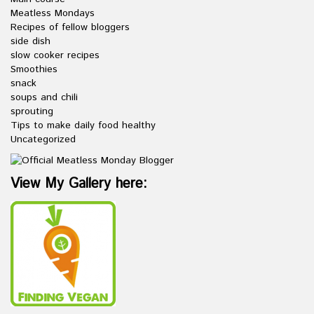
Meatless Mondays
Recipes of fellow bloggers
side dish
slow cooker recipes
Smoothies
snack
soups and chili
sprouting
Tips to make daily food healthy
Uncategorized
View My Gallery here: