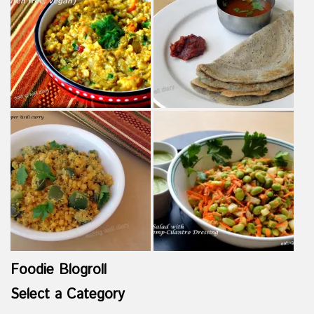
Foodie Blogroll
Select a Category