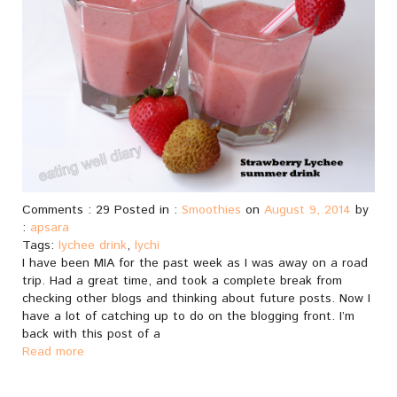
Comments : 29 Posted in :
Smoothies
on
August 9, 2014
by
:
apsara
Tags:
lychee drink
,
lychi
I have been MIA for the past week as I was away on a road
trip. Had a great time, and took a complete break from
checking other blogs and thinking about future posts. Now I
have a lot of catching up to do on the blogging front. I’m
back with this post of a
Read more