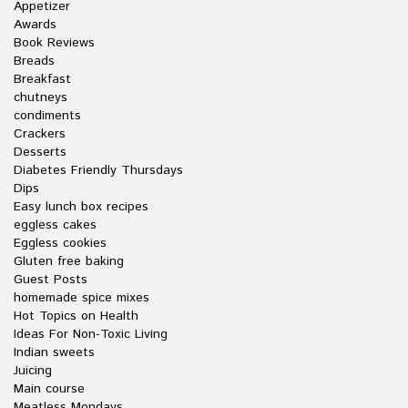
Appetizer
Awards
Book Reviews
Breads
Breakfast
chutneys
condiments
Crackers
Desserts
Diabetes Friendly Thursdays
Dips
Easy lunch box recipes
eggless cakes
Eggless cookies
Gluten free baking
Guest Posts
homemade spice mixes
Hot Topics on Health
Ideas For Non-Toxic Living
Indian sweets
Juicing
Main course
Meatless Mondays