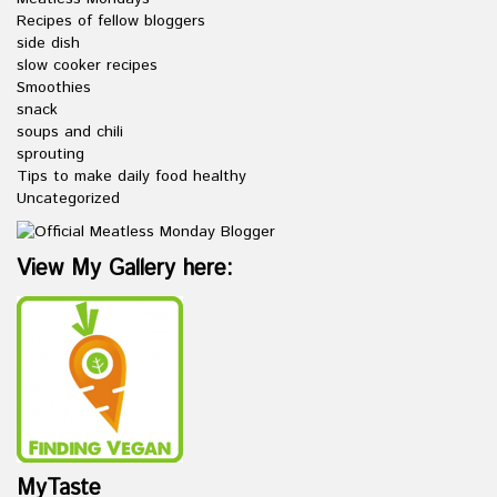
Recipes of fellow bloggers
side dish
slow cooker recipes
Smoothies
snack
soups and chili
sprouting
Tips to make daily food healthy
Uncategorized
View My Gallery here:
MyTaste