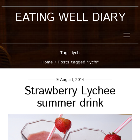
EATING WELL DIARY
Toggle
naviga
Tag : lychi
Home
/
Posts tagged "lychi"
9 August, 2014
Strawberry Lychee
summer drink