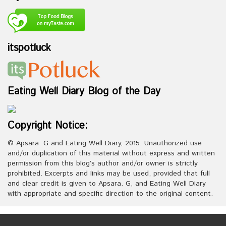
itspotluck
Eating Well Diary Blog of the Day
Copyright Notice:
© Apsara. G and Eating Well Diary, 2015. Unauthorized use
and/or duplication of this material without express and written
permission from this blog’s author and/or owner is strictly
prohibited. Excerpts and links may be used, provided that full
and clear credit is given to Apsara. G, and Eating Well Diary
with appropriate and specific direction to the original content.