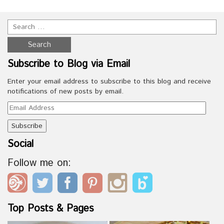
Subscribe to Blog via Email
Enter your email address to subscribe to this blog and receive
notifications of new posts by email.
Email
Address
Social
Follow me on:
Top Posts & Pages