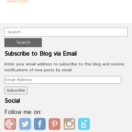
Read more
Subscribe to Blog via Email
Enter your email address to subscribe to this blog and receive
notifications of new posts by email.
Email
Address
Social
Follow me on: