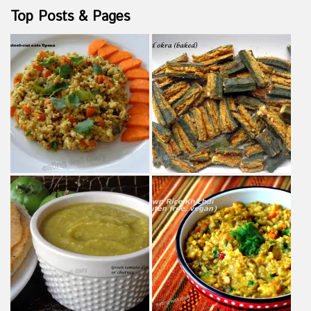
Top Posts & Pages