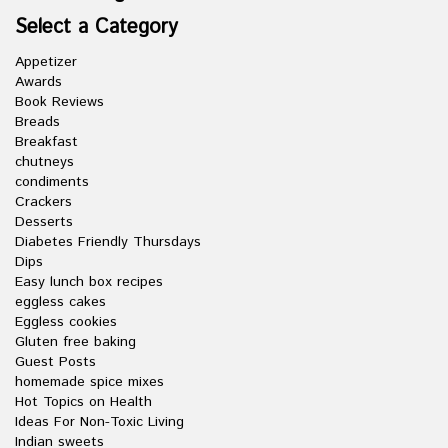
Select a Category
Appetizer
Awards
Book Reviews
Breads
Breakfast
chutneys
condiments
Crackers
Desserts
Diabetes Friendly Thursdays
Dips
Easy lunch box recipes
eggless cakes
Eggless cookies
Gluten free baking
Guest Posts
homemade spice mixes
Hot Topics on Health
Ideas For Non-Toxic Living
Indian sweets