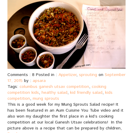
Comments : 8 Posted in :
Appetizer
,
sprouting
on
September
17, 2015
by :
apsara
Tags:
columbus ganesh utsav competition
,
cooking
competition kids
,
healthy salad
,
kid friendly salad
,
kids
competition
,
mung sprouts
This is a good week for my Mung Sprouts Salad recipe! It
has been featured in an Aum Cuisine You Tube video and it
also won my daughter the first place in a kid’s cooking
competition at our local Ganesh Utsav celebrations! In the
picture above is a recipe that can be prepared by children,