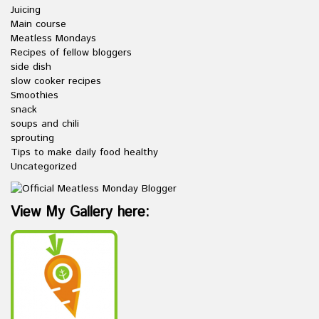
Juicing
Main course
Meatless Mondays
Recipes of fellow bloggers
side dish
slow cooker recipes
Smoothies
snack
soups and chili
sprouting
Tips to make daily food healthy
Uncategorized
View My Gallery here: