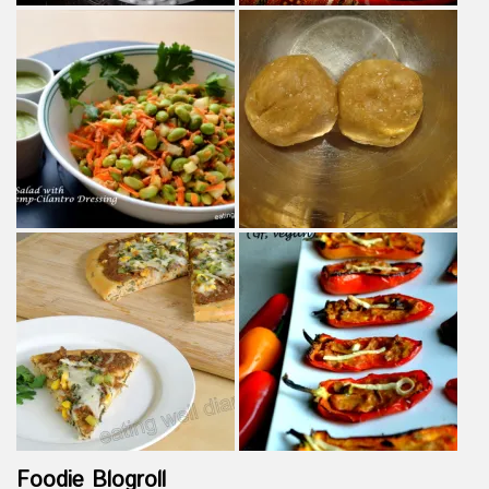
Foodie Blogroll