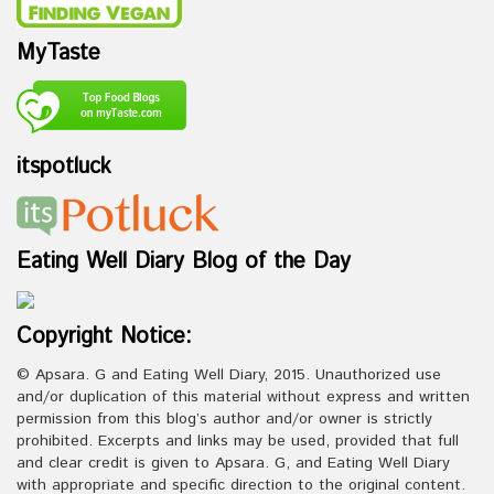
MyTaste
itspotluck
Eating Well Diary Blog of the Day
Copyright Notice:
© Apsara. G and Eating Well Diary, 2015. Unauthorized use
and/or duplication of this material without express and written
permission from this blog’s author and/or owner is strictly
prohibited. Excerpts and links may be used, provided that full
and clear credit is given to Apsara. G, and Eating Well Diary
with appropriate and specific direction to the original content.