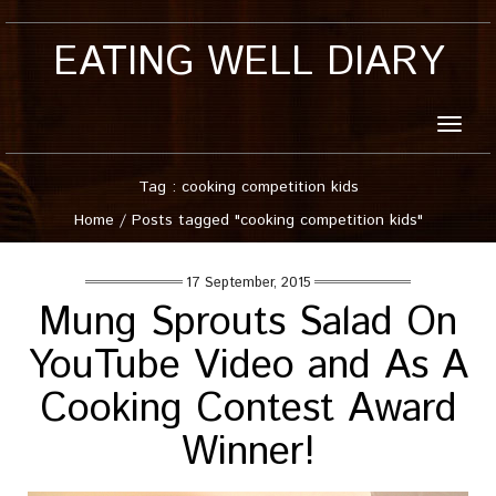
EATING WELL DIARY
Toggle
naviga
Tag : cooking competition kids
Home
/
Posts tagged "cooking competition kids"
17 September, 2015
Mung Sprouts Salad On
YouTube Video and As A
Cooking Contest Award
Winner!