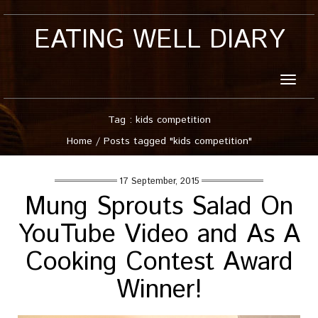
EATING WELL DIARY
Toggle
naviga
Tag : kids competition
Home
/
Posts tagged "kids competition"
17 September, 2015
Mung Sprouts Salad On
YouTube Video and As A
Cooking Contest Award
Winner!