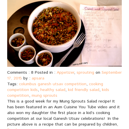
Comments : 8 Posted in :
Appetizer
,
sprouting
on
September
17, 2015
by :
apsara
Tags:
columbus ganesh utsav competition
,
cooking
competition kids
,
healthy salad
,
kid friendly salad
,
kids
competition
,
mung sprouts
This is a good week for my Mung Sprouts Salad recipe! It
has been featured in an Aum Cuisine You Tube video and it
also won my daughter the first place in a kid’s cooking
competition at our local Ganesh Utsav celebrations! In the
picture above is a recipe that can be prepared by children,