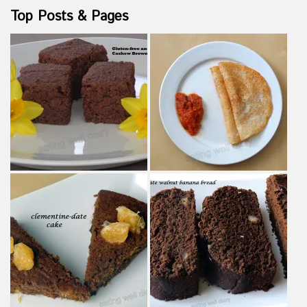
Top Posts & Pages