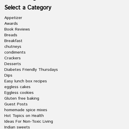
Select a Category
Appetizer
Awards
Book Reviews
Breads
Breakfast
chutneys
condiments
Crackers
Desserts
Diabetes Friendly Thursdays
Dips
Easy lunch box recipes
eggless cakes
Eggless cookies
Gluten free baking
Guest Posts
homemade spice mixes
Hot Topics on Health
Ideas For Non-Toxic Living
Indian sweets