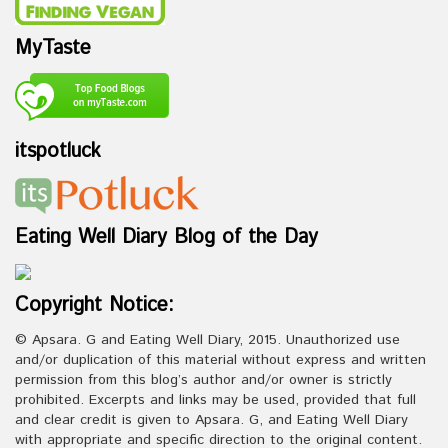
MyTaste
itspotluck
Eating Well Diary Blog of the Day
Copyright Notice:
© Apsara. G and Eating Well Diary, 2015. Unauthorized use
and/or duplication of this material without express and written
permission from this blog’s author and/or owner is strictly
prohibited. Excerpts and links may be used, provided that full
and clear credit is given to Apsara. G, and Eating Well Diary
with appropriate and specific direction to the original content.