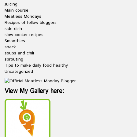
Juicing
Main course
Meatless Mondays
Recipes of fellow bloggers
side dish
slow cooker recipes
Smoothies
snack
soups and chili
sprouting
Tips to make daily food healthy
Uncategorized
View My Gallery here: