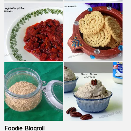
Foodie Blogroll