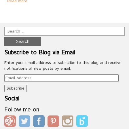
Read more
Subscribe to Blog via Email
Enter your email address to subscribe to this blog and receive
notifications of new posts by email.
Email
Address
Social
Follow me on: