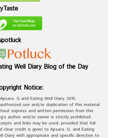
yTaste
spotluck
ating Well Diary Blog of the Day
opyright Notice:
Apsara. G and Eating Well Diary, 2015.
authorized use and/or duplication of this material
thout express and written permission from this
og’s author and/or owner is strictly prohibited.
cerpts and links may be used, provided that full
d clear credit is given to Apsara. G, and Eating
ll Diary with appropriate and specific direction to