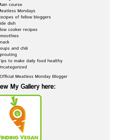
ain course
Meatless Mondays
ecipes of fellow bloggers
ide dish
low cooker recipes
Smoothies
snack
oups and chili
prouting
ips to make daily food healthy
ncategorized
iew My Gallery here: