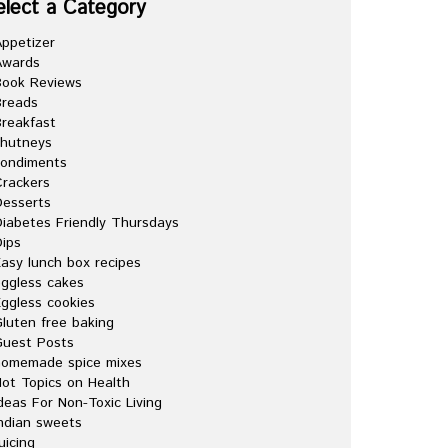
elect a Category
ppetizer
Awards
Book Reviews
Breads
reakfast
chutneys
condiments
rackers
esserts
iabetes Friendly Thursdays
ips
asy lunch box recipes
ggless cakes
ggless cookies
luten free baking
Guest Posts
homemade spice mixes
ot Topics on Health
deas For Non-Toxic Living
ndian sweets
uicing