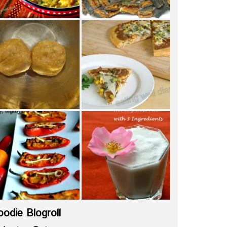
oodie Blogroll