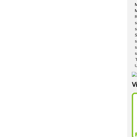
M
R
s
s
s
s
T
U
V