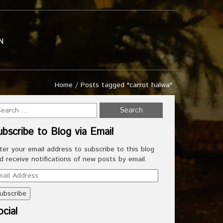
N
Home
/
Posts tagged "carrot halwa"
ubscribe to Blog via Email
ter your email address to subscribe to this blog
d receive notifications of new posts by email.
ail
dress
cial