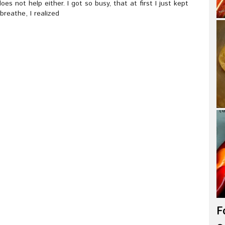
s not help either. I got so busy, that at first I just kept
breathe, I realized
F