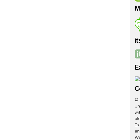
M
it
E
C
© 
Un
wi
bl
Ex
an
We