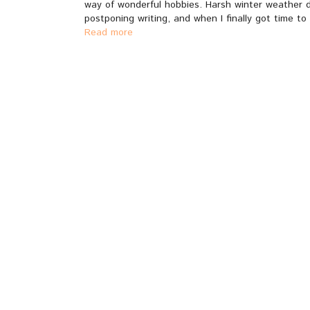
way of wonderful hobbies. Harsh winter weather doe
postponing writing, and when I finally got time to 
Read more