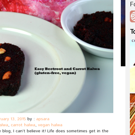
F
T
uary 13, 2015
by :
apsara
alwa
,
carrot halwa
,
vegan halwa
 blog, I can’t believe it! Life does sometimes get in the