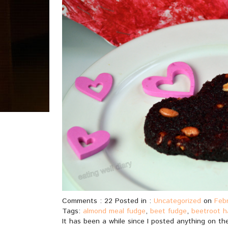
Comments : 22 Posted in :
Uncategorized
on
Febr
Tags:
almond meal fudge
,
beet fudge
,
beetroot h
It has been a while since I posted anything on the