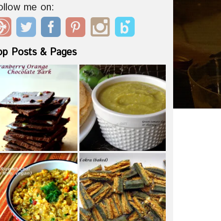
ollow me on:
op Posts & Pages