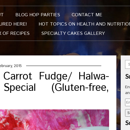
UT
BLOG HOP PARTIES
CONTACT ME
URED HERE!
HOT TOPICS ON HEALTH AND NUTRITIO
X OF RECIPES
SPECIALTY CAKES GALLERY
ebruary, 2015
 Carrot Fudge/ Halwa-
S
pecial (Gluten-free,
En
an
Em
Ad
So