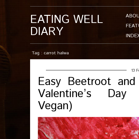
EATING WELL
ABO
FEAT
DIARY
INDE
Tag : carrot halwa
13 F
Easy Beetroot and
Valentine’s Day S
Vegan)