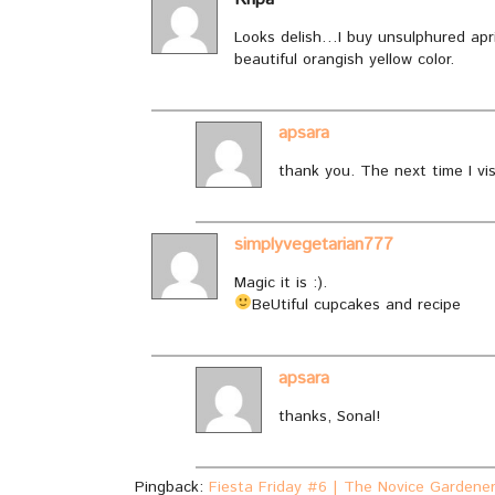
Looks delish…I buy unsulphured apri
beautiful orangish yellow color.
apsara
thank you. The next time I visit 
simplyvegetarian777
Magic it is :).
BeUtiful cupcakes and recipe
apsara
thanks, Sonal!
Pingback:
Fiesta Friday #6 | The Novice Gardene