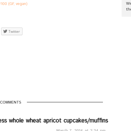
We
#100 (GF, vegan)
th
Twitter
 COMMENTS
ess whole wheat apricot cupcakes/muffins
March 7, 2014 at 2:34 pm