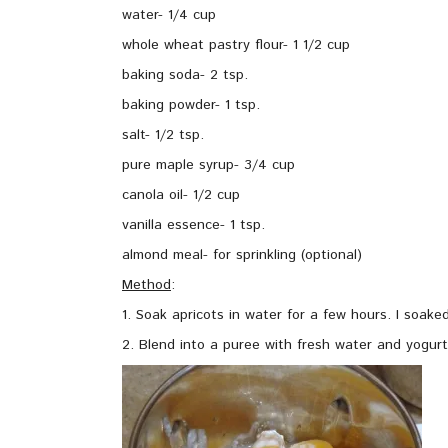
water- 1/4 cup
whole wheat pastry flour- 1 1/2 cup
baking soda- 2 tsp.
baking powder- 1 tsp.
salt- 1/2 tsp.
pure maple syrup- 3/4 cup
canola oil- 1/2 cup
vanilla essence- 1 tsp.
almond meal- for sprinkling (optional)
Method
:
1. Soak apricots in water for a few hours. I soake
2. Blend into a puree with fresh water and yogurt