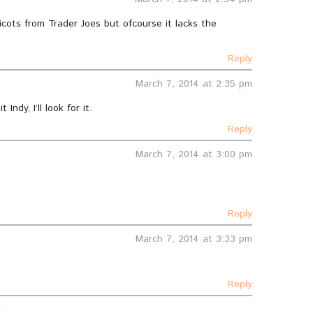
cots from Trader Joes but ofcourse it lacks the
Reply
March 7, 2014 at 2:35 pm
Indy, I’ll look for it.
Reply
March 7, 2014 at 3:00 pm
Reply
March 7, 2014 at 3:33 pm
Reply
r