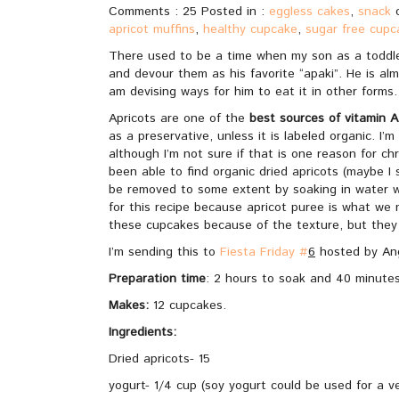
Comments : 25 Posted in :
eggless cakes
,
snack
apricot muffins
,
healthy cupcake
,
sugar free cupc
There used to be a time when my son as a toddler
and devour them as his favorite “apaki”. He is alm
am devising ways for him to eat it in other forms.
Apricots are one of the
best sources of vitamin A
as a preservative, unless it is labeled organic. I
although I’m not sure if that is one reason for ch
been able to find organic dried apricots (maybe I 
be removed to some extent by soaking in water w
for this recipe because apricot puree is what we 
these cupcakes because of the texture, but they 
I’m sending this to
Fiesta Friday #
6
hosted by Ang
Preparation time
: 2 hours to soak and 40 minutes
Makes:
12 cupcakes.
Ingredients:
Dried apricots- 15
yogurt- 1/4 cup (soy yogurt could be used for a v