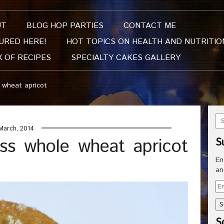
UT
BLOG HOP PARTIES
CONTACT ME
URED HERE!
HOT TOPICS ON HEALTH AND NUTRITIO
X OF RECIPES
SPECIALTY CAKES GALLERY
 wheat apricot
March, 2014
ss whole wheat apricot
S
En
an
Em
Ad
So