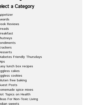
elect a Category
ppetizer
Awards
Book Reviews
Breads
reakfast
chutneys
condiments
rackers
esserts
iabetes Friendly Thursdays
ips
asy lunch box recipes
ggless cakes
ggless cookies
luten free baking
Guest Posts
homemade spice mixes
ot Topics on Health
deas For Non-Toxic Living
ndian sweets