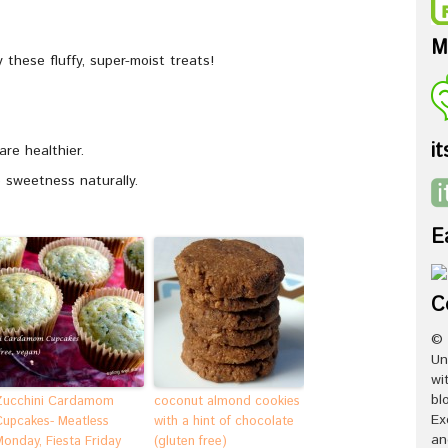
M
these fluffy, super-moist treats!
it
are healthier.
 sweetness naturally.
E
C
© 
Un
wi
bl
Zucchini Cardamom
coconut almond cookies
Ex
Cupcakes- Meatless
with a hint of chocolate
an
Monday, Fiesta Friday
(gluten free)