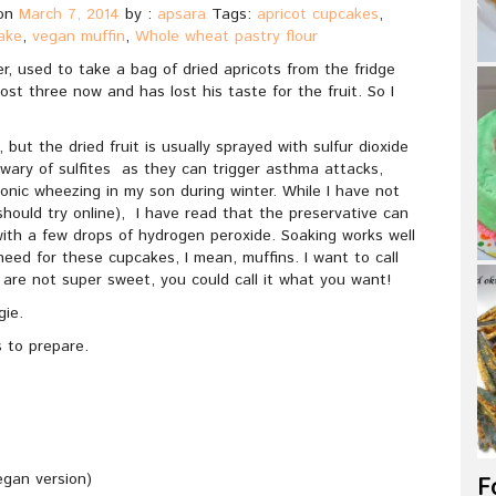
on
March 7, 2014
by :
apsara
Tags:
apricot cupcakes
,
ake
,
vegan muffin
,
Whole wheat pastry flour
, used to take a bag of dried apricots from the fridge
ost three now and has lost his taste for the fruit. So I
, but the dried fruit is usually sprayed with sulfur dioxide
’m wary of sulfites as they can trigger asthma attacks,
ronic wheezing in my son during winter. While I have not
should try online), I have read that the preservative can
ith a few drops of hydrogen peroxide. Soaking works well
need for these cupcakes, I mean, muffins. I want to call
are not super sweet, you could call it what you want!
ie.
 to prepare.
egan version)
F