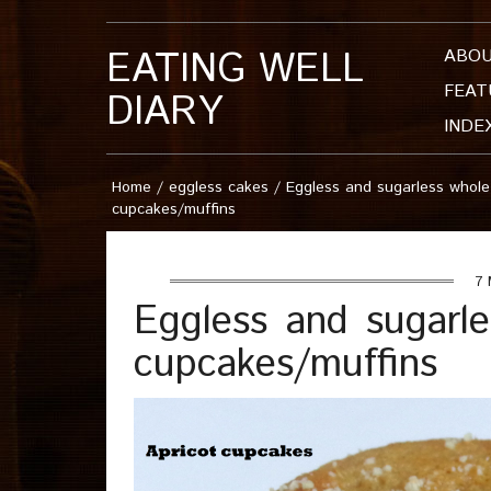
EATING WELL
ABO
FEAT
DIARY
INDE
Home
/
eggless cakes
/
Eggless and sugarless whole
cupcakes/muffins
7 
Eggless and sugarle
cupcakes/muffins