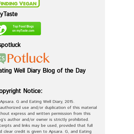
yTaste
spotluck
ating Well Diary Blog of the Day
opyright Notice:
Apsara. G and Eating Well Diary, 2015.
authorized use and/or duplication of this material
thout express and written permission from this
og’s author and/or owner is strictly prohibited.
cerpts and links may be used, provided that full
d clear credit is given to Apsara. G, and Eating