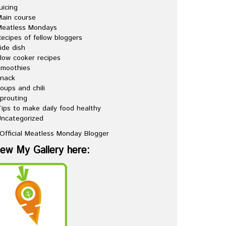
uicing
ain course
Meatless Mondays
ecipes of fellow bloggers
ide dish
low cooker recipes
Smoothies
snack
oups and chili
prouting
ips to make daily food healthy
ncategorized
iew My Gallery here: