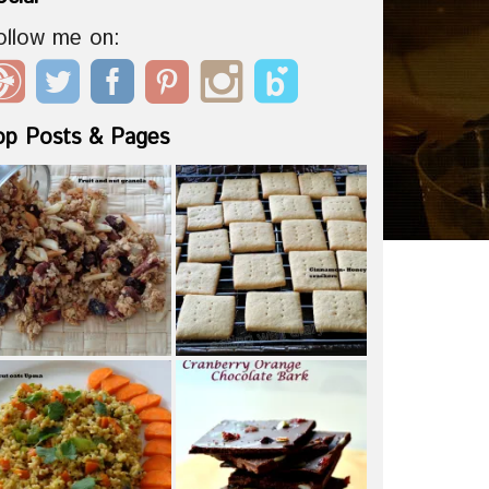
ollow me on:
op Posts & Pages