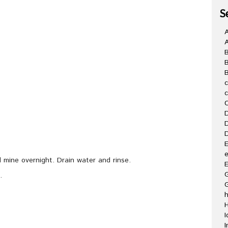
S
A
B
C
D
D
D
E
e
d mine overnight. Drain water and rinse.
E
G
.
H
I
I