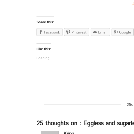
Share this:
Facebook
Pinterest
Email
Google
Like this:
Loading...
25s
25 thoughts on : Eggless and sugarl
Kripa