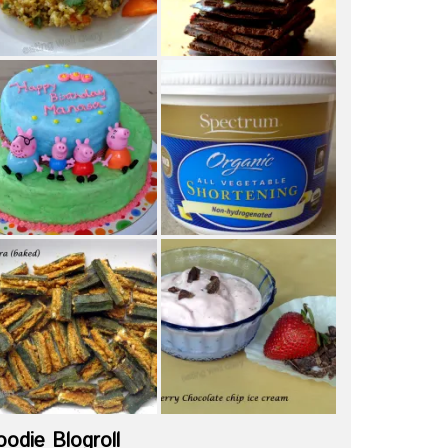
oodie Blogroll