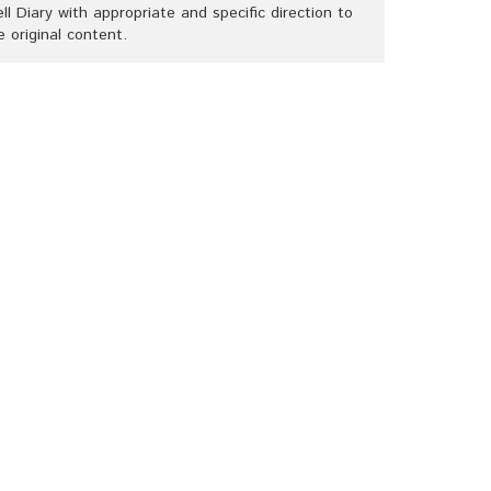
ll Diary with appropriate and specific direction to
e original content.