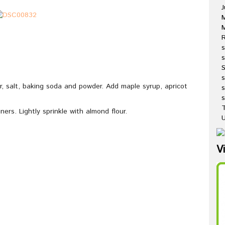
J
M
R
s
s
ur, salt, baking soda and powder. Add maple syrup, apricot
s
s
T
ners. Lightly sprinkle with almond flour.
U
V