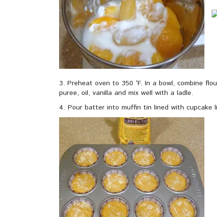
3. Preheat oven to 350 °F. In a bowl, combine flo
puree, oil, vanilla and mix well with a ladle.
4. Pour batter into muffin tin lined with cupcake li