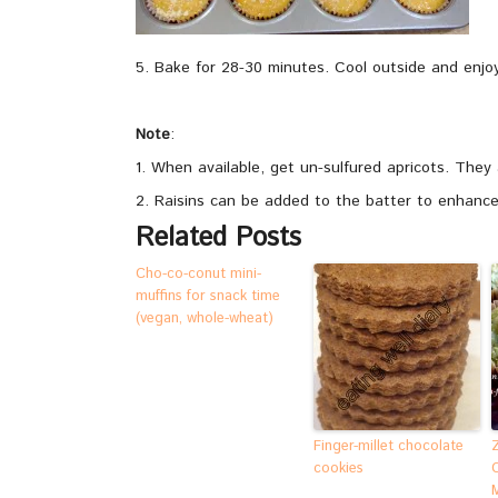
5. Bake for 28-30 minutes. Cool outside and enjoy 
Note
:
1. When available, get un-sulfured apricots. They 
2. Raisins can be added to the batter to enhance
Related Posts
Cho-co-conut mini-
muffins for snack time
(vegan, whole-wheat)
Finger-millet chocolate
cookies