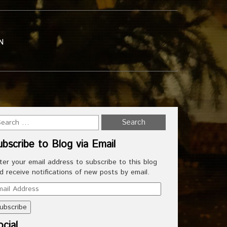
N
ubscribe to Blog via Email
ter your email address to subscribe to this blog
d receive notifications of new posts by email.
ail
dress
cial