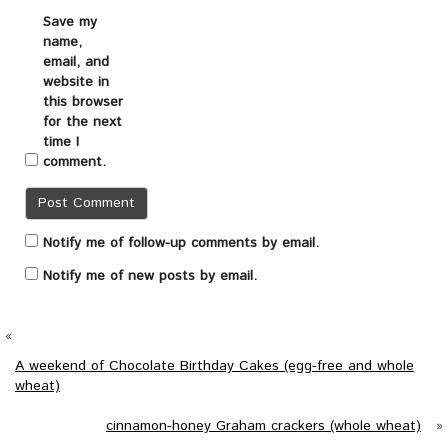
Save my
name,
email, and
website in
this browser
for the next
time I
comment.
Notify me of follow-up comments by email.
Notify me of new posts by email.
«
A weekend of Chocolate Birthday Cakes (egg-free and whole
wheat)
cinnamon-honey Graham crackers (whole wheat)
»