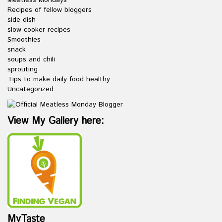
Meatless Mondays
Recipes of fellow bloggers
side dish
slow cooker recipes
Smoothies
snack
soups and chili
sprouting
Tips to make daily food healthy
Uncategorized
View My Gallery here:
MyTaste