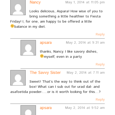
Nancy
May 1, 2014 at 11:05 pm
Looks delicious, Aspara! How wise of you to
bring something a little healthier to Fiesta
Friday! I, for one, am happy to be offered a little
balance in my diet.
Reply
apsara
May 2, 2014 at 9:31 am
thanks, Nancy. I like savory dishes,
myself, even in a party
Reply
The Savvy Sister
May 2, 2014 at 7:11 am
Sweet! That’s the way to think out of the
box! What can I sub out for urad dal- and
asafoetida powder-….or is it worth looking for this…?
Reply
apsara
May 2, 2014 at 9:52 am