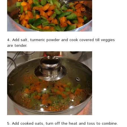
4. Add salt, turmeric powder and cook covered till veggies
are tender.
5. Add cooked oats, turn off the heat and toss to combine.