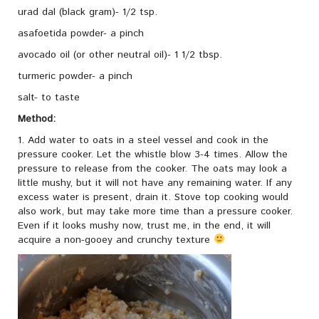
urad dal (black gram)- 1/2 tsp.
asafoetida powder- a pinch
avocado oil (or other neutral oil)- 1 1/2 tbsp.
turmeric powder- a pinch
salt- to taste
Method:
1. Add water to oats in a steel vessel and cook in the
pressure cooker. Let the whistle blow 3-4 times. Allow the
pressure to release from the cooker. The oats may look a
little mushy, but it will not have any remaining water. If any
excess water is present, drain it. Stove top cooking would
also work, but may take more time than a pressure cooker.
Even if it looks mushy now, trust me, in the end, it will
acquire a non-gooey and crunchy texture