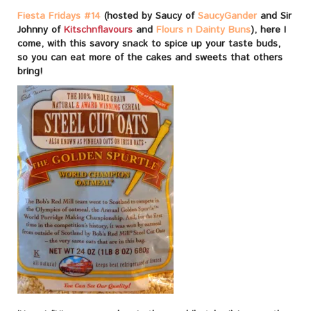
Fiesta Fridays #14
(hosted by Saucy of
SaucyGander
and Sir
Johnny of
Kitschnflavours
and
Flours n Dainty Buns
), here I
come, with this savory snack to spice up your taste buds,
so you can eat more of the cakes and sweets that others
bring!