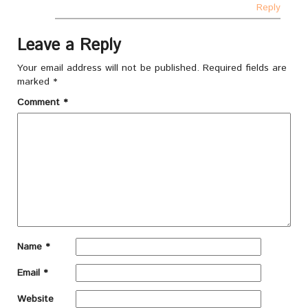
Reply
Leave a Reply
Your email address will not be published.
Required fields are
marked
*
Comment
*
Name
*
Email
*
Website