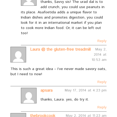
thanks, Savvy sis! The urad dal is to
add crunch, you could use peanuts in
its place. Asafoetida adds a unique flavor to
Indian dishes and promotes digestion, you could
look for it in an international market if you plan
to cook more Indian food. Or, it can be left out
too!
Reply
Laura @ the gluten-free treadmill
May 2,
2014 at
10:53 am
This is such a great idea – I’ve never made savory oats,
but I need to now!
Reply
apsara
May 17, 2014 at 4:23 pm
thanks, Laura. yes, do try it.
Reply
thebrookcook
May 2, 2014 at 11:23 am