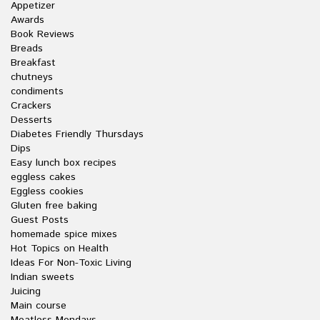
Appetizer
Awards
Book Reviews
Breads
Breakfast
chutneys
condiments
Crackers
Desserts
Diabetes Friendly Thursdays
Dips
Easy lunch box recipes
eggless cakes
Eggless cookies
Gluten free baking
Guest Posts
homemade spice mixes
Hot Topics on Health
Ideas For Non-Toxic Living
Indian sweets
Juicing
Main course