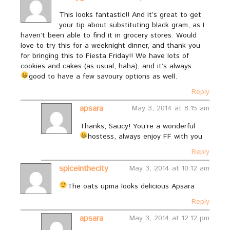
This looks fantastic!! And it’s great to get
your tip about substituting black gram, as I
haven’t been able to find it in grocery stores. Would
love to try this for a weeknight dinner, and thank you
for bringing this to Fiesta Friday!! We have lots of
cookies and cakes (as usual, haha), and it’s always
good to have a few savoury options as well.
Reply
apsara
May 3, 2014 at 8:15 am
Thanks, Saucy! You’re a wonderful
hostess, always enjoy FF with you
Reply
spiceinthecity
May 3, 2014 at 10:12 am
The oats upma looks delicious Apsara
Reply
apsara
May 3, 2014 at 12:12 pm