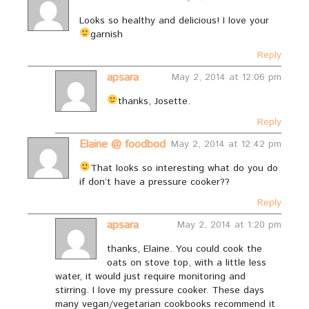
Looks so healthy and delicious! I love your
garnish
Reply
apsara
May 2, 2014 at 12:06 pm
thanks, Josette.
Reply
Elaine @ foodbod
May 2, 2014 at 12:42 pm
That looks so interesting
what do you do
if don’t have a pressure cooker??
Reply
apsara
May 2, 2014 at 1:20 pm
thanks, Elaine. You could cook the
oats on stove top, with a little less
water, it would just require monitoring and
stirring. I love my pressure cooker. These days
many vegan/vegetarian cookbooks recommend it