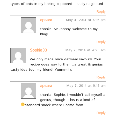
types of oats in my baking cupboard – sadly neglected.
Reply
apsara
May 4, 2014 at 4:16 pm
thanks, Sir Johnny. welcome to my
blog!
Reply
Sophie33
May 7, 2014 at 4:23 am
We only made once oatmeal savoury. Your
recipe goes way further,…a great & genius
tasty idea too, my friend! Yummm! x
Reply
apsara
May 7, 2014 at 9:19 am
thanks, Sophie. I wouldn’t call myself a
genius, though. This is a kind of
standard snack where I come from
Reply