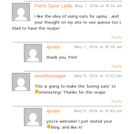
Peri's Spice Ladle
May 7, 2014 at 10:14 am
I like the idea of using oats for upma…and
your thought on my site to use quinoa too:)
Glad to have the recipe!
Reply
apsara
May 7, 2014 at 10:36 am
thank you, Peri!
Reply
tastefortongue
May 8, 2014 at 12:02 pm
This is going to make the ‘boring oats’ to
interesting! Thanks for the recipe
Reply
apsara
May 8, 2014 at 12:46 pm
you’re welcome! I just visited your
blog, and like it!