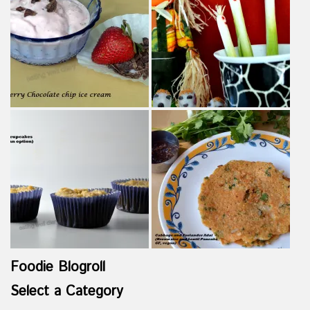
Foodie Blogroll
Select a Category