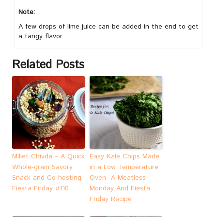
Note:
A few drops of lime juice can be added in the end to get
a tangy flavor.
Related Posts
Millet Chivda – A Quick
Easy Kale Chips Made
Whole-grain Savory
in a Low Temperature
Snack and Co-hosting
Oven- A Meatless
Fiesta Friday #110
Monday And Fiesta
Friday Recipe