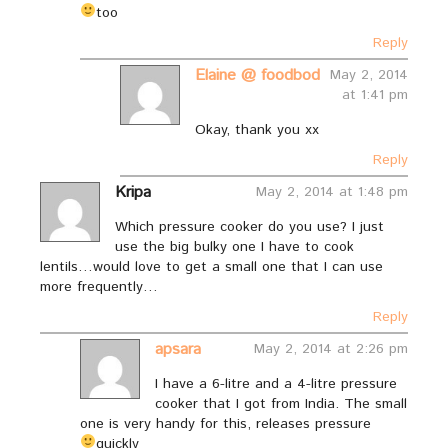
too
Reply
Elaine @ foodbod
May 2, 2014
at 1:41 pm
Okay, thank you xx
Reply
Kripa
May 2, 2014 at 1:48 pm
Which pressure cooker do you use? I just
use the big bulky one I have to cook
lentils…would love to get a small one that I can use
more frequently…
Reply
apsara
May 2, 2014 at 2:26 pm
I have a 6-litre and a 4-litre pressure
cooker that I got from India. The small
one is very handy for this, releases pressure
quickly