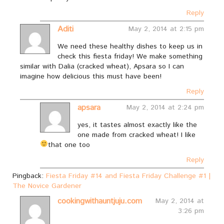
Reply
Aditi
May 2, 2014 at 2:15 pm
We need these healthy dishes to keep us in
check this fiesta friday! We make something
similar with Dalia (cracked wheat), Apsara so I can
imagine how delicious this must have been!
Reply
apsara
May 2, 2014 at 2:24 pm
yes, it tastes almost exactly like the
one made from cracked wheat! I like
that one too
Reply
Pingback:
Fiesta Friday #14 and Fiesta Friday Challenge #1 |
The Novice Gardener
cookingwithauntjuju.com
May 2, 2014 at
3:26 pm