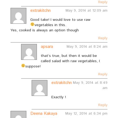
Reply
extrakitchn
May 9, 2014 at 12:09 am
Good take! I would love to use raw
vegetables in this.
Yes, cooked is always an option though
Reply
apsara
May 9, 2014 at 8:24 am
that’s true, but then it would be
called salad with raw vegetables, I
suppose!
Reply
extrakitchn
May 9, 2014 at 8:49
am
Exactly !
Reply
Deena Kakaya
May 12, 2014 at 6:34 pm