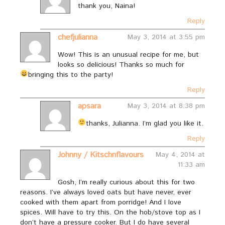
thank you, Naina!
Reply
chefjulianna
May 3, 2014 at 3:55 pm
Wow! This is an unusual recipe for me, but
looks so delicious! Thanks so much for
bringing this to the party!
Reply
apsara
May 3, 2014 at 8:38 pm
thanks, Julianna. I’m glad you like it.
Reply
Johnny / Kitschnflavours
May 4, 2014 at
11:33 am
Gosh, I’m really curious about this for two
reasons. I’ve always loved oats but have never, ever
cooked with them apart from porridge! And I love
spices. Will have to try this. On the hob/stove top as I
don’t have a pressure cooker. But I do have several