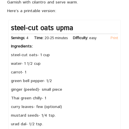
Garnish with cilantro and serve warm.
Here’s a printable version:
steel-cut oats upma
Servings:
4
Time:
20-25 minutes
Difficulty:
easy
Print
Ingredients:
steel-cut oats- 1 cup
water- 1 1/2 cup
carrot- 1
green bell pepper- 1/2
ginger (peeled)- small piece
Thai green chilly- 1
curry leaves- few (optional)
mustard seeds- 1/4 tsp.
urad dal- 1/2 tsp.