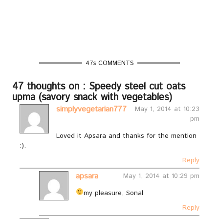
47s COMMENTS
47 thoughts on : Speedy steel cut oats
upma (savory snack with vegetables)
simplyvegetarian777
May 1, 2014 at 10:23
pm
Loved it Apsara and thanks for the mention
:).
Reply
apsara
May 1, 2014 at 10:29 pm
my pleasure, Sonal
Reply