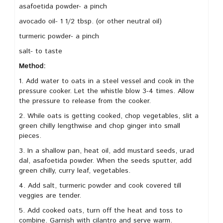
asafoetida powder- a pinch
avocado oil- 1 1/2 tbsp. (or other neutral oil)
turmeric powder- a pinch
salt- to taste
Method:
1. Add water to oats in a steel vessel and cook in the
pressure cooker. Let the whistle blow 3-4 times. Allow
the pressure to release from the cooker.
2. While oats is getting cooked, chop vegetables, slit a
green chilly lengthwise and chop ginger into small
pieces.
3. In a shallow pan, heat oil, add mustard seeds, urad
dal, asafoetida powder. When the seeds sputter, add
green chilly, curry leaf, vegetables.
4. Add salt, turmeric powder and cook covered till
veggies are tender.
5. Add cooked oats, turn off the heat and toss to
combine. Garnish with cilantro and serve warm.