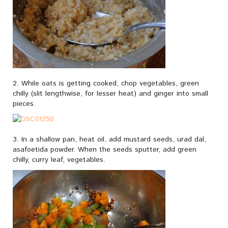
2. While oats is getting cooked, chop vegetables, green
chilly (slit lengthwise, for lesser heat) and ginger into small
pieces.
3. In a shallow pan, heat oil, add mustard seeds, urad dal,
asafoetida powder. When the seeds sputter, add green
chilly, curry leaf, vegetables.