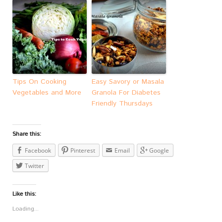
Tips On Cooking
Easy Savory or Masala
Vegetables and More
Granola For Diabetes
Friendly Thursdays
Share this:
Facebook
Pinterest
Email
Google
Twitter
Like this:
Loading...