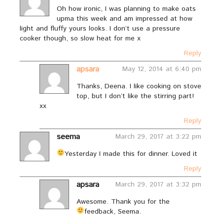
Oh how ironic, I was planning to make oats
upma this week and am impressed at how
light and fluffy yours looks. I don’t use a pressure
cooker though, so slow heat for me x
Reply
apsara
May 12, 2014 at 6:40 pm
Thanks, Deena. I like cooking on stove
top, but I don’t like the stirring part!
xx
Reply
seema
March 29, 2017 at 3:22 pm
Yesterday I made this for dinner. Loved it
Reply
apsara
March 29, 2017 at 3:32 pm
Awesome. Thank you for the
feedback, Seema.