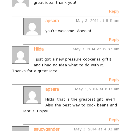
great idea, thank you!
Reply
apsara
May 3, 2014 at 8:11 am
you’re welcome, Aneela!
Reply
Hilda
May 3, 2014 at 12:37 am
I just got a new pressure cooker (a gift!)
and I had no idea what to do with it.
Thanks for a great idea.
Reply
apsara
May 3, 2014 at 8:13 am
Hilda, that is the greatest gift, ever!
Also the best way to cook beans and
lentils. Enjoy!
Reply
saucygander
May 3, 2014 at 4:33 am