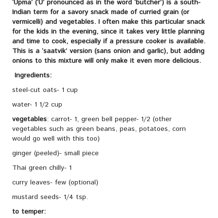
‘Upma’ (‘U’ pronounced as in the word ‘butcher’) is a south-
Indian term for a savory snack made of curried grain (or
vermicelli) and vegetables. I often make this particular snack
for the kids in the evening, since it takes very little planning
and time to cook, especially if a pressure cooker is available.
This is a ‘saatvik’ version (sans onion and garlic), but adding
onions to this mixture will only make it even more delicious.
Ingredients:
steel-cut oats- 1 cup
water- 1 1/2 cup
vegetables
: carrot- 1, green bell pepper- 1/2 (other
vegetables such as green beans, peas, potatoes, corn
would go well with this too)
ginger (peeled)- small piece
Thai green chilly- 1
curry leaves- few (optional)
mustard seeds- 1/4 tsp.
to temper: