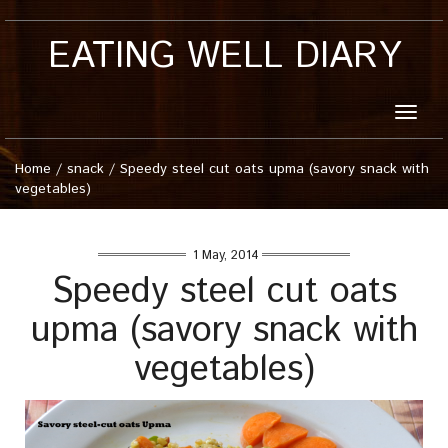
EATING WELL DIARY
Toggle
naviga
Home
/
snack
/
Speedy steel cut oats upma (savory snack with
vegetables)
1 May, 2014
Speedy steel cut oats
upma (savory snack with
vegetables)