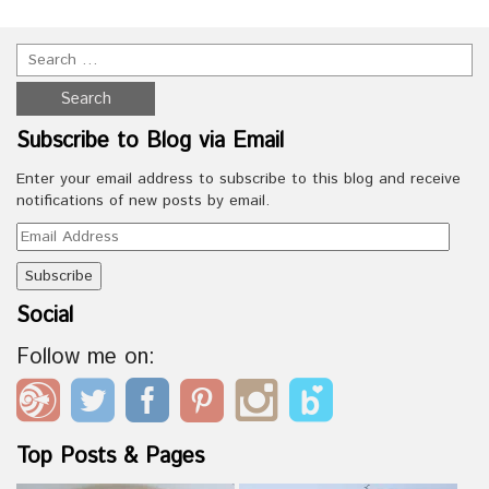
Subscribe to Blog via Email
Enter your email address to subscribe to this blog and receive
notifications of new posts by email.
Email
Address
Social
Follow me on:
Top Posts & Pages