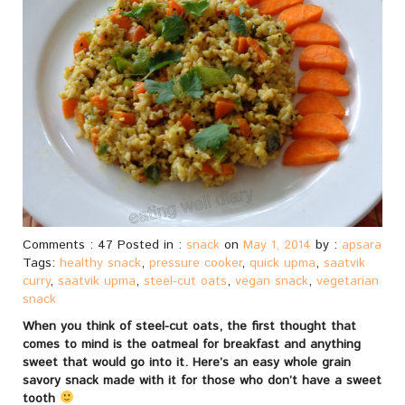
Comments : 47 Posted in :
snack
on
May 1, 2014
by :
apsara
Tags:
healthy snack
,
pressure cooker
,
quick upma
,
saatvik
curry
,
saatvik upma
,
steel-cut oats
,
vegan snack
,
vegetarian
snack
When you think of steel-cut oats, the first thought that
comes to mind is the oatmeal for breakfast and anything
sweet that would go into it. Here’s an easy whole grain
savory snack made with it for those who don’t have a sweet
tooth