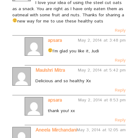
I love your idea of using the steel cut oats
as a snack. You are right as I have only eaten them as
oatmeal with some fruit and nuts. Thanks for sharing a
new way for me to use these healthy oats
Reply
apsara
May 2, 2014 at 3:48 pm
I’m glad you like it, Judi
Reply
Maulshri Mitra
May 2, 2014 at 5:42 pm
Delicious and so healthy Xx
Reply
apsara
May 2, 2014 at 8:53 pm
thank you! xx
Reply
Aneela Mirchandani
May 3, 2014 at 12:05 am