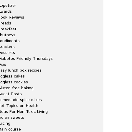
ppetizer
Awards
Book Reviews
Breads
reakfast
chutneys
condiments
rackers
esserts
iabetes Friendly Thursdays
ips
asy lunch box recipes
ggless cakes
ggless cookies
luten free baking
Guest Posts
homemade spice mixes
ot Topics on Health
deas For Non-Toxic Living
ndian sweets
uicing
ain course