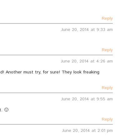
Reply
June 20, 2014 at 9:33 am
Reply
June 20, 2014 at 4:26 am
d! Another must try, for sure! They look freaking
Reply
June 20, 2014 at 9:55 am
t. 🙂
Reply
June 20, 2014 at 2:01 pm