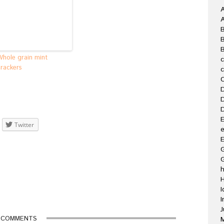
A
B
Whole grain mint
crackers
C
D
D
D
E
Twitter
e
E
G
H
I
I
J
 COMMENTS
M