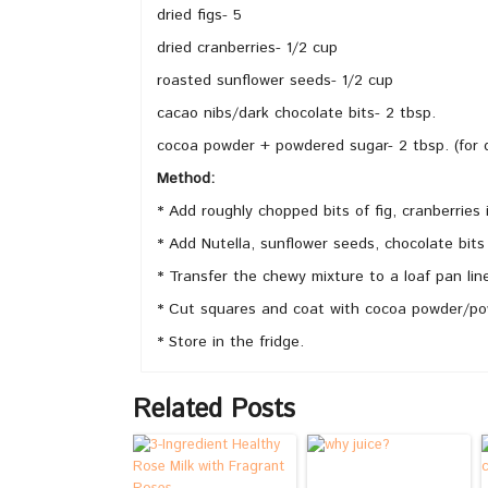
dried figs- 5
dried cranberries- 1/2 cup
roasted sunflower seeds- 1/2 cup
cacao nibs/dark chocolate bits- 2 tbsp.
cocoa powder + powdered sugar- 2 tbsp. (for 
Method:
* Add roughly chopped bits of fig, cranberries 
* Add Nutella, sunflower seeds, chocolate bits
* Transfer the chewy mixture to a loaf pan lin
* Cut squares and coat with cocoa powder/pow
* Store in the fridge.
Related Posts