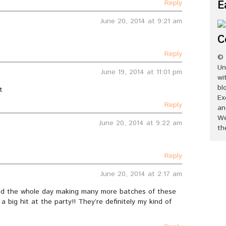
Reply
E
June 20, 2014 at 9:21 am
C
Reply
© 
Un
June 19, 2014 at 11:01 pm
wi
bl
t
Ex
Reply
an
We
June 20, 2014 at 9:22 am
th
Reply
June 20, 2014 at 2:17 am
pend the whole day making many more batches of these
 a big hit at the party!! They’re definitely my kind of