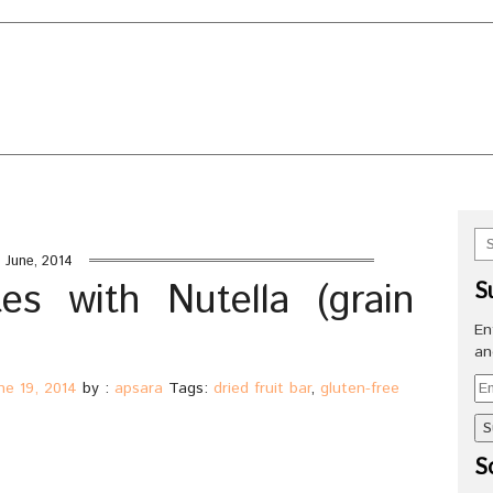
UT
BLOG HOP PARTIES
CONTACT ME
URED HERE!
HOT TOPICS ON HEALTH AND NUTRITIO
X OF RECIPES
SPECIALTY CAKES GALLERY
 (grain free)
 June, 2014
es with Nutella (grain
S
En
an
Em
ne 19, 2014
by :
apsara
Tags:
dried fruit bar
,
gluten-free
Ad
So