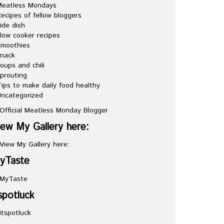
Meatless Mondays
ecipes of fellow bloggers
ide dish
low cooker recipes
Smoothies
snack
oups and chili
prouting
ips to make daily food healthy
ncategorized
iew My Gallery here:
yTaste
spotluck