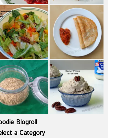
oodie Blogroll
elect a Category