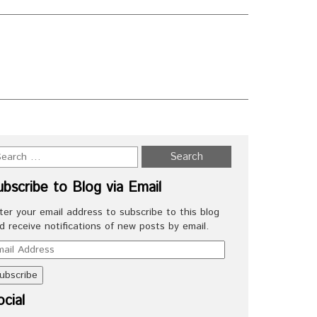
N
ubscribe to Blog via Email
ter your email address to subscribe to this blog
d receive notifications of new posts by email.
ail
dress
cial