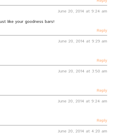
Reply
June 20, 2014 at 9:24 am
just like your goodness bars!
Reply
June 20, 2014 at 9:29 am
Reply
June 20, 2014 at 3:50 am
Reply
June 20, 2014 at 9:24 am
Reply
June 20, 2014 at 4:20 am