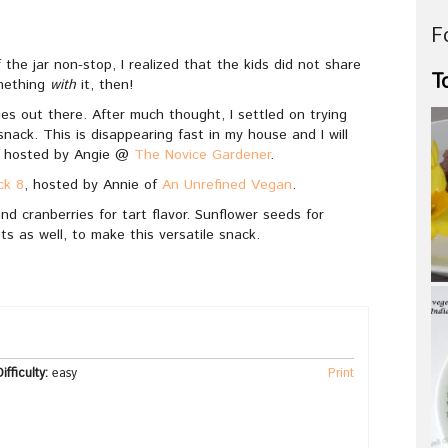
F
f the jar non-stop, I realized that the kids did not share
T
omething
with
it, then!
ies out there. After much thought, I settled on trying
nack. This is disappearing fast in my house and I will
, hosted by Angie @
The Novice Gardener
.
ck 8
, hosted by Annie of
An Unrefined Vegan
.
nd cranberries for tart flavor. Sunflower seeds for
ts as well, to make this versatile snack.
ifficulty:
easy
Print