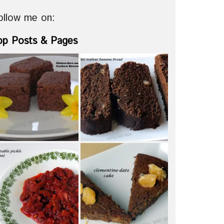
ollow me on:
op Posts & Pages