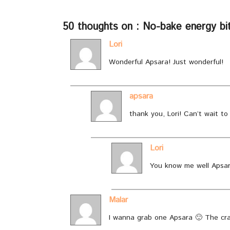
50 thoughts on : No-bake energy bite
Lori
Wonderful Apsara! Just wonderful!
apsara
thank you, Lori! Can’t wait to
Lori
You know me well Apsar
Malar
I wanna grab one Apsara 🙂 The cra