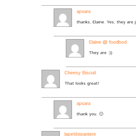
apsara
thanks, Elaine. Yes, they are 
Elaine @ foodbod
They are :))
Cheesy Biscuit
That looks great!
apsara
thank you. 🙂
lapetitepaniere