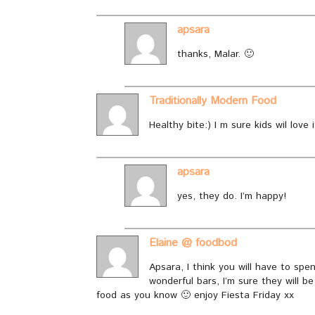
apsara
thanks, Malar. 🙂
Traditionally Modern Food
Healthy bite:) I m sure kids wil love i
apsara
yes, they do. I’m happy!
Elaine @ foodbod
Apsara, I think you will have to s
wonderful bars, I’m sure they will be
food as you know 🙂 enjoy Fiesta Friday xx