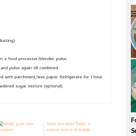
dusting)
in a food processor/blender, pulse.
 and pulse again till combined.
ed with parchment/wax paper. Refrigerate for 1 hour.
dered sugar mixture (optional).
F
Dulse sea weed flakes- a
S
natural source of iodide