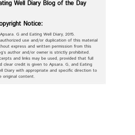
ating Well Diary Blog of the Day
opyright Notice:
Apsara. G and Eating Well Diary, 2015.
authorized use and/or duplication of this material
thout express and written permission from this
og’s author and/or owner is strictly prohibited.
cerpts and links may be used, provided that full
d clear credit is given to Apsara. G, and Eating
ll Diary with appropriate and specific direction to
e original content.