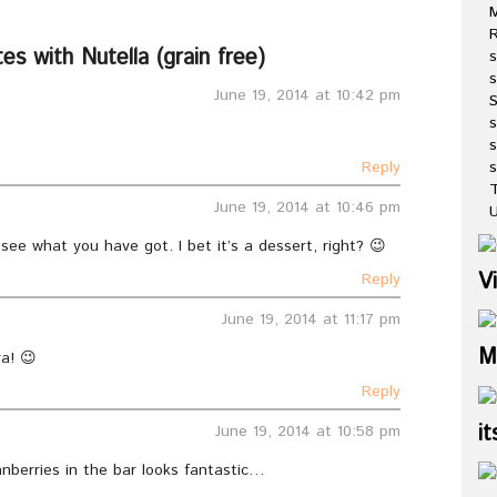
R
s with Nutella (grain free)
s
s
June 19, 2014 at 10:42 pm
s
s
Reply
T
June 19, 2014 at 10:46 pm
U
 see what you have got. I bet it’s a dessert, right? 😉
V
Reply
June 19, 2014 at 11:17 pm
M
a! 😉
Reply
it
June 19, 2014 at 10:58 pm
nberries in the bar looks fantastic…