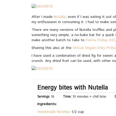
After I made
Nutella
, even if I was eating it out o
my enthusiasm in consuming it. I had to make s
There are many versions of Nutella truffles and p
something very simple, a no-bake bar for a quick s
make another batch to take to
Fiesta Friday #21
Sharing this also at the
Virtual Vegan Linky Potlu
I have used a combination of dried fig for sweet a
crunch. Any dried fruit can be used, with other nu
Energy bites with Nutella
Servings:
16
Time:
10 minutes + chill time
D
Ingredients:
Homemade Nutella
– 1/2 cup