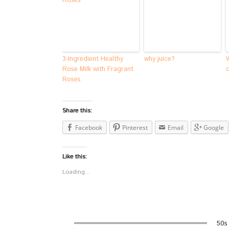
3-Ingredient Healthy
why juice?
Rose Milk with Fragrant
Roses
Share this:
Facebook
Pinterest
Email
Google
Like this:
Loading...
50s