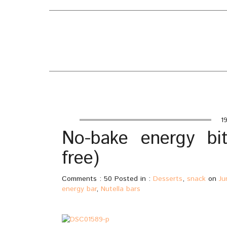
EATING WELL
ABO
FEAT
DIARY
INDE
Home
/
Desserts
/
No-bake energy bites with Nutella
19
No-bake energy bit
free)
Comments : 50 Posted in :
Desserts
,
snack
on
Ju
energy bar
,
Nutella bars