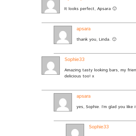
It looks perfect, Apsara 🙂
apsara
thank you, Linda. 🙂
Sophie33
Amazing tasty looking bars, my frien
delicious too! x
apsara
yes, Sophie. I’m glad you like i
Sophie33