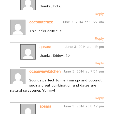
thanks, Indu.
Reply
coconutcraze
June 3, 2014 at 10:27 am
This looks delicious!
Reply
apsara
June 3, 2014 at 1:19 pm
thanks, Sridevi. 🙂
Reply
oceanviewkitchen
June 3, 2014 at 7:54 pm
Sounds perfect to me:) mango and coconut
such a great combination and dates are
natural sweetener. Yummy!
Reply
apsara
June 3, 2014 at 8:47 pm