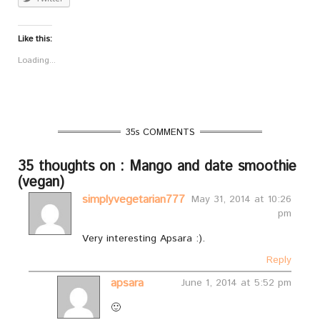
Like this:
Loading...
35s COMMENTS
35 thoughts on : Mango and date smoothie
(vegan)
simplyvegetarian777
May 31, 2014 at 10:26
pm
Very interesting Apsara :).
Reply
apsara
June 1, 2014 at 5:52 pm
🙂