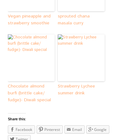
Vegan pineapple and
sprouted chana
strawberry smoothie
masala curry
Chocolate almond
Strawberry Lychee
burfi (brittle cake/
summer drink
fudge)- Diwali special
Share this:
Facebook
Pinterest
Email
Google
Twitter