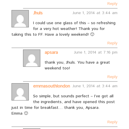
Reply
Jhuls
June 1, 2014 at 3:44 am
I could use one glass of this – so refreshing
for a very hot weather! Thank you for
taking this to FF. Have a lovely weekend! 🙂
Reply
apsara
June 1, 2014 at 7:16 pm
thank you, Jhuls. You have a great
weekend too!
Reply
emmasouthlondon
June 1, 2014 at 3:44 am
So simple, but sounds perfect – I’ve got all
the ingredients, and have opened this post
just in time for breakfast… thank you, Apsara.
Emma 🙂
Reply