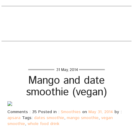
EATING WELL DIARY
Toggle
naviga
Home
/
Smoothies
/
Mango and date smoothie (vegan)
31 May, 2014
Mango and date
smoothie (vegan)
Comments : 35 Posted in :
Smoothies
on
May 31, 2014
by :
apsara
Tags:
dates smoothie
,
mango smoothie
,
vegan
smoothie
,
whole food drink