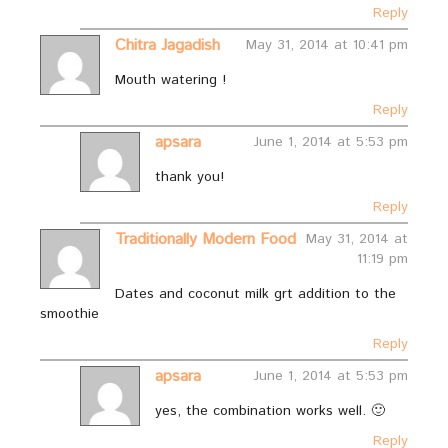
Reply
Chitra Jagadish
May 31, 2014 at 10:41 pm
Mouth watering !
Reply
apsara
June 1, 2014 at 5:53 pm
thank you!
Reply
Traditionally Modern Food
May 31, 2014 at
11:19 pm
Dates and coconut milk grt addition to the
smoothie
Reply
apsara
June 1, 2014 at 5:53 pm
yes, the combination works well. 🙂
Reply