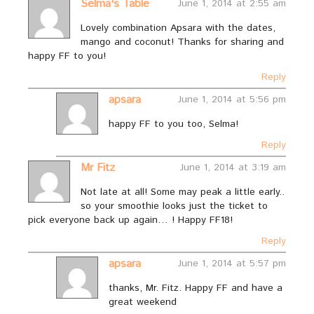
Selma's Table
June 1, 2014 at 2:55 am
Lovely combination Apsara with the dates,
mango and coconut! Thanks for sharing and
happy FF to you!
Reply
apsara
June 1, 2014 at 5:56 pm
happy FF to you too, Selma!
Reply
Mr Fitz
June 1, 2014 at 3:19 am
Not late at all! Some may peak a little early..
so your smoothie looks just the ticket to
pick everyone back up again… ! Happy FF18!
Reply
apsara
June 1, 2014 at 5:57 pm
thanks, Mr. Fitz. Happy FF and have a
great weekend