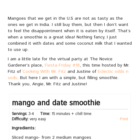
Mangoes that we get in the U.S are not as tasty as the
ones we get in India. I still buy them, but then I don’t want
to feel the disappointment when it is eaten by itself. That’s
when a smoothie is a great idea! Nothing fancy, I just
combined it with dates and some coconut milk that I wanted
to use up.
I am a little late for the virtual party at The Novice
Gardener’s place,
Fiesta Friday #18
, this time hosted by Mr.
Fitz of
Cooking With Mr. Fitz
and Justine of
Eclectic odds n
sods
. But here I am with a simple, but filling smoothie.
Thank you, Angie, Mr. Fitz and Justine!
mango and date smoothie
Servings:
3-4
Time:
15 minutes + chill time
Difficulty:
very easy
Print
Ingredients:
Sliced mango- from 2 medium mangoes