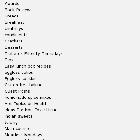
Awards
Book Reviews
Breads
Breakfast
chutneys
condiments
Crackers
Desserts
Diabetes Friendly Thursdays
Dips
Easy lunch box recipes
eggless cakes
Eggless cookies
Gluten free baking
Guest Posts
homemade spice mixes
Hot Topics on Health
Ideas For Non-Toxic Living
Indian sweets
Juicing
Main course
Meatless Mondays