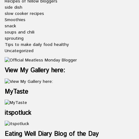
Recipes of fellow bloggers
side dish
slow cooker recipes
Smoothies
snack
soups and chili
sprouting
Tips to make daily food healthy
Uncategorized
View My Gallery here:
MyTaste
itspotluck
Eating Well Diary Blog of the Day