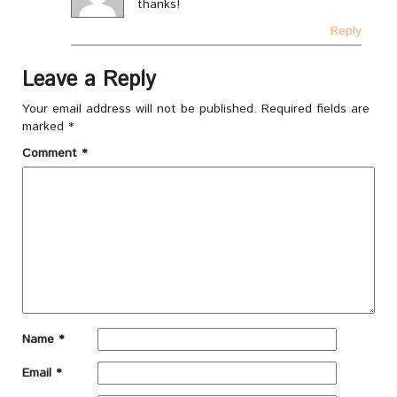
thanks!
Reply
Leave a Reply
Your email address will not be published.
Required fields are
marked
*
Comment
*
Name
*
Email
*