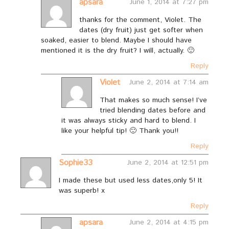
apsara
June 1, 2014 at 7:27 pm
thanks for the comment, Violet. The
dates (dry fruit) just get softer when
soaked, easier to blend. Maybe I should have
mentioned it is the dry fruit? I will, actually. 🙂
Reply
Violet
June 2, 2014 at 7:14 am
That makes so much sense! I’ve
tried blending dates before and
it was always sticky and hard to blend. I
like your helpful tip! 🙂 Thank you!!
Reply
Sophie33
June 2, 2014 at 12:51 pm
I made these but used less dates,only 5! It
was superb! x
Reply
apsara
June 2, 2014 at 4:15 pm