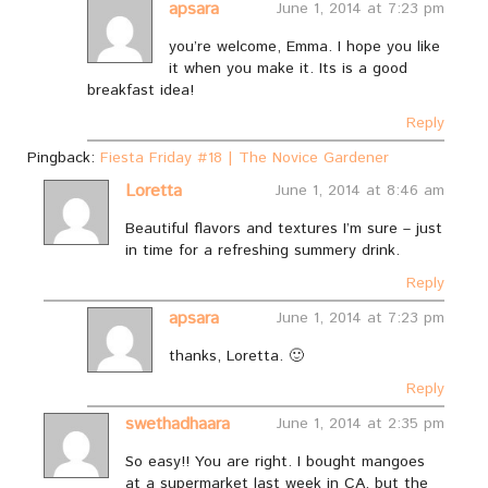
apsara
June 1, 2014 at 7:23 pm
you’re welcome, Emma. I hope you like
it when you make it. Its is a good
breakfast idea!
Reply
Pingback:
Fiesta Friday #18 | The Novice Gardener
Loretta
June 1, 2014 at 8:46 am
Beautiful flavors and textures I’m sure – just
in time for a refreshing summery drink.
Reply
apsara
June 1, 2014 at 7:23 pm
thanks, Loretta. 🙂
Reply
swethadhaara
June 1, 2014 at 2:35 pm
So easy!! You are right. I bought mangoes
at a supermarket last week in CA, but the