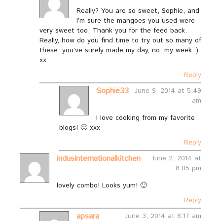
Really? You are so sweet, Sophie, and
I’m sure the mangoes you used were
very sweet too. Thank you for the feed back.
Really, how do you find time to try out so many of
these; you’ve surely made my day, no, my week.:)
xx
Reply
Sophie33
June 9, 2014 at 5:49
am
I love cooking from my favorite
blogs! 🙂 xxx
Reply
indusinternationalkitchen
June 2, 2014 at
8:05 pm
lovely combo! Looks yum! 🙂
Reply
apsara
June 3, 2014 at 8:17 am