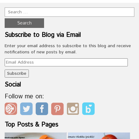
Subscribe to Blog via Email
Enter your email address to subscribe to this blog and receive
notifications of new posts by email.
Email
Address
Social
Follow me on:
Top Posts & Pages