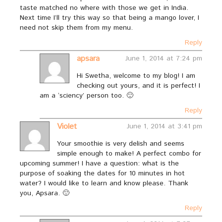
taste matched no where with those we get in India.
Next time I’ll try this way so that being a mango lover, I
need not skip them from my menu.
Reply
apsara
June 1, 2014 at 7:24 pm
Hi Swetha, welcome to my blog! I am
checking out yours, and it is perfect! I
am a ‘sciency’ person too. 🙂
Reply
Violet
June 1, 2014 at 3:41 pm
Your smoothie is very delish and seems
simple enough to make! A perfect combo for
upcoming summer! I have a question: what is the
purpose of soaking the dates for 10 minutes in hot
water? I would like to learn and know please. Thank
you, Apsara. 🙂
Reply