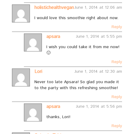
holistichealthvegan
June 1, 2014 at 12:06 am
I would love this smoothie right about now.
Reply
apsara
June 1, 2014 at 5:55 pm
I wish you could take it from me now!
🙂
Reply
Lori
June 1, 2014 at 12:30 am
Never too late Apsara! So glad you made it
to the party with this refreshing smoothie!
Reply
apsara
June 1, 2014 at 5:56 pm
thanks, Lori!
Reply