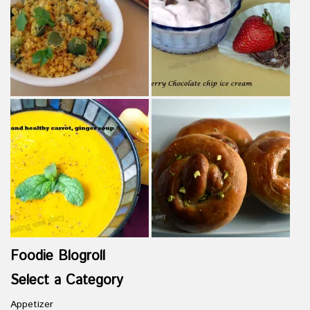
Foodie Blogroll
Select a Category
Appetizer