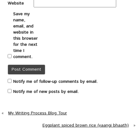
Website
Save my
name,
email, and
website in
this browser
for the next
time I
comment.
Notify me of follow-up comments by email.
Notify me of new posts by email.
«
My Writing Process Blog Tour
Eggplant spiced brown rice (vaangi bhaath)
»