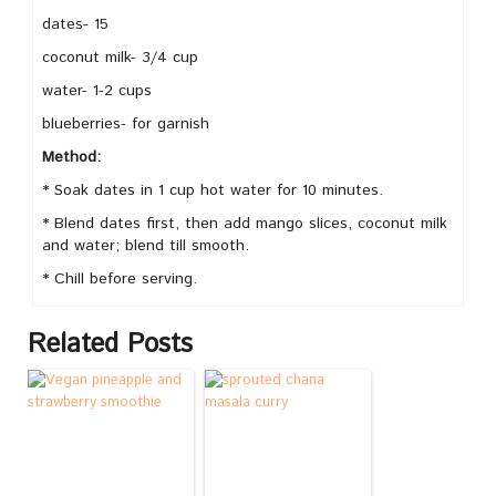
dates- 15
coconut milk- 3/4 cup
water- 1-2 cups
blueberries- for garnish
Method:
* Soak dates in 1 cup hot water for 10 minutes.
* Blend dates first, then add mango slices, coconut milk
and water; blend till smooth.
* Chill before serving.
Related Posts