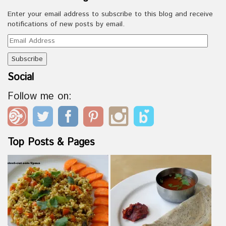
Enter your email address to subscribe to this blog and receive
notifications of new posts by email.
Email
Address
Social
Follow me on:
Top Posts & Pages