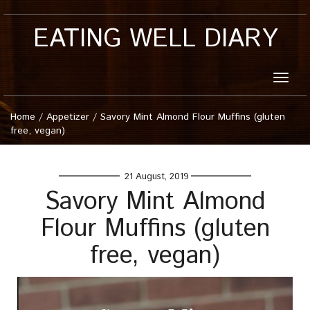
EATING WELL DIARY
Toggle
naviga
Home
/
Appetizer
/
Savory Mint Almond Flour Muffins (gluten
free, vegan)
21 August, 2019
Savory Mint Almond
Flour Muffins (gluten
free, vegan)