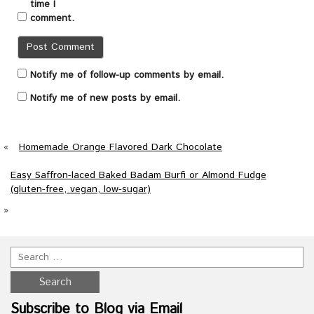
time I
comment.
Notify me of follow-up comments by email.
Notify me of new posts by email.
«
Homemade Orange Flavored Dark Chocolate
Easy Saffron-laced Baked Badam Burfi or Almond Fudge
(gluten-free, vegan, low-sugar)
»
Subscribe to Blog via Email