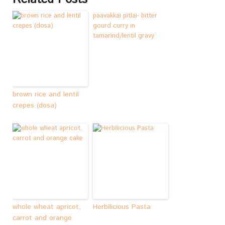
paavakkai pitlai- bitter
gourd curry in
tamarind/lentil gravy
brown rice and lentil
crepes (dosa)
whole wheat apricot,
Herbilicious Pasta
carrot and orange