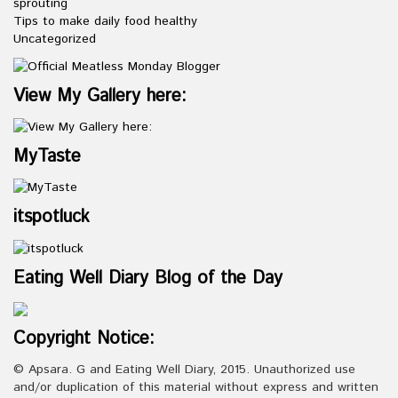
sprouting
Tips to make daily food healthy
Uncategorized
View My Gallery here:
MyTaste
itspotluck
Eating Well Diary Blog of the Day
Copyright Notice:
© Apsara. G and Eating Well Diary, 2015. Unauthorized use
and/or duplication of this material without express and written