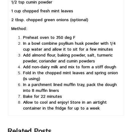
1/2 tsp cumin powder
1 cup chopped fresh mint leaves
2 tbsp. chopped green onions (optional)
Method:
Preheat oven to 350 deg F
In a bowl combine psyllium husk powder with 1/4
cup water and allow it to sit for a few minutes
Add almond flour, baking powder, salt, turmeric
powder, coriander and cumin powders
Add non-dairy milk and mix to form a stiff dough
Fold in the chopped mint leaves and spring onion
(is using)
In a parchment lined muffin tray, pack the dough
into 8 muffin liners
Bake for 22 minutes
Allow to cool and enjoy! Store in an airtight
container in the fridge for up to a week
Related Posts