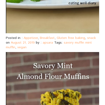
Posted in :
Appetizer
,
Breakfast
,
Gluten free baking
,
snack
on
August 21, 2019
by :
apsara
Tags:
savory muffin mint
muffin
,
vegan