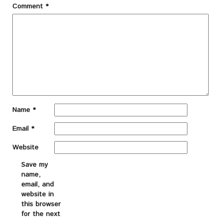
Comment
*
Name
*
Email
*
Website
Save my
name,
email, and
website in
this browser
for the next