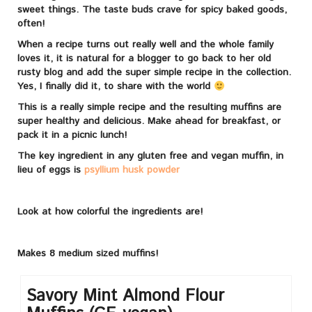
sweet things. The taste buds crave for spicy baked goods,
often!
When a recipe turns out really well and the whole family
loves it, it is natural for a blogger to go back to her old
rusty blog and add the super simple recipe in the collection.
Yes, I finally did it, to share with the world
This is a really simple recipe and the resulting muffins are
super healthy and delicious. Make ahead for breakfast, or
pack it in a picnic lunch!
The key ingredient in any gluten free and vegan muffin, in
lieu of eggs is
psyllium husk powder
Look at how colorful the ingredients are!
Makes 8 medium sized muffins!
Savory Mint Almond Flour