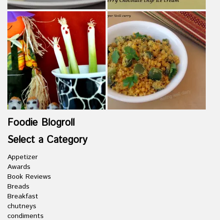
Foodie Blogroll
Select a Category
Appetizer
Awards
Book Reviews
Breads
Breakfast
chutneys
condiments