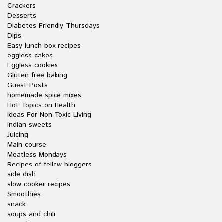
Crackers
Desserts
Diabetes Friendly Thursdays
Dips
Easy lunch box recipes
eggless cakes
Eggless cookies
Gluten free baking
Guest Posts
homemade spice mixes
Hot Topics on Health
Ideas For Non-Toxic Living
Indian sweets
Juicing
Main course
Meatless Mondays
Recipes of fellow bloggers
side dish
slow cooker recipes
Smoothies
snack
soups and chili