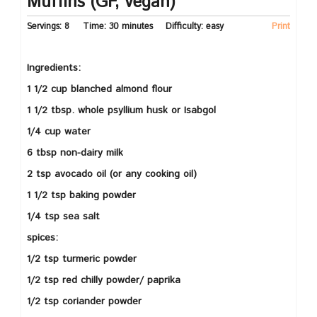
Muffins (GF, vegan)
Servings:
8
Time:
30 minutes
Difficulty:
easy
Print
Ingredients:
1 1/2 cup blanched almond flour
1 1/2 tbsp. whole psyllium husk or Isabgol
1/4 cup water
6 tbsp non-dairy milk
2 tsp avocado oil (or any cooking oil)
1 1/2 tsp baking powder
1/4 tsp sea salt
spices:
1/2 tsp turmeric powder
1/2 tsp red chilly powder/ paprika
1/2 tsp coriander powder