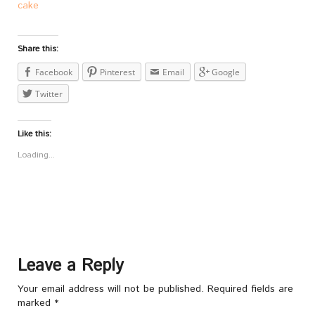
cake
Share this:
Facebook
Pinterest
Email
Google
Twitter
Like this:
Loading...
Leave a Reply
Your email address will not be published.
Required fields are
marked
*