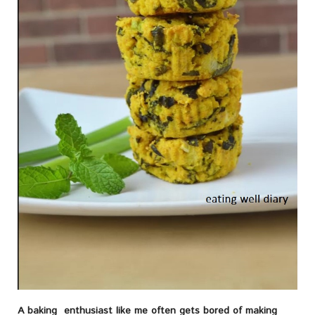
A baking enthusiast like me often gets bored of making