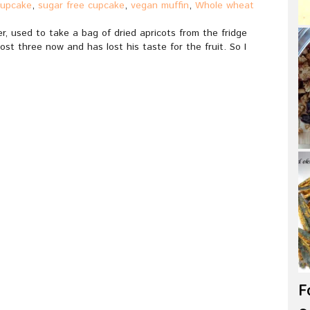
cupcake
,
sugar free cupcake
,
vegan muffin
,
Whole wheat
, used to take a bag of dried apricots from the fridge
ost three now and has lost his taste for the fruit. So I
F