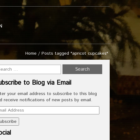
N
Home
/
Posts tagged "apricot cupcakes"
ubscribe to Blog via Email
ter your email address to subscribe to this blog
d receive notifications of new posts by email.
ail
dress
cial