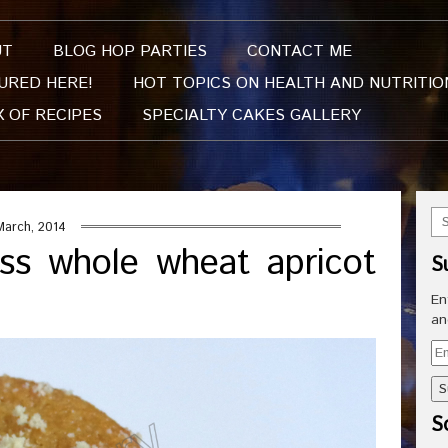
UT
BLOG HOP PARTIES
CONTACT ME
URED HERE!
HOT TOPICS ON HEALTH AND NUTRITIO
X OF RECIPES
SPECIALTY CAKES GALLERY
March, 2014
ss whole wheat apricot
S
En
an
Em
Ad
So