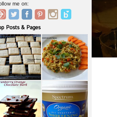
ollow me on:
op Posts & Pages