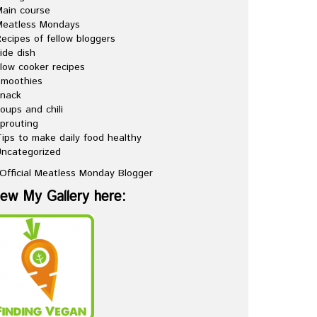
ain course
Meatless Mondays
ecipes of fellow bloggers
ide dish
low cooker recipes
Smoothies
snack
oups and chili
prouting
ips to make daily food healthy
ncategorized
iew My Gallery here: