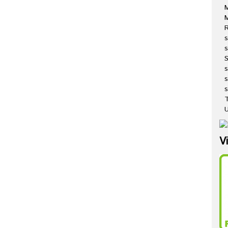
M
R
s
s
s
s
T
U
V