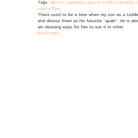
Tags:
apricot cupcakes
,
apricot muffins
,
healthy 
pastry flour
There used to be a time when my son as a toddler
and devour them as his favorite “apaki”. He is alm
am devising ways for him to eat it in other
Read more