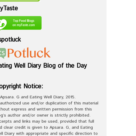
yTaste
spotluck
ating Well Diary Blog of the Day
opyright Notice:
Apsara. G and Eating Well Diary, 2015.
authorized use and/or duplication of this material
thout express and written permission from this
og’s author and/or owner is strictly prohibited.
cerpts and links may be used, provided that full
d clear credit is given to Apsara. G, and Eating
ll Diary with appropriate and specific direction to