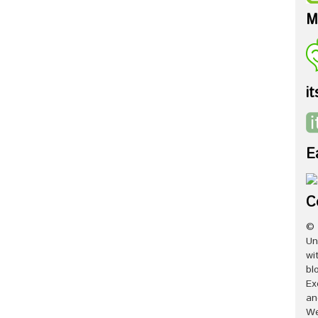
M
it
E
C
© 
Un
wi
bl
Ex
an
We