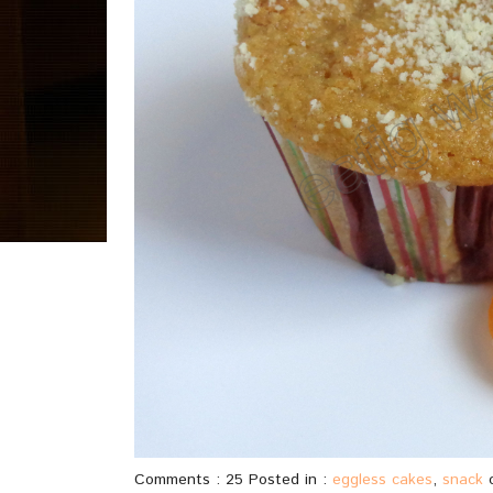
Comments : 25 Posted in :
eggless cakes
,
snack