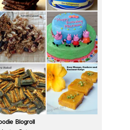
oodie Blogroll