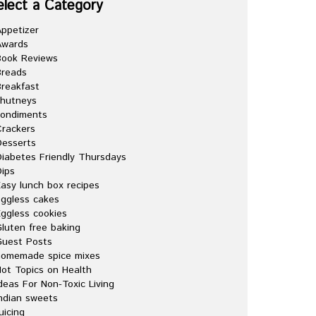
elect a Category
ppetizer
Awards
Book Reviews
Breads
reakfast
chutneys
condiments
rackers
esserts
iabetes Friendly Thursdays
ips
asy lunch box recipes
ggless cakes
ggless cookies
luten free baking
Guest Posts
homemade spice mixes
ot Topics on Health
deas For Non-Toxic Living
ndian sweets
uicing