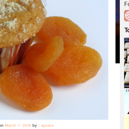
F
T
on
March 7, 2014
by :
apsara