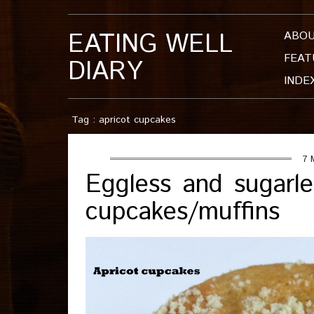
EATING WELL
ABO
FEAT
DIARY
INDE
Tag : apricot cupcakes
7 
Eggless and sugarle
cupcakes/muffins