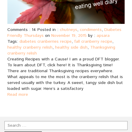
Comments : 14 Posted in :
chutneys
,
condiments
,
Diabetes
Friendly Thursdays
on
November 19, 2015
by :
apsara
Tags:
diabetes cranberries recipe
,
fall cranberry recipe
,
healthy cranberry relish
,
healthy side dish
,
Thanksgiving
cranberry relish
Creating Recipes with a Cause! I am a proud DFT blogger.
To learn about DFT, click here! It is Thanksgiving time!
There are traditional Thanksgiving recipes everywhere.
What appeals to me the most is the cranberry relish that is
served usually with the turkey. A sweet, tangy side dish but
loaded with sugar. Here’s a satisfactory
Read more