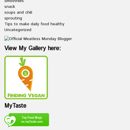
Smoothies
snack
soups and chili
sprouting
Tips to make daily food healthy
Uncategorized
View My Gallery here:
MyTaste