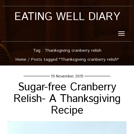
EATING WELL DIARY
Toggle
naviga
Tag : Thanksgiving cranberry relish
Home
/
Posts tagged "Thanksgiving cranberry relish"
19 November, 2015
Sugar-free Cranberry
Relish- A Thanksgiving
Recipe