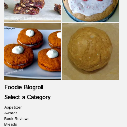
Foodie Blogroll
Select a Category
Appetizer
Awards
Book Reviews
Breads