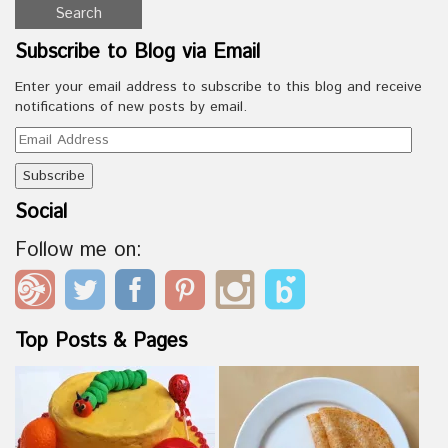
Subscribe to Blog via Email
Enter your email address to subscribe to this blog and receive
notifications of new posts by email.
Email
Address
Social
Follow me on:
Top Posts & Pages