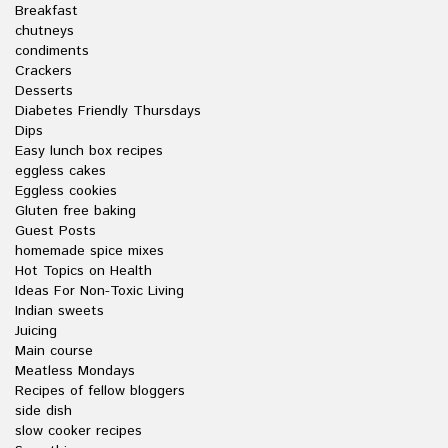
Breakfast
chutneys
condiments
Crackers
Desserts
Diabetes Friendly Thursdays
Dips
Easy lunch box recipes
eggless cakes
Eggless cookies
Gluten free baking
Guest Posts
homemade spice mixes
Hot Topics on Health
Ideas For Non-Toxic Living
Indian sweets
Juicing
Main course
Meatless Mondays
Recipes of fellow bloggers
side dish
slow cooker recipes