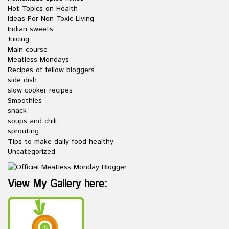
Hot Topics on Health
Ideas For Non-Toxic Living
Indian sweets
Juicing
Main course
Meatless Mondays
Recipes of fellow bloggers
side dish
slow cooker recipes
Smoothies
snack
soups and chili
sprouting
Tips to make daily food healthy
Uncategorized
View My Gallery here: