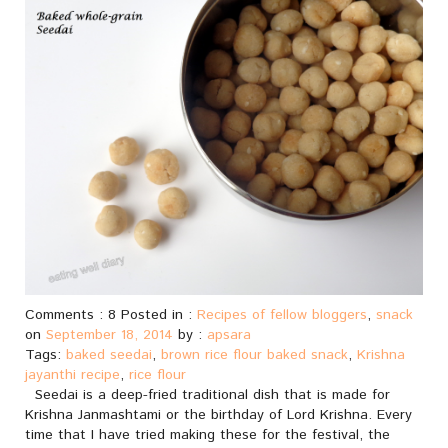
Comments : 8 Posted in :
Recipes of fellow bloggers
,
snack
on
September 18, 2014
by :
apsara
Tags:
baked seedai
,
brown rice flour baked snack
,
Krishna
jayanthi recipe
,
rice flour
Seedai is a deep-fried traditional dish that is made for
Krishna Janmashtami or the birthday of Lord Krishna. Every
time that I have tried making these for the festival, the