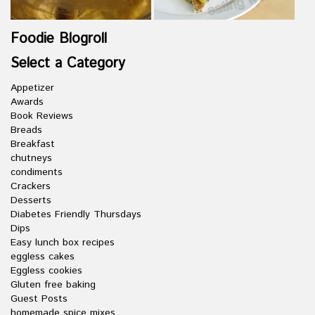
Foodie Blogroll
Select a Category
Appetizer
Awards
Book Reviews
Breads
Breakfast
chutneys
condiments
Crackers
Desserts
Diabetes Friendly Thursdays
Dips
Easy lunch box recipes
eggless cakes
Eggless cookies
Gluten free baking
Guest Posts
homemade spice mixes