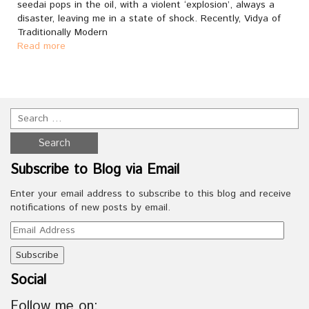
seedai pops in the oil, with a violent ‘explosion’, always a
disaster, leaving me in a state of shock. Recently, Vidya of
Traditionally Modern
Read more
Subscribe to Blog via Email
Enter your email address to subscribe to this blog and receive
notifications of new posts by email.
Email
Address
Social
Follow me on: