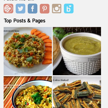
Top Posts & Pages