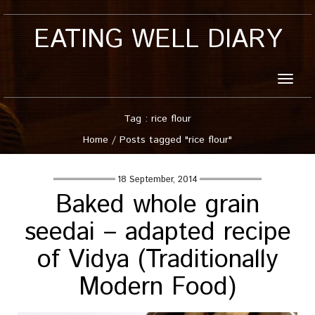
EATING WELL DIARY
Toggle
naviga
Tag : rice flour
Home
/
Posts tagged "rice flour"
18 September, 2014
Baked whole grain
seedai – adapted recipe
of Vidya (Traditionally
Modern Food)