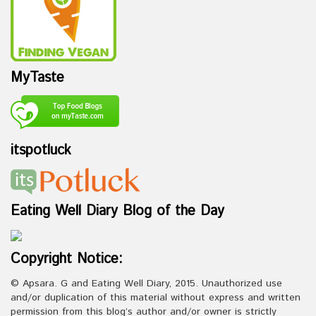
MyTaste
itspotluck
Eating Well Diary Blog of the Day
Copyright Notice:
© Apsara. G and Eating Well Diary, 2015. Unauthorized use
and/or duplication of this material without express and written
permission from this blog’s author and/or owner is strictly