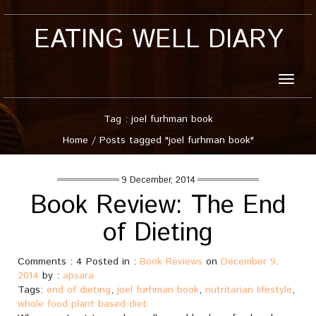
EATING WELL DIARY
Toggle
naviga
Tag : joel furhman book
Home
/
Posts tagged "joel furhman book"
9 December, 2014
Book Review: The End
of Dieting
Comments : 4 Posted in :
Book Reviews
on
December 9,
2014
by :
apsara
Tags:
end of dieting
,
joel furhman book
,
nutritarian lifestyle
,
whole food plant based diet