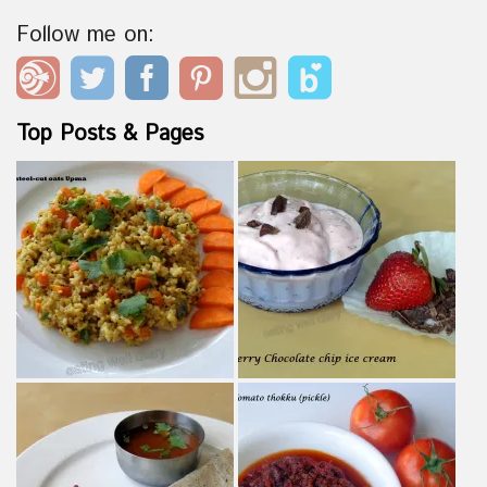
Follow me on:
Top Posts & Pages