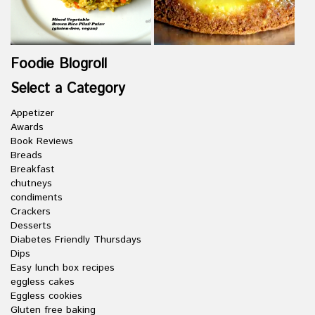
Foodie Blogroll
Select a Category
Appetizer
Awards
Book Reviews
Breads
Breakfast
chutneys
condiments
Crackers
Desserts
Diabetes Friendly Thursdays
Dips
Easy lunch box recipes
eggless cakes
Eggless cookies
Gluten free baking