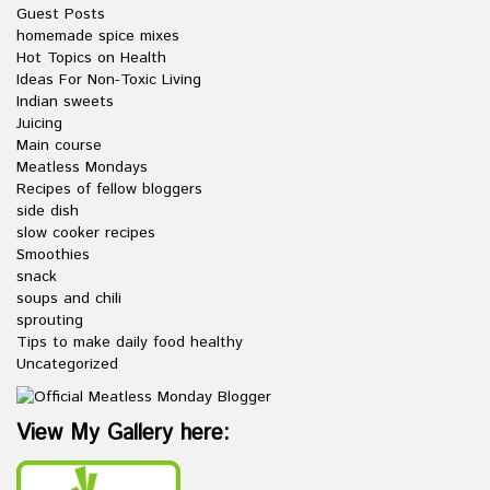
Guest Posts
homemade spice mixes
Hot Topics on Health
Ideas For Non-Toxic Living
Indian sweets
Juicing
Main course
Meatless Mondays
Recipes of fellow bloggers
side dish
slow cooker recipes
Smoothies
snack
soups and chili
sprouting
Tips to make daily food healthy
Uncategorized
View My Gallery here: