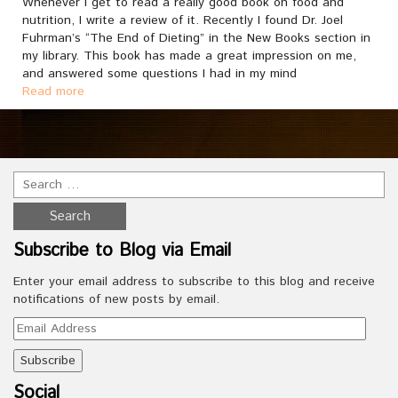
Whenever I get to read a really good book on food and
nutrition, I write a review of it. Recently I found Dr. Joel
Fuhrman’s “The End of Dieting” in the New Books section in
my library. This book has made a great impression on me,
and answered some questions I had in my mind
Read more
Subscribe to Blog via Email
Enter your email address to subscribe to this blog and receive
notifications of new posts by email.
Email
Address
Social