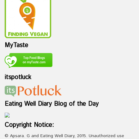
MyTaste
itspotluck
Eating Well Diary Blog of the Day
Copyright Notice:
© Apsara. G and Eating Well Diary, 2015. Unauthorized use