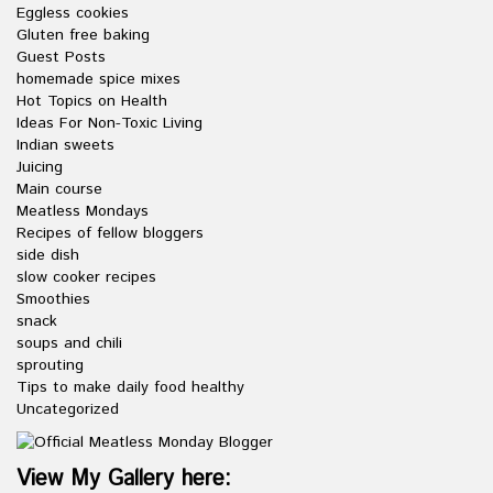
Eggless cookies
Gluten free baking
Guest Posts
homemade spice mixes
Hot Topics on Health
Ideas For Non-Toxic Living
Indian sweets
Juicing
Main course
Meatless Mondays
Recipes of fellow bloggers
side dish
slow cooker recipes
Smoothies
snack
soups and chili
sprouting
Tips to make daily food healthy
Uncategorized
View My Gallery here: