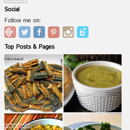
Social
Follow me on:
Top Posts & Pages