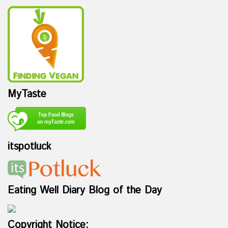
MyTaste
itspotluck
Eating Well Diary Blog of the Day
Copyright Notice: