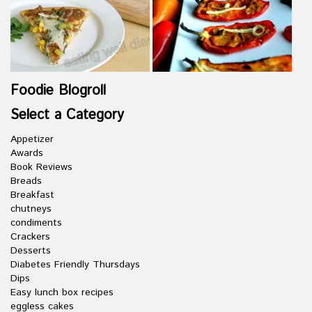
Foodie Blogroll
Select a Category
Appetizer
Awards
Book Reviews
Breads
Breakfast
chutneys
condiments
Crackers
Desserts
Diabetes Friendly Thursdays
Dips
Easy lunch box recipes
eggless cakes