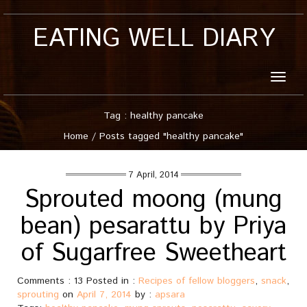
EATING WELL DIARY
Toggle
naviga
Tag : healthy pancake
Home
/
Posts tagged "healthy pancake"
7 April, 2014
Sprouted moong (mung
bean) pesarattu by Priya
of Sugarfree Sweetheart
Comments : 13 Posted in :
Recipes of fellow bloggers
,
snack
,
sprouting
on
April 7, 2014
by :
apsara