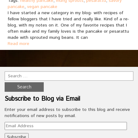
Tags:
healthy pancake
,
mung sprouts
,
pesarattu
,
savory
pancake
,
vegan pancake
I have started a new category in my blog- with recipes of
fellow bloggers that I have tried and really like. Kind of a re-
blog, with my notes on it. One of my favorite recipes that I
often make and my family loves is the pancake or pesarattu
made with sprouted mung beans. It can
Read more
Subscribe to Blog via Email
Enter your email address to subscribe to this blog and receive
notifications of new posts by email.
Email
Address