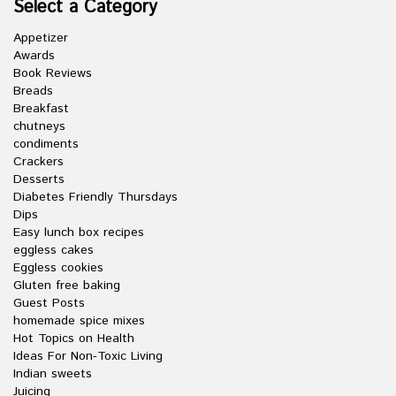
Select a Category
Appetizer
Awards
Book Reviews
Breads
Breakfast
chutneys
condiments
Crackers
Desserts
Diabetes Friendly Thursdays
Dips
Easy lunch box recipes
eggless cakes
Eggless cookies
Gluten free baking
Guest Posts
homemade spice mixes
Hot Topics on Health
Ideas For Non-Toxic Living
Indian sweets
Juicing