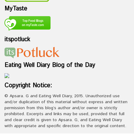
MyTaste
itspotluck
Eating Well Diary Blog of the Day
Copyright Notice:
© Apsara. G and Eating Well Diary, 2015. Unauthorized use
and/or duplication of this material without express and written
permission from this blog’s author and/or owner is strictly
prohibited. Excerpts and links may be used, provided that full
and clear credit is given to Apsara. G, and Eating Well Diary
with appropriate and specific direction to the original content.