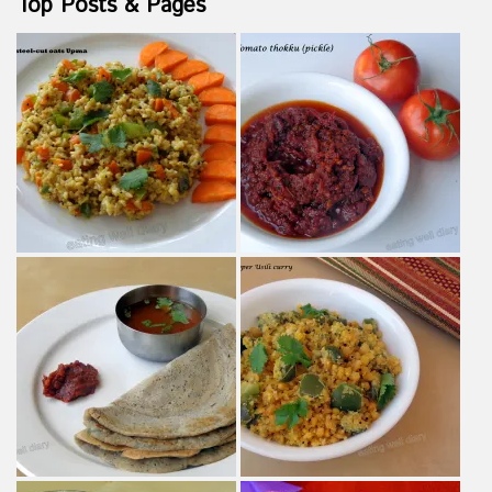
Top Posts & Pages