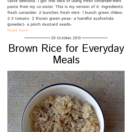
taste delicious. I got this idea of using fresh coriander-mint
paste from my co-sister. This is my version of it: Ingredients:
fresh coriander- 2 bunches fresh mint- 1 bunch green chilies-
2-3 tomato- 2 frozen green peas- a handful asafoetida
(powder)- a pinch mustard seeds-
Read more
20 October, 2013
Brown Rice for Everyday
Meals