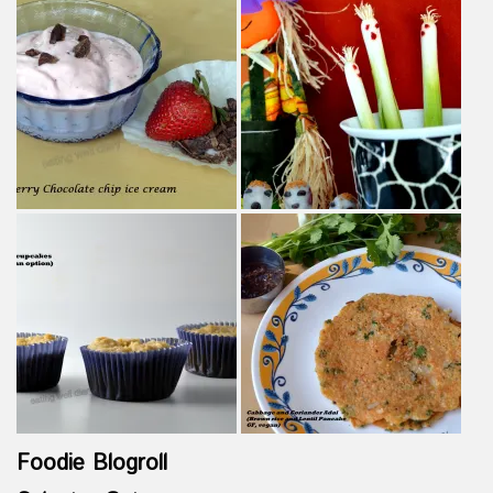
Foodie Blogroll