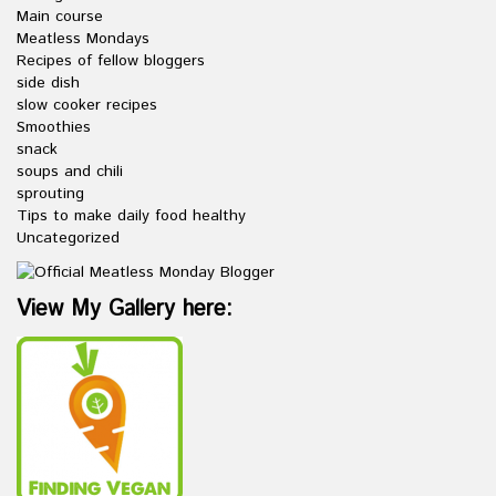
Main course
Meatless Mondays
Recipes of fellow bloggers
side dish
slow cooker recipes
Smoothies
snack
soups and chili
sprouting
Tips to make daily food healthy
Uncategorized
View My Gallery here: