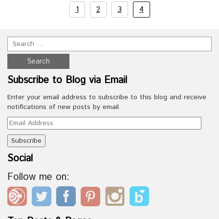
1
2
3
4
Subscribe to Blog via Email
Enter your email address to subscribe to this blog and receive
notifications of new posts by email.
Email
Address
Social
Follow me on: