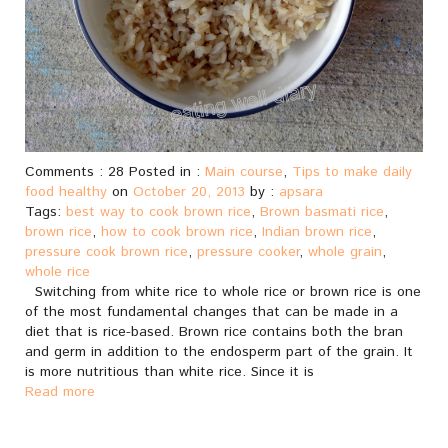
Comments : 28 Posted in :
Main course
,
Tips to make daily
food healthy
on
October 20, 2013
by :
apsara
Tags:
best way to cook brown rice
,
Brown basmati rice
,
brown rice
,
how to cook brown rice
,
Indian brown rice
,
pressure cook brown rice
,
pressure cooker
,
whole grain
,
whole rice
Switching from white rice to whole rice or brown rice is one
of the most fundamental changes that can be made in a
diet that is rice-based. Brown rice contains both the bran
and germ in addition to the endosperm part of the grain. It
is more nutritious than white rice. Since it is
Read more