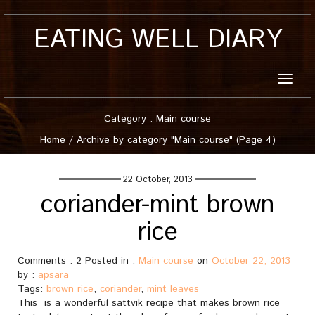
EATING WELL DIARY
Toggle
naviga
Category : Main course
Home
/
Archive by category "Main course"
(Page 4)
22 October, 2013
coriander-mint brown
rice
Comments : 2 Posted in :
Main course
on
October 22, 2013
by :
apsara
Tags:
brown rice
,
coriander
,
mint leaves
This is a wonderful sattvik recipe that makes brown rice