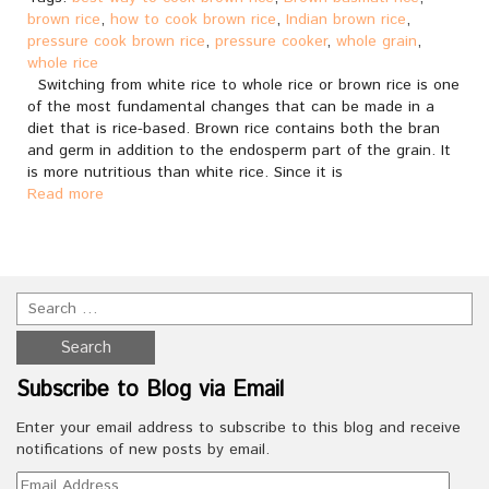
brown rice
,
how to cook brown rice
,
Indian brown rice
,
pressure cook brown rice
,
pressure cooker
,
whole grain
,
whole rice
Switching from white rice to whole rice or brown rice is one
of the most fundamental changes that can be made in a
diet that is rice-based. Brown rice contains both the bran
and germ in addition to the endosperm part of the grain. It
is more nutritious than white rice. Since it is
Read more
Subscribe to Blog via Email
Enter your email address to subscribe to this blog and receive
notifications of new posts by email.
Email