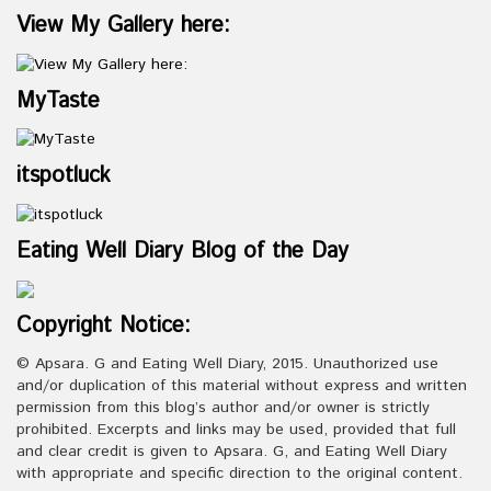
View My Gallery here:
MyTaste
itspotluck
Eating Well Diary Blog of the Day
Copyright Notice:
© Apsara. G and Eating Well Diary, 2015. Unauthorized use
and/or duplication of this material without express and written
permission from this blog’s author and/or owner is strictly
prohibited. Excerpts and links may be used, provided that full
and clear credit is given to Apsara. G, and Eating Well Diary
with appropriate and specific direction to the original content.