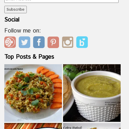
Address
Social
Follow me on:
Top Posts & Pages