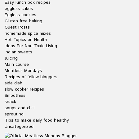
Easy lunch box recipes
eggless cakes
Eggless cookies
Gluten free baking
Guest Posts
homemade spice mixes
Hot Topics on Health
Ideas For Non-Toxic Living
Indian sweets
Juicing
Main course
Meatless Mondays
Recipes of fellow bloggers
side dish
slow cooker recipes
Smoothies
snack
soups and chili
sprouting
Tips to make daily food healthy
Uncategorized