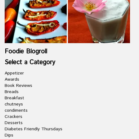
Foodie Blogroll
Select a Category
Appetizer
Awards
Book Reviews
Breads
Breakfast
chutneys
condiments
Crackers
Desserts
Diabetes Friendly Thursdays
Dips