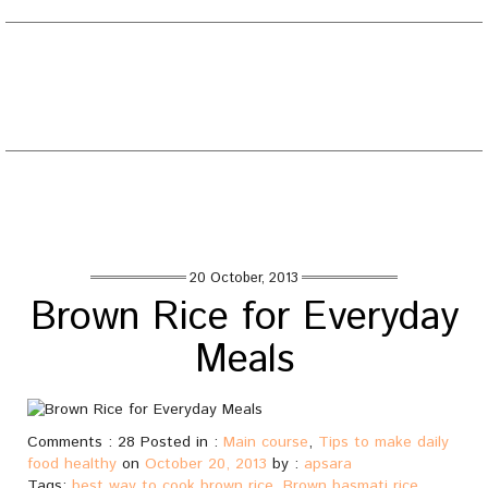
EATING WELL DIARY
Toggle
naviga
Tag : best way to cook brown rice
Home
/
Posts tagged "best way to cook brown rice"
20 October, 2013
Brown Rice for Everyday
Meals
Comments : 28 Posted in :
Main course
,
Tips to make daily
food healthy
on
October 20, 2013
by :
apsara
Tags:
best way to cook brown rice
,
Brown basmati rice
,