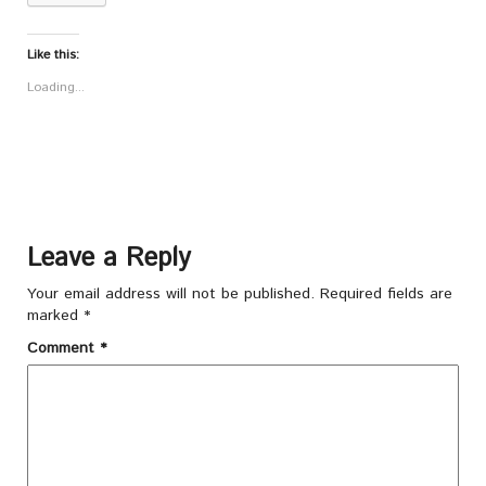
Like this:
Loading...
Leave a Reply
Your email address will not be published.
Required fields are
marked
*
Comment
*