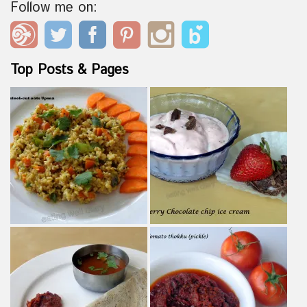
Follow me on:
Top Posts & Pages