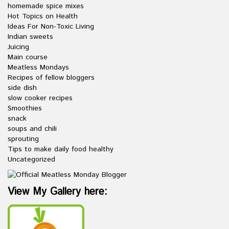
homemade spice mixes
Hot Topics on Health
Ideas For Non-Toxic Living
Indian sweets
Juicing
Main course
Meatless Mondays
Recipes of fellow bloggers
side dish
slow cooker recipes
Smoothies
snack
soups and chili
sprouting
Tips to make daily food healthy
Uncategorized
View My Gallery here: