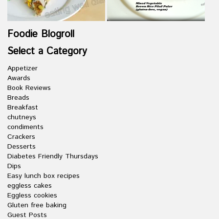
Foodie Blogroll
Select a Category
Appetizer
Awards
Book Reviews
Breads
Breakfast
chutneys
condiments
Crackers
Desserts
Diabetes Friendly Thursdays
Dips
Easy lunch box recipes
eggless cakes
Eggless cookies
Gluten free baking
Guest Posts