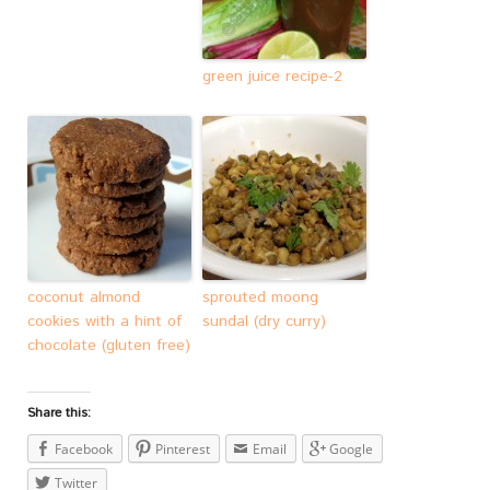
green juice recipe-2
coconut almond
sprouted moong
cookies with a hint of
sundal (dry curry)
chocolate (gluten free)
Share this:
Facebook
Pinterest
Email
Google
Twitter