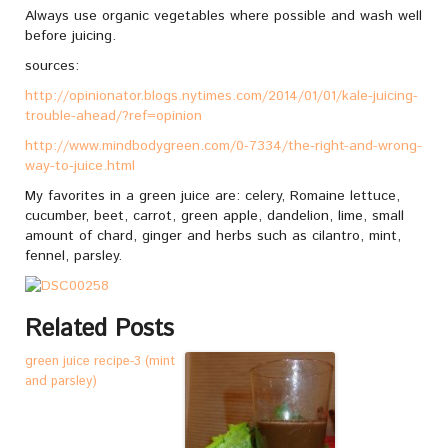
Always use organic vegetables where possible and wash well
before juicing.
sources:
http://opinionator.blogs.nytimes.com/2014/01/01/kale-juicing-
trouble-ahead/?ref=opinion
http://www.mindbodygreen.com/0-7334/the-right-and-wrong-
way-to-juice.html
My favorites in a green juice are: celery, Romaine lettuce,
cucumber, beet, carrot, green apple, dandelion, lime, small
amount of chard, ginger and herbs such as cilantro, mint,
fennel, parsley.
Related Posts
green juice recipe-3 (mint
and parsley)