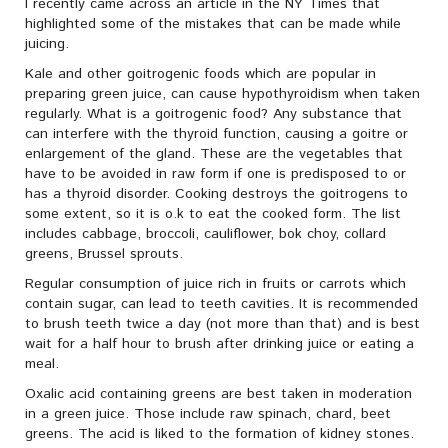
I recently came across an article in the NY Times that
highlighted some of the mistakes that can be made while
juicing.
Kale and other goitrogenic foods which are popular in
preparing green juice, can cause hypothyroidism when taken
regularly. What is a goitrogenic food? Any substance that
can interfere with the thyroid function, causing a goitre or
enlargement of the gland. These are the vegetables that
have to be avoided in raw form if one is predisposed to or
has a thyroid disorder. Cooking destroys the goitrogens to
some extent, so it is o.k to eat the cooked form. The list
includes cabbage, broccoli, cauliflower, bok choy, collard
greens, Brussel sprouts.
Regular consumption of juice rich in fruits or carrots which
contain sugar, can lead to teeth cavities. It is recommended
to brush teeth twice a day (not more than that) and is best
wait for a half hour to brush after drinking juice or eating a
meal.
Oxalic acid containing greens are best taken in moderation
in a green juice. Those include raw spinach, chard, beet
greens. The acid is liked to the formation of kidney stones.