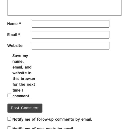
Name
*
Email
*
Website
Save my
name,
email, and
website in
this browser
for the next
time I
comment.
Notify me of follow-up comments by email.
Notify me of new posts by email.