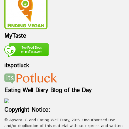
MyTaste
itspotluck
Eating Well Diary Blog of the Day
Copyright Notice:
© Apsara. G and Eating Well Diary, 2015. Unauthorized use
and/or duplication of this material without express and written