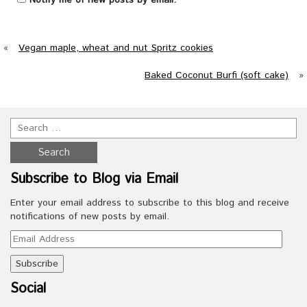
«
Vegan maple, wheat and nut Spritz cookies
Baked Coconut Burfi (soft cake)
»
Subscribe to Blog via Email
Enter your email address to subscribe to this blog and receive
notifications of new posts by email.
Email
Address
Social