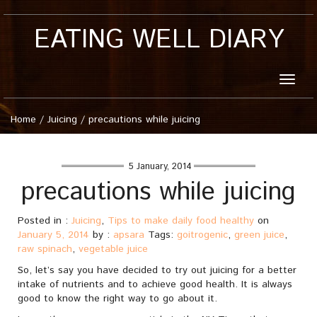
EATING WELL DIARY
Toggle
naviga
Home
/
Juicing
/
precautions while juicing
5 January, 2014
precautions while juicing
Posted in :
Juicing
,
Tips to make daily food healthy
on
January 5, 2014
by :
apsara
Tags:
goitrogenic
,
green juice
,
raw spinach
,
vegetable juice
So, let’s say you have decided to try out juicing for a better
intake of nutrients and to achieve good health. It is always
good to know the right way to go about it.