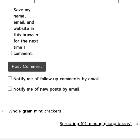
Save my
name,
email, and
website in
this browser
for the next
time I
comment.
Notify me of follow-up comments by email.
Notify me of new posts by email.
«
Whole grain mint crackers
Sprouting 101: moong (mung beans)
»