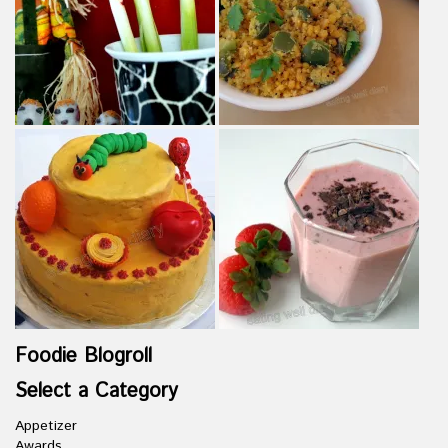
Foodie Blogroll
Select a Category
Appetizer
Awards