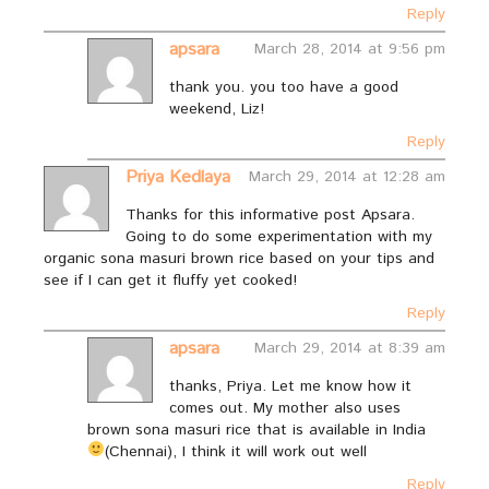
Reply
apsara
March 28, 2014 at 9:56 pm
thank you. you too have a good
weekend, Liz!
Reply
Priya Kedlaya
March 29, 2014 at 12:28 am
Thanks for this informative post Apsara.
Going to do some experimentation with my
organic sona masuri brown rice based on your tips and
see if I can get it fluffy yet cooked!
Reply
apsara
March 29, 2014 at 8:39 am
thanks, Priya. Let me know how it
comes out. My mother also uses
brown sona masuri rice that is available in India
(Chennai), I think it will work out well
Reply