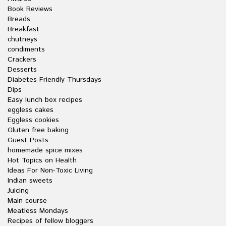
Book Reviews
Breads
Breakfast
chutneys
condiments
Crackers
Desserts
Diabetes Friendly Thursdays
Dips
Easy lunch box recipes
eggless cakes
Eggless cookies
Gluten free baking
Guest Posts
homemade spice mixes
Hot Topics on Health
Ideas For Non-Toxic Living
Indian sweets
Juicing
Main course
Meatless Mondays
Recipes of fellow bloggers