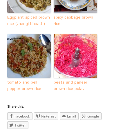
Eggplant spiced brown
spicy cabbage brown
rice (vaangi bhaath)
rice
tomato and bell
beets and paneer
pepper brown rice
brown rice pulav
Share this:
Facebook
Pinterest
Email
Google
Twitter