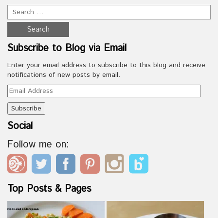
Subscribe to Blog via Email
Enter your email address to subscribe to this blog and receive
notifications of new posts by email.
Email
Address
Social
Follow me on:
Top Posts & Pages