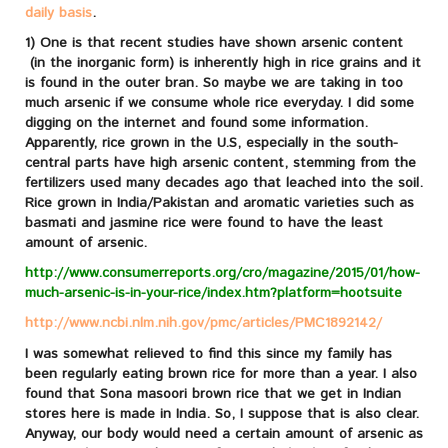
daily basis
.
1) One is that recent studies have shown arsenic content
(in the inorganic form) is inherently high in rice grains and it
is found in the outer bran. So maybe we are taking in too
much arsenic if we consume whole rice everyday. I did some
digging on the internet and found some information.
Apparently, rice grown in the U.S, especially in the south-
central parts have high arsenic content, stemming from the
fertilizers used many decades ago that leached into the soil.
Rice grown in India/Pakistan and aromatic varieties such as
basmati and jasmine rice were found to have the least
amount of arsenic.
http://www.consumerreports.org/cro/magazine/2015/01/how-
much-arsenic-is-in-your-rice/index.htm?platform=hootsuite
http://www.ncbi.nlm.nih.gov/pmc/articles/PMC1892142/
I was somewhat relieved to find this since my family has
been regularly eating brown rice for more than a year. I also
found that Sona masoori brown rice that we get in Indian
stores here is made in India. So, I suppose that is also clear.
Anyway, our body would need a certain amount of arsenic as