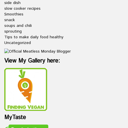
side dish
slow cooker recipes
Smoothies
snack
soups and chili
sprouting
Tips to make daily food healthy
Uncategorized
View My Gallery here:
MyTaste