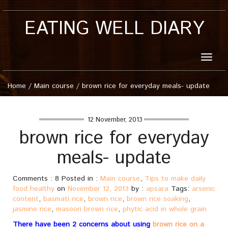
EATING WELL DIARY
Toggle
naviga
Home
/
Main course
/
brown rice for everyday meals- update
12 November, 2013
brown rice for everyday
meals- update
Comments : 8 Posted in :
Main course
,
Tips to make daily
food healthy
on
November 12, 2013
by :
apsara
Tags:
arsenic
content
,
basmati rice
,
brown rice
,
brown rice soaking
,
jasmine rice
,
masoori brown rice
,
phytic acid in whole grain
There have been 2 concerns about using
brown rice on a