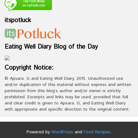
itspotluck
Eating Well Diary Blog of the Day
Copyright Notice:
© Apsara. G and Eating Well Diary, 2015. Unauthorized use
and/or duplication of this material without express and written
permission from this blog’s author and/or owner is strictly
prohibited. Excerpts and links may be used, provided that full
and clear credit is given to Apsara. G, and Eating Well Diary
with appropriate and specific direction to the original content.
Powered by
WordPress
and
Food Recipes
.