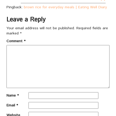
Pingback:
brown rice for everyday meals | Eating Well Diary
Leave a Reply
Your email address will not be published.
Required fields are
marked
*
Comment
*
Name
*
Email
*
Website