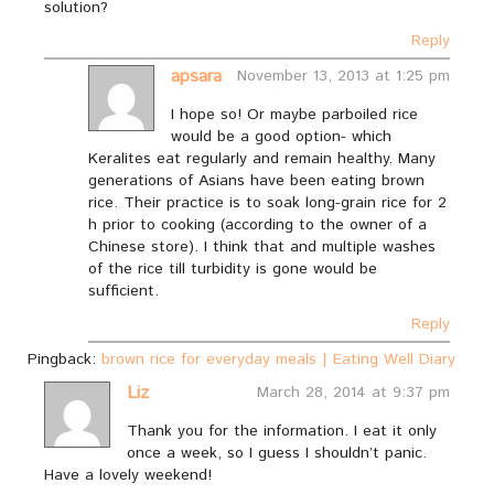
solution?
Reply
apsara
November 13, 2013 at 1:25 pm
I hope so! Or maybe parboiled rice
would be a good option- which
Keralites eat regularly and remain healthy. Many
generations of Asians have been eating brown
rice. Their practice is to soak long-grain rice for 2
h prior to cooking (according to the owner of a
Chinese store). I think that and multiple washes
of the rice till turbidity is gone would be
sufficient.
Reply
Pingback:
brown rice for everyday meals | Eating Well Diary
Liz
March 28, 2014 at 9:37 pm
Thank you for the information. I eat it only
once a week, so I guess I shouldn’t panic.
Have a lovely weekend!