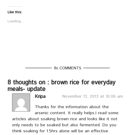
Like this:
Loading...
8s COMMENTS
8 thoughts on : brown rice for everyday
meals- update
Kripa
November 13, 2013 at 10:06 am
Thanks for the information about the
arsenic content. It really helps.I read some
articles about soaking brown rice and looks like it not
only needs to be soaked but also fermented. Do you
think soaking for 1.5hrs alone will be an effective