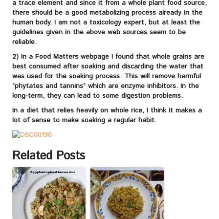
a trace element and since it from a whole plant food source,
there should be a good metabolizing process already in the
human body. I am not a toxicology expert, but at least the
guidelines given in the above web sources seem to be
reliable.
2) In a Food Matters webpage I found that whole grains are
best consumed after soaking and discarding the water that
was used for the soaking process. This will remove harmful
“phytates and tannins” which are enzyme inhibitors. In the
long-term, they can lead to some digestion problems.
In a diet that relies heavily on whole rice, I think it makes a
lot of sense to make soaking a regular habit.
Related Posts