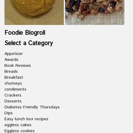
Foodie Blogroll
Select a Category
Appetizer
Awards
Book Reviews
Breads
Breakfast
chutneys
condiments
Crackers
Desserts
Diabetes Friendly Thursdays
Dips
Easy lunch box recipes
eggless cakes
Eggless cookies