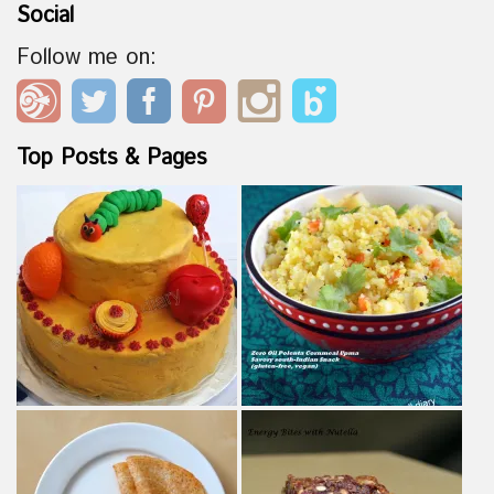
Social
Follow me on:
Top Posts & Pages