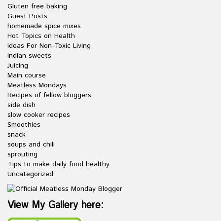
Gluten free baking
Guest Posts
homemade spice mixes
Hot Topics on Health
Ideas For Non-Toxic Living
Indian sweets
Juicing
Main course
Meatless Mondays
Recipes of fellow bloggers
side dish
slow cooker recipes
Smoothies
snack
soups and chili
sprouting
Tips to make daily food healthy
Uncategorized
View My Gallery here: