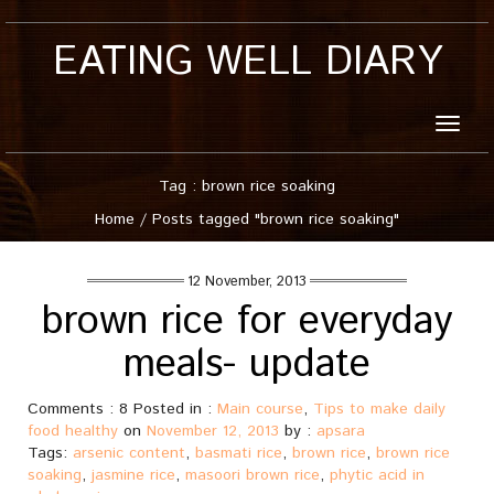
EATING WELL DIARY
Toggle
naviga
Tag : brown rice soaking
Home
/
Posts tagged "brown rice soaking"
12 November, 2013
brown rice for everyday
meals- update
Comments : 8 Posted in :
Main course
,
Tips to make daily
food healthy
on
November 12, 2013
by :
apsara
Tags:
arsenic content
,
basmati rice
,
brown rice
,
brown rice
soaking
,
jasmine rice
,
masoori brown rice
,
phytic acid in