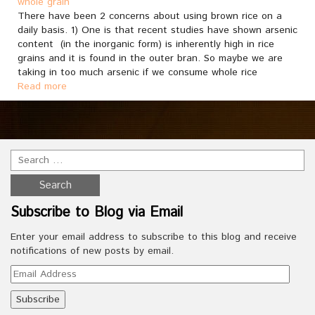
whole grain
There have been 2 concerns about using brown rice on a
daily basis. 1) One is that recent studies have shown arsenic
content (in the inorganic form) is inherently high in rice
grains and it is found in the outer bran. So maybe we are
taking in too much arsenic if we consume whole rice
Read more
Subscribe to Blog via Email
Enter your email address to subscribe to this blog and receive
notifications of new posts by email.
Email
Address