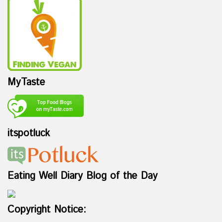
MyTaste
itspotluck
Eating Well Diary Blog of the Day
Copyright Notice: