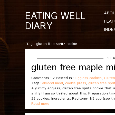
EATING WELL
ABO
FEAT
DIARY
INDE
Tag : gluten free spritz cookie
18 D
gluten free maple mi
Comments : 2 Posted in :
Eggless cookies
,
Gluten
Tags:
Almond meal
,
cookie press
,
gluten free spri
A yummy eggless, gluten free spritz cookie that 
a jiffy! I am so thrilled about this. Preparation 
22 cookies. Ingredients: Ragitone- 1/2 cup (see th
Read more