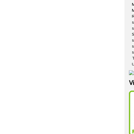
M
R
s
s
s
s
T
U
V