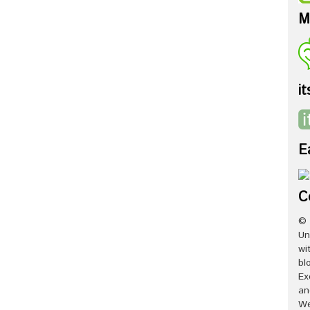
M
it
E
C
© 
Un
wi
bl
Ex
an
We