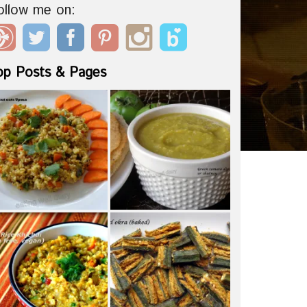
ollow me on:
op Posts & Pages