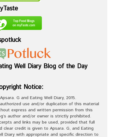
yTaste
spotluck
ating Well Diary Blog of the Day
opyright Notice:
Apsara. G and Eating Well Diary, 2015.
authorized use and/or duplication of this material
thout express and written permission from this
og’s author and/or owner is strictly prohibited.
cerpts and links may be used, provided that full
d clear credit is given to Apsara. G, and Eating
ll Diary with appropriate and specific direction to