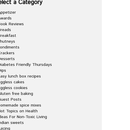
elect a Category
ppetizer
Awards
Book Reviews
Breads
reakfast
chutneys
condiments
rackers
esserts
iabetes Friendly Thursdays
ips
asy lunch box recipes
ggless cakes
ggless cookies
luten free baking
Guest Posts
homemade spice mixes
ot Topics on Health
deas For Non-Toxic Living
ndian sweets
uicing