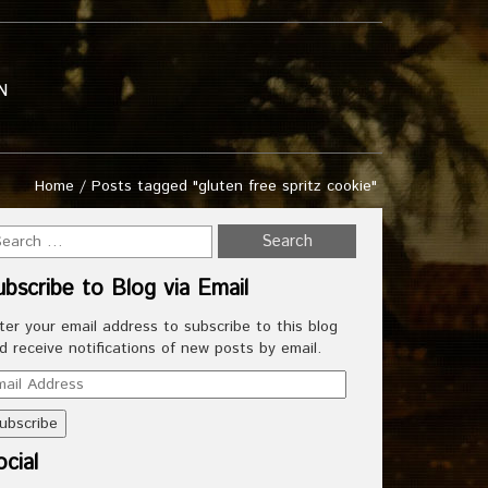
N
Home
/
Posts tagged "gluten free spritz cookie"
ubscribe to Blog via Email
ter your email address to subscribe to this blog
d receive notifications of new posts by email.
ail
dress
cial