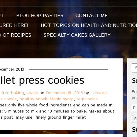
UT
BLOG HOP PARTIES
CONTACT ME
URED HERE!
HOT TOPICS ON HEALTH AND NUTRITIO
X OF RECIPES
SPECIALTY CAKES GALLERY
ecember, 2013
llet press cookies
S
En
 free baking
,
snack
on
December 18, 2013
by :
apsara
an
tz cookie
,
healthy snack
,
Maple syrup
,
ragi cookie
uses only five whole food ingredients and can be made in
Em
time: 5 minutes to mix and 13 minutes to bake. Makes about
Ad
is post, may use finely ground finger millet
So