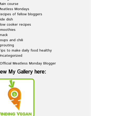
ain course
Meatless Mondays
ecipes of fellow bloggers
ide dish
low cooker recipes
Smoothies
snack
oups and chili
prouting
ips to make daily food healthy
ncategorized
iew My Gallery here: