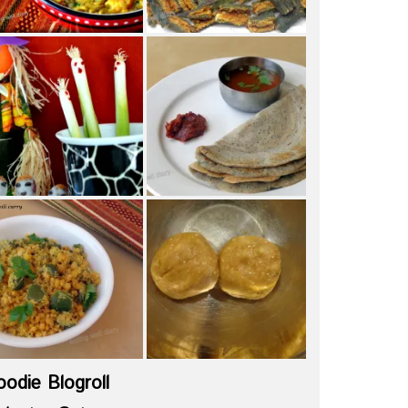
oodie Blogroll