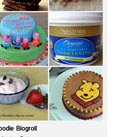
oodie Blogroll