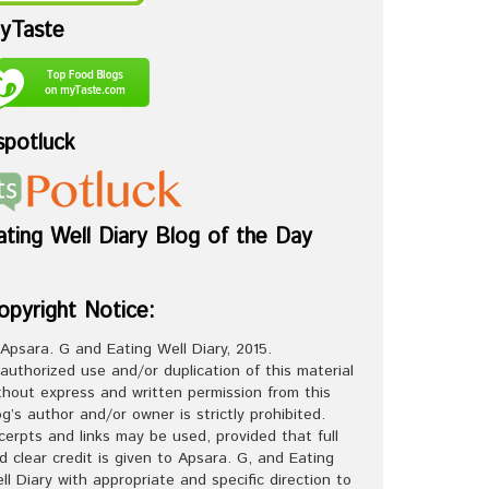
yTaste
spotluck
ating Well Diary Blog of the Day
opyright Notice:
Apsara. G and Eating Well Diary, 2015.
authorized use and/or duplication of this material
thout express and written permission from this
og’s author and/or owner is strictly prohibited.
cerpts and links may be used, provided that full
d clear credit is given to Apsara. G, and Eating
ll Diary with appropriate and specific direction to