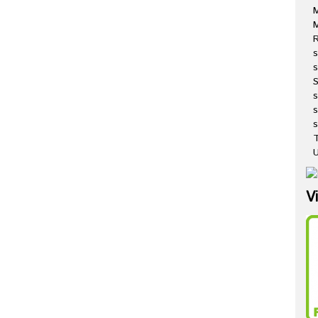
M
R
s
s
s
s
T
U
V