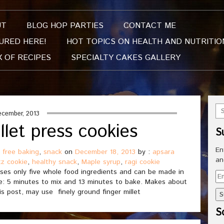
UT
BLOG HOP PARTIES
CONTACT ME
URED HERE!
HOT TOPICS ON HEALTH AND NUTRITIO
X OF RECIPES
SPECIALTY CAKES GALLERY
ecember, 2013
llet press cookies
S
En
 free baking
,
snack
on
December 18, 2013
by :
apsara
an
tz cookie
,
healthy snack
,
Maple syrup
,
ragi cookie
uses only five whole food ingredients and can be made in
Em
time: 5 minutes to mix and 13 minutes to bake. Makes about
Ad
is post, may use finely ground finger millet
So