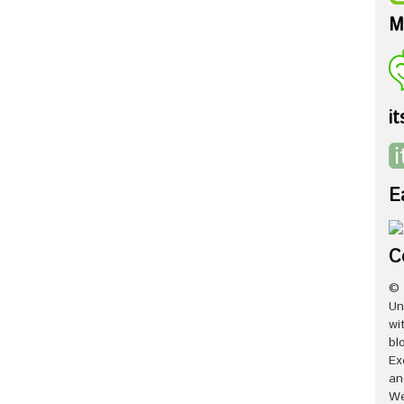
M
it
E
C
© 
Un
wi
bl
Ex
an
We