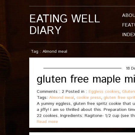
EATING WELL
ABO
FEAT
DIARY
INDE
Tag : Almond meal
18 D
gluten free maple mi
Comments : 2 Posted in :
Eggless cookies
,
Gluten
Tags:
Almond meal
,
cookie press
,
gluten free spri
A yummy eggless, gluten free spritz cookie that 
a jiffy! I am so thrilled about this. Preparation 
22 cookies. Ingredients: Ragitone- 1/2 cup (see th
Read more