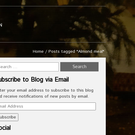
N
Home
/
Posts tagged "Almond meal"
ubscribe to Blog via Email
ter your email address to subscribe to this blog
d receive notifications of new posts by email.
ail
dress
cial