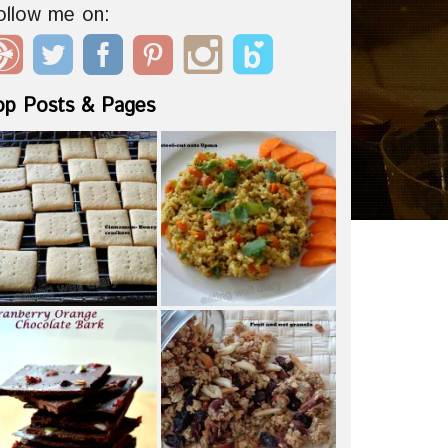
ollow me on:
op Posts & Pages