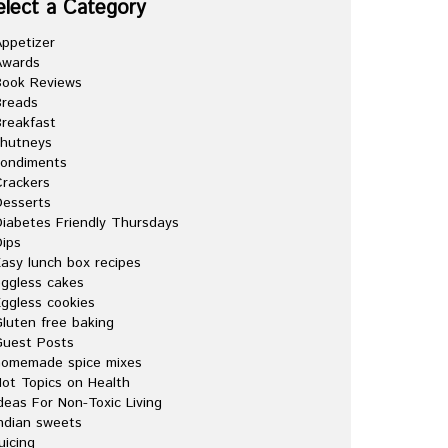
elect a Category
ppetizer
Awards
Book Reviews
Breads
reakfast
chutneys
condiments
rackers
esserts
iabetes Friendly Thursdays
ips
asy lunch box recipes
ggless cakes
ggless cookies
luten free baking
Guest Posts
homemade spice mixes
ot Topics on Health
deas For Non-Toxic Living
ndian sweets
uicing