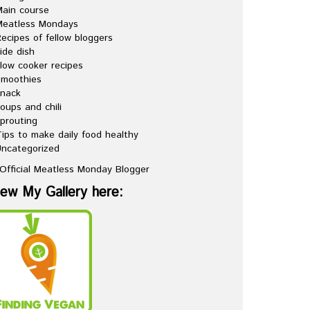
ain course
Meatless Mondays
ecipes of fellow bloggers
ide dish
low cooker recipes
Smoothies
snack
oups and chili
prouting
ips to make daily food healthy
ncategorized
iew My Gallery here: