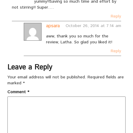
yummy!!Saving so much time and effort by
not stirring!! Super….
Reply
apsara
October 26, 2014 at 7:14 am
aww, thank you so much for the
review, Latha. So glad you liked it!
Reply
Leave a Reply
Your email address will not be published.
Required fields are
marked
*
Comment
*