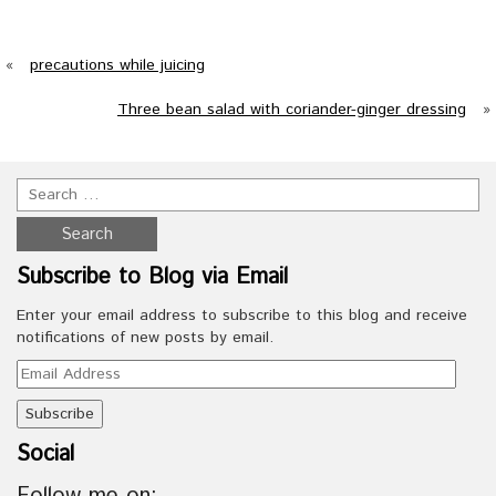
«
precautions while juicing
Three bean salad with coriander-ginger dressing
»
Subscribe to Blog via Email
Enter your email address to subscribe to this blog and receive
notifications of new posts by email.
Email
Address
Social