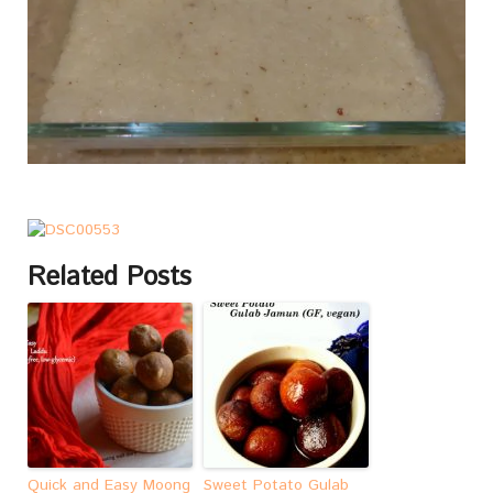
Related Posts
Quick and Easy Moong
Sweet Potato Gulab