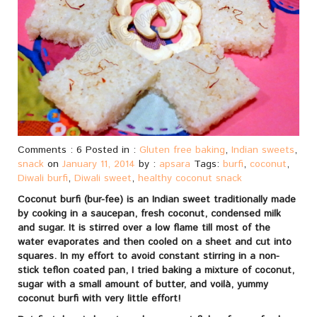
Comments : 6 Posted in :
Gluten free baking
,
Indian sweets
,
snack
on
January 11, 2014
by :
apsara
Tags:
burfi
,
coconut
,
Diwali burfi
,
Diwali sweet
,
healthy coconut snack
Coconut burfi (bur-fee) is an Indian sweet traditionally made
by cooking in a saucepan, fresh coconut, condensed milk
and sugar. It is stirred over a low flame till most of the
water evaporates and then cooled on a sheet and cut into
squares. In my effort to avoid constant stirring in a non-
stick teflon coated pan, I tried baking a mixture of coconut,
sugar with a small amount of butter, and voilà, yummy
coconut burfi with very little effort!