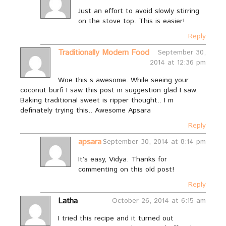
Just an effort to avoid slowly stirring
on the stove top. This is easier!
Reply
Traditionally Modern Food
September 30,
2014 at 12:36 pm
Woe this s awesome. While seeing your
coconut burfi I saw this post in suggestion glad I saw.
Baking traditional sweet is ripper thought.. I m
definately trying this.. Awesome Apsara
Reply
apsara
September 30, 2014 at 8:14 pm
It’s easy, Vidya. Thanks for
commenting on this old post!
Reply
Latha
October 26, 2014 at 6:15 am
I tried this recipe and it turned out