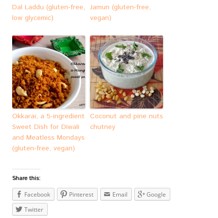
Dal Laddu (gluten-free,
Jamun (gluten-free,
low glycemic)
vegan)
Okkarai, a 5-ingredient
Coconut and pine nuts
Sweet Dish for Diwali
chutney
and Meatless Mondays
(gluten-free, vegan)
Share this:
Facebook
Pinterest
Email
Google
Twitter