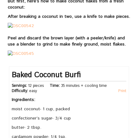
But first, here’s how to make coconut flakes from a fresh
coconut:
After breaking a coconut in two, use a knife to make pieces.
Peel and discard the brown layer (with a peeler/knife) and
use a blender to grind to make finely ground, moist flakes.
Baked Coconut Burfi
Servings:
12 pieces
Time:
35 minutes + cooling time
Difficulty:
easy
Print
Ingredients:
moist coconut- 1 cup, packed
confectioner’s sugar- 3/4 cup
butter- 2 tbsp.
cardamom powder- 1/4 tsp.