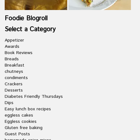
Foodie Blogroll
Select a Category
Appetizer
Awards
Book Reviews
Breads
Breakfast
chutneys
condiments
Crackers
Desserts
Diabetes Friendly Thursdays
Dips
Easy lunch box recipes
eggless cakes
Eggless cookies
Gluten free baking
Guest Posts