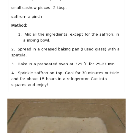
small cashew pieces- 2 tbsp.
saffron- a pinch
Method:
Mix all the ingredients, except for the saffron, in
a mixing bowl.
2. Spread in a greased baking pan (I used glass) with a
spatula.
3. Bake in a preheated oven at 325 °F for 25-27 min.
4. Sprinkle saffron on top. Cool for 30 minutes outside
and for about 1.5 hours in a refrigerator. Cut into
squares and enjoy!