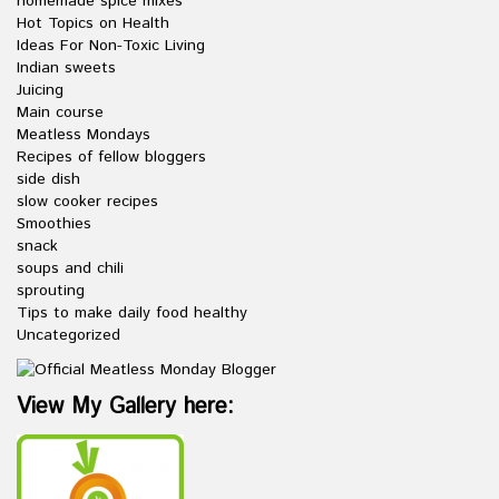
homemade spice mixes
Hot Topics on Health
Ideas For Non-Toxic Living
Indian sweets
Juicing
Main course
Meatless Mondays
Recipes of fellow bloggers
side dish
slow cooker recipes
Smoothies
snack
soups and chili
sprouting
Tips to make daily food healthy
Uncategorized
View My Gallery here: