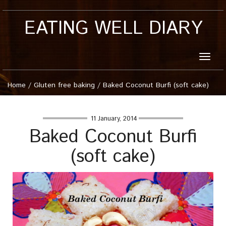
EATING WELL DIARY
Toggle
naviga
Home
/
Gluten free baking
/
Baked Coconut Burfi (soft cake)
11 January, 2014
Baked Coconut Burfi
(soft cake)