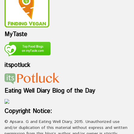
MyTaste
itspotluck
Eating Well Diary Blog of the Day
Copyright Notice:
© Apsara. G and Eating Well Diary, 2015. Unauthorized use
and/or duplication of this material without express and written
permission from this blog’s author and/or owner is strictly