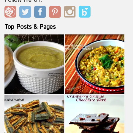
Follow me on:
Top Posts & Pages