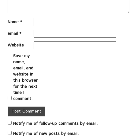
Name
*
Email
*
Website
Save my
name,
email, and
website in
this browser
for the next
time I
comment.
Notify me of follow-up comments by email.
Notify me of new posts by email.