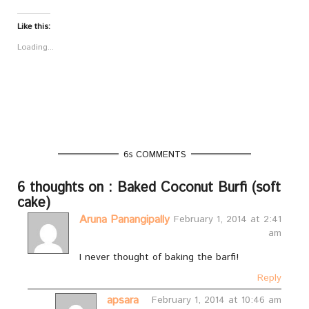
Like this:
Loading...
6s COMMENTS
6 thoughts on : Baked Coconut Burfi (soft
cake)
Aruna Panangipally
February 1, 2014 at 2:41
am
I never thought of baking the barfi!
Reply
apsara
February 1, 2014 at 10:46 am