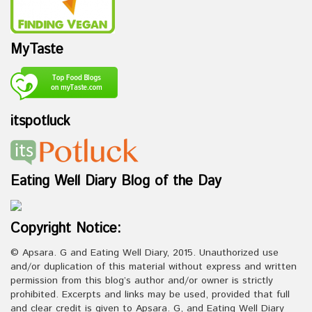
MyTaste
itspotluck
Eating Well Diary Blog of the Day
Copyright Notice:
© Apsara. G and Eating Well Diary, 2015. Unauthorized use
and/or duplication of this material without express and written
permission from this blog’s author and/or owner is strictly
prohibited. Excerpts and links may be used, provided that full
and clear credit is given to Apsara. G, and Eating Well Diary