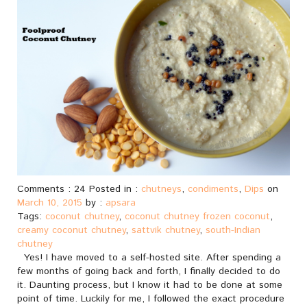
Comments : 24 Posted in :
chutneys
,
condiments
,
Dips
on
March 10, 2015
by :
apsara
Tags:
coconut chutney
,
coconut chutney frozen coconut
,
creamy coconut chutney
,
sattvik chutney
,
south-Indian
chutney
Yes! I have moved to a self-hosted site. After spending a
few months of going back and forth, I finally decided to do
it. Daunting process, but I know it had to be done at some
point of time. Luckily for me, I followed the exact procedure