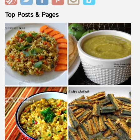
Top Posts & Pages