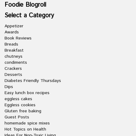
Foodie Blogroll
Select a Category
Appetizer
Awards
Book Reviews
Breads
Breakfast
chutneys
condiments
Crackers
Desserts
Diabetes Friendly Thursdays
Dips
Easy lunch box recipes
eggless cakes
Eggless cookies
Gluten free baking
Guest Posts
homemade spice mixes
Hot Topics on Health
Ideas For Non-Toxic Living