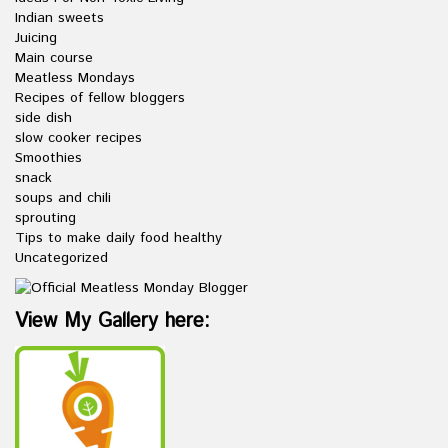
Indian sweets
Juicing
Main course
Meatless Mondays
Recipes of fellow bloggers
side dish
slow cooker recipes
Smoothies
snack
soups and chili
sprouting
Tips to make daily food healthy
Uncategorized
View My Gallery here: