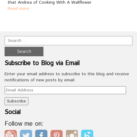
that Andrea of Cooking With A Wallflower
Read more
Subscribe to Blog via Email
Enter your email address to subscribe to this blog and receive
notifications of new posts by email.
Email
Address
Social
Follow me on: