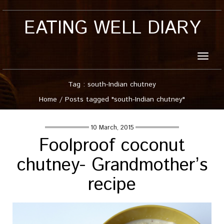
EATING WELL DIARY
Toggle
naviga
Tag : south-Indian chutney
Home
/
Posts tagged "south-Indian chutney"
10 March, 2015
Foolproof coconut
chutney- Grandmother’s
recipe