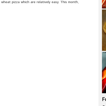
wheat pizza which are relatively easy. This month,
F