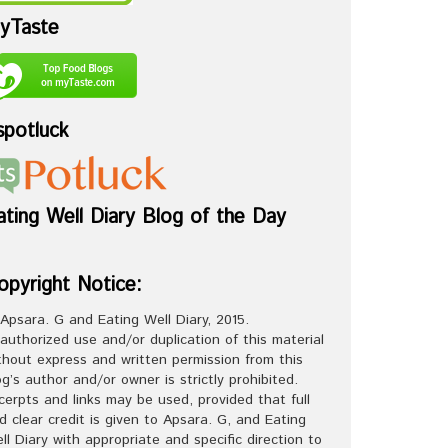
yTaste
spotluck
ating Well Diary Blog of the Day
opyright Notice:
Apsara. G and Eating Well Diary, 2015.
authorized use and/or duplication of this material
thout express and written permission from this
og’s author and/or owner is strictly prohibited.
cerpts and links may be used, provided that full
d clear credit is given to Apsara. G, and Eating
ll Diary with appropriate and specific direction to