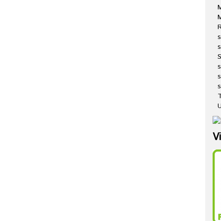
M
R
s
s
s
s
T
U
V