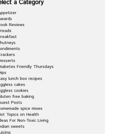
elect a Category
ppetizer
Awards
Book Reviews
Breads
reakfast
chutneys
condiments
rackers
esserts
iabetes Friendly Thursdays
ips
asy lunch box recipes
ggless cakes
ggless cookies
luten free baking
Guest Posts
homemade spice mixes
ot Topics on Health
deas For Non-Toxic Living
ndian sweets
uicing