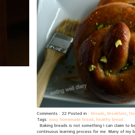
Comments : 22 Posted in :
Breads
,
Breakfast
,
De
Tags:
easy homemade bread
,
healthy bread
Baking breads is not something I can claim to be 
continuous learning process for me. Many of my br