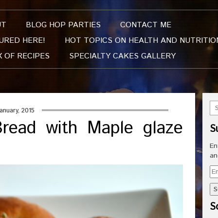
UT
BLOG HOP PARTIES
CONTACT ME
URED HERE!
HOT TOPICS ON HEALTH AND NUTRITIO
X OF RECIPES
SPECIALTY CAKES GALLERY
January, 2015
read with Maple glaze
S
En
an
Em
Ad
So