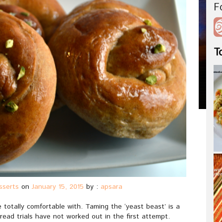
F
T
sserts
on
January 15, 2015
by :
apsara
totally comfortable with. Taming the ‘yeast beast’ is a
ead trials have not worked out in the first attempt.