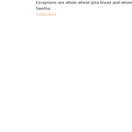
Exceptions are whole wheat pita bread and whole 
Swetha
Read more