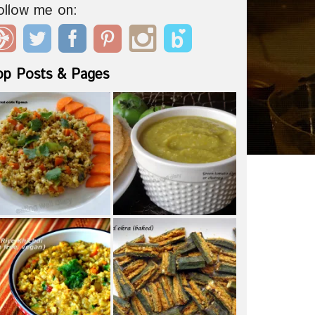
ollow me on:
op Posts & Pages