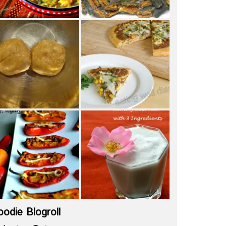
oodie Blogroll