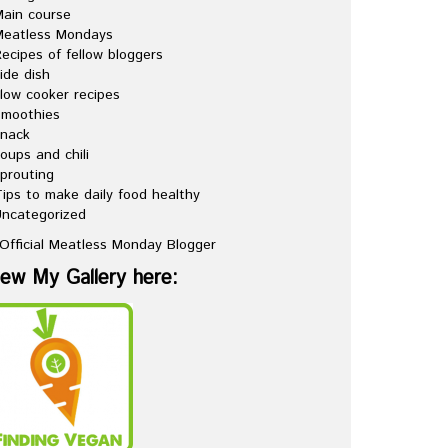
ain course
Meatless Mondays
ecipes of fellow bloggers
ide dish
low cooker recipes
Smoothies
snack
oups and chili
prouting
ips to make daily food healthy
ncategorized
iew My Gallery here: