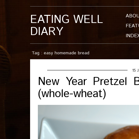
EATING WELL
ABO
FEAT
DIARY
INDE
Tag : easy homemade bread
15 
New Year Pretzel B
(whole-wheat)