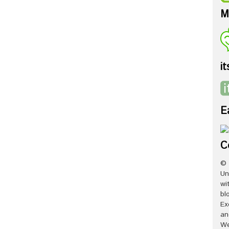
M
it
E
C
© 
Un
wi
bl
Ex
an
We