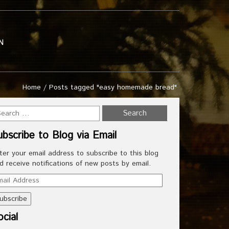
N
Home
/
Posts tagged "easy homemade bread"
ubscribe to Blog via Email
ter your email address to subscribe to this blog
d receive notifications of new posts by email.
ail
dress
cial