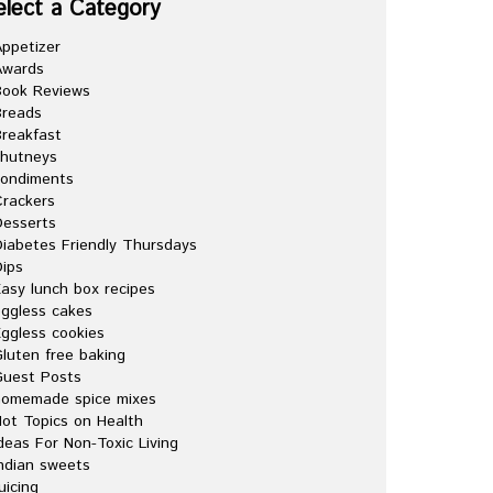
elect a Category
ppetizer
Awards
Book Reviews
Breads
reakfast
chutneys
condiments
rackers
esserts
iabetes Friendly Thursdays
ips
asy lunch box recipes
ggless cakes
ggless cookies
luten free baking
Guest Posts
homemade spice mixes
ot Topics on Health
deas For Non-Toxic Living
ndian sweets
uicing