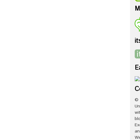
M
it
E
C
© 
Un
wi
bl
Ex
an
We