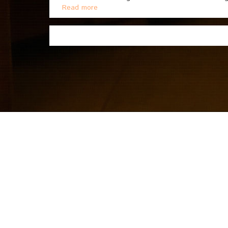
Read more