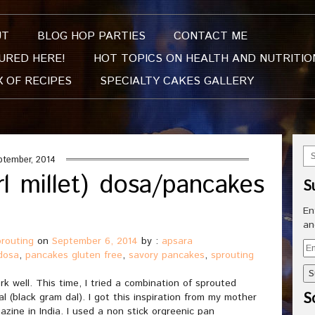
UT
BLOG HOP PARTIES
CONTACT ME
URED HERE!
HOT TOPICS ON HEALTH AND NUTRITIO
X OF RECIPES
SPECIALTY CAKES GALLERY
ptember, 2014
rl millet) dosa/pancakes
S
)
En
an
prouting
on
September 6, 2014
by :
apsara
Em
dosa
,
pancakes gluten free
,
savory pancakes
,
sprouting
Ad
k well. This time, I tried a combination of sprouted
So
al (black gram dal). I got this inspiration from my mother
zine in India. I used a non stick orgreenic pan