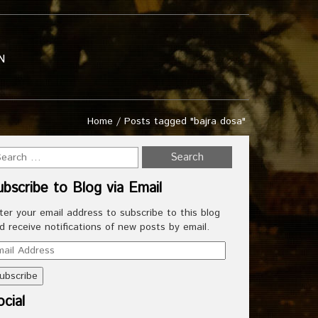
N
Home
/
Posts tagged "bajra dosa"
ubscribe to Blog via Email
ter your email address to subscribe to this blog
d receive notifications of new posts by email.
ail
dress
cial