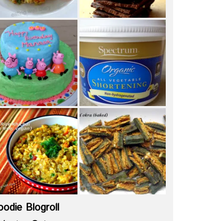
oodie Blogroll