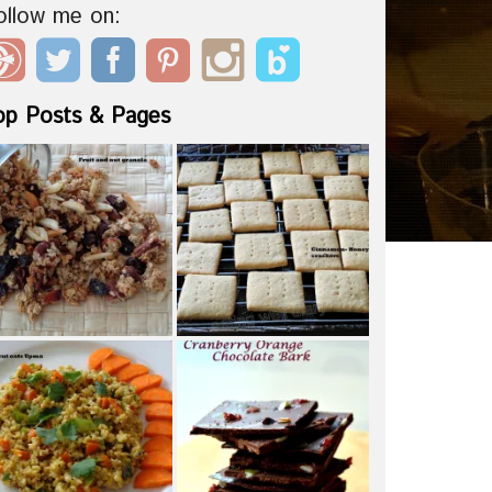
ollow me on:
op Posts & Pages