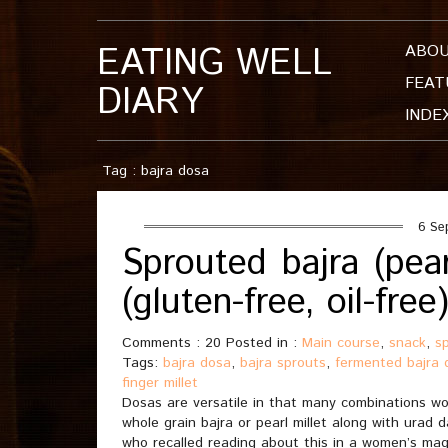
EATING WELL
ABO
FEAT
DIARY
INDE
Tag : bajra dosa
6 Se
Sprouted bajra (pea
(gluten-free, oil-free
Comments : 20 Posted in :
Main course
,
snack
,
s
Tags:
bajra dosa
,
bajra sprouts
,
fermented bajra 
finger millet
Dosas are versatile in that many combinations wor
whole grain bajra or pearl millet along with urad d
who recalled reading about this in a women’s maga