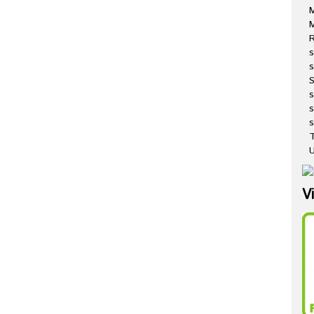
M
R
s
s
s
s
T
U
V