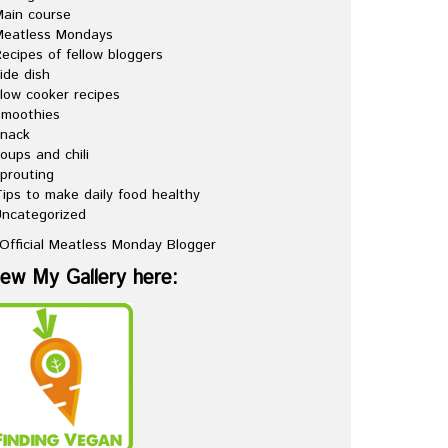
ain course
Meatless Mondays
ecipes of fellow bloggers
ide dish
low cooker recipes
Smoothies
snack
oups and chili
prouting
ips to make daily food healthy
ncategorized
iew My Gallery here: