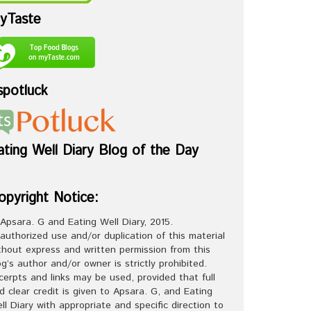
yTaste
spotluck
ating Well Diary Blog of the Day
opyright Notice:
Apsara. G and Eating Well Diary, 2015.
authorized use and/or duplication of this material
thout express and written permission from this
og’s author and/or owner is strictly prohibited.
cerpts and links may be used, provided that full
d clear credit is given to Apsara. G, and Eating
ll Diary with appropriate and specific direction to