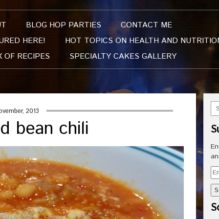
UT
BLOG HOP PARTIES
CONTACT ME
URED HERE!
HOT TOPICS ON HEALTH AND NUTRITIO
X OF RECIPES
SPECIALTY CAKES GALLERY
ovember, 2013
d bean chili
S
En
an
Em
Ad
So