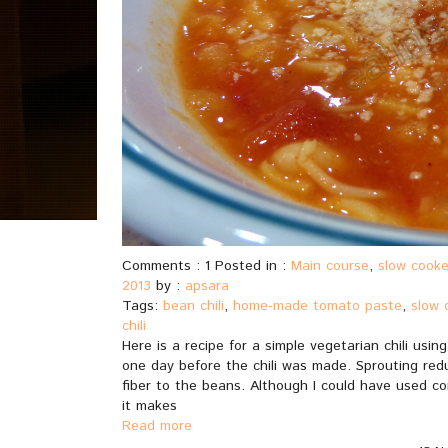
Comments : 1 Posted in :
Main course
,
slow cooke
2013
by :
apsara
Tags:
bean chili
,
home-made tomato paste
,
slow 
chili
Here is a recipe for a simple vegetarian chili us
one day before the chili was made. Sprouting red
fiber to the beans. Although I could have used con
it makes
Read more