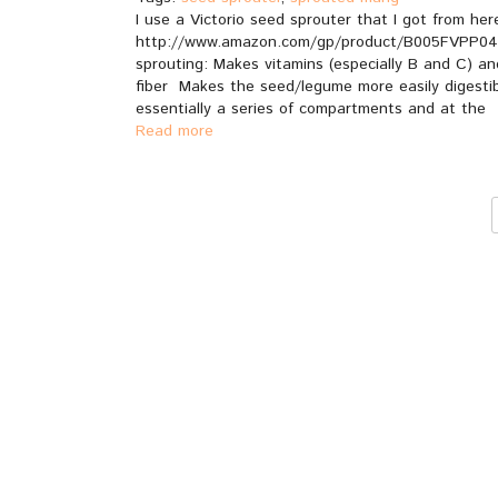
I use a Victorio seed sprouter that I got from her
http://www.amazon.com/gp/product/B005FVPP04/
sprouting: Makes vitamins (especially B and C) an
fiber Makes the seed/legume more easily digestible
essentially a series of compartments and at the
Read more