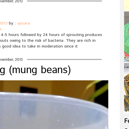
ovember, 2013
2013
by :
apsara
s
r 4-5 hours followed by 24 hours of sprouting produces
outs owing to the risk of bacteria. They are rich in
 a good idea to take in moderation since it
ovember, 2013
ng (mung beans)
F