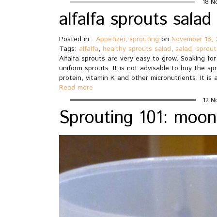
18 N
alfalfa sprouts salad
Posted in :
Appetizer
,
sprouting
on
November 18, 
Tags:
alfalfa
,
healthy sprouts salad
,
salad
,
sprout
Alfalfa sprouts are very easy to grow. Soaking fo
uniform sprouts. It is not advisable to buy the spr
protein, vitamin K and other micronutrients. It is
Read more
12 N
Sprouting 101: moo