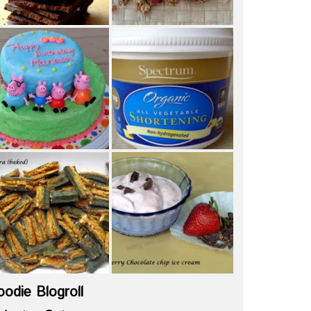
oodie Blogroll