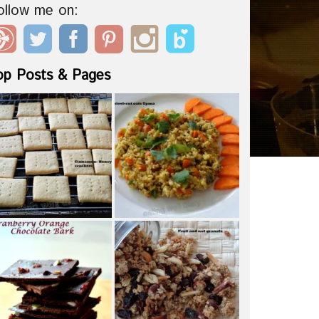
ollow me on:
op Posts & Pages