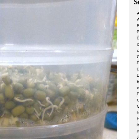
S
A
B
C
D
D
D
E
e
E
G
H
I
I
J