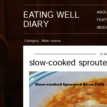
EATING WELL
ABO
FEAT
DIARY
INDE
Category : Main course
23 N
slow-cooked sproute