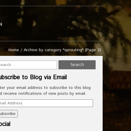
N
Home
/
Archive by category "sprouting"
(Page 2)
ubscribe to Blog via Email
ter your email address to subscribe to this blog
d receive notifications of new posts by email.
ail
dress
cial