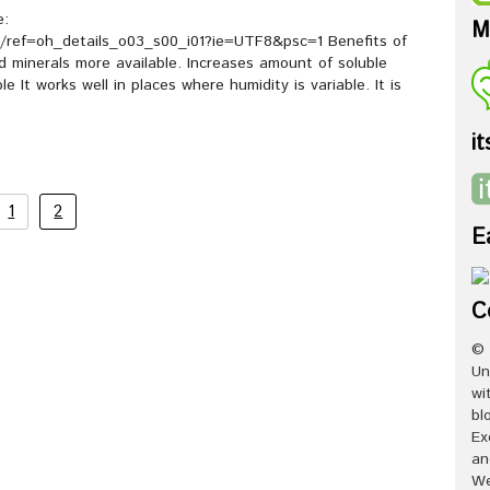
e:
M
ref=oh_details_o03_s00_i01?ie=UTF8&psc=1 Benefits of
d minerals more available. Increases amount of soluble
 It works well in places where humidity is variable. It is
it
1
2
E
C
© 
Un
wi
bl
Ex
an
We