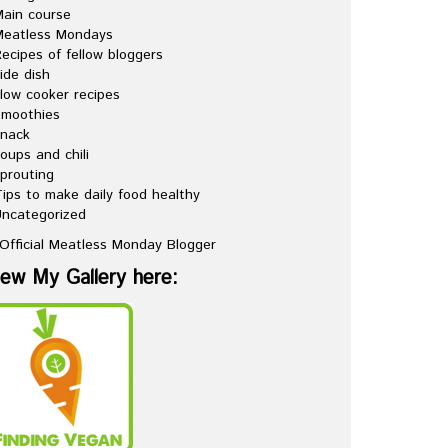
ain course
Meatless Mondays
ecipes of fellow bloggers
ide dish
low cooker recipes
Smoothies
snack
oups and chili
prouting
ips to make daily food healthy
ncategorized
iew My Gallery here: