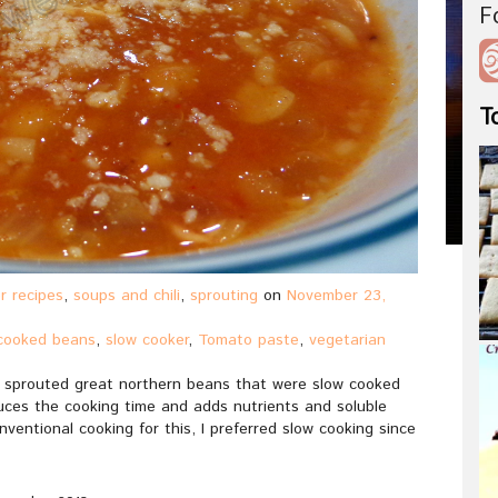
F
T
r recipes
,
soups and chili
,
sprouting
on
November 23,
cooked beans
,
slow cooker
,
Tomato paste
,
vegetarian
ing sprouted great northern beans that were slow cooked
uces the cooking time and adds nutrients and soluble
ventional cooking for this, I preferred slow cooking since