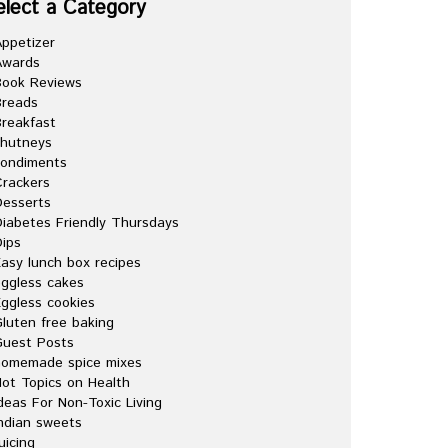
elect a Category
ppetizer
Awards
Book Reviews
Breads
reakfast
chutneys
condiments
rackers
esserts
iabetes Friendly Thursdays
ips
asy lunch box recipes
ggless cakes
ggless cookies
luten free baking
Guest Posts
homemade spice mixes
ot Topics on Health
deas For Non-Toxic Living
ndian sweets
uicing