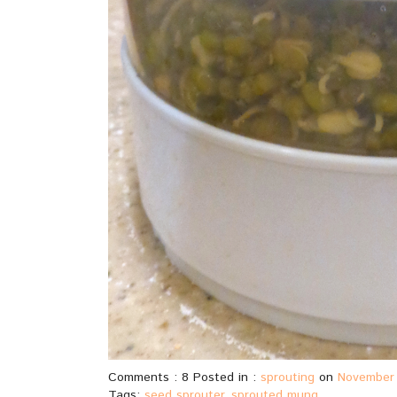
Comments : 8 Posted in :
sprouting
on
November 
Tags:
seed sprouter
,
sprouted mung