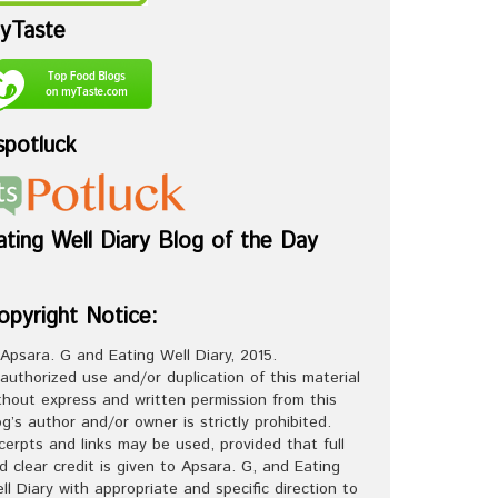
yTaste
spotluck
ating Well Diary Blog of the Day
opyright Notice:
Apsara. G and Eating Well Diary, 2015.
authorized use and/or duplication of this material
thout express and written permission from this
og’s author and/or owner is strictly prohibited.
cerpts and links may be used, provided that full
d clear credit is given to Apsara. G, and Eating
ll Diary with appropriate and specific direction to