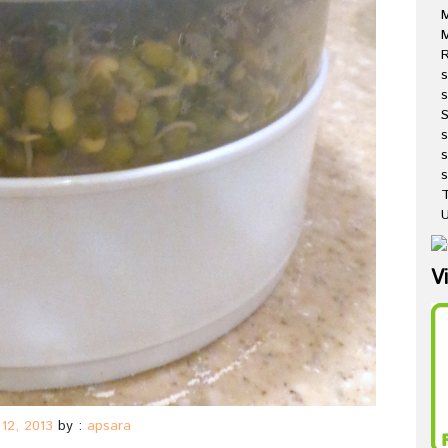
M
R
s
s
s
s
T
U
V
12, 2013
by :
apsara