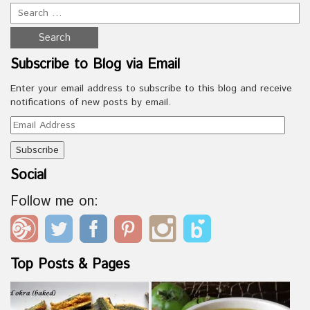
Subscribe to Blog via Email
Enter your email address to subscribe to this blog and receive
notifications of new posts by email.
Email
Address
Social
Follow me on:
Top Posts & Pages