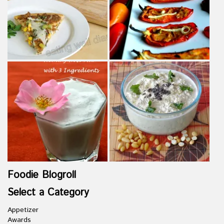
Foodie Blogroll
Select a Category
Appetizer
Awards