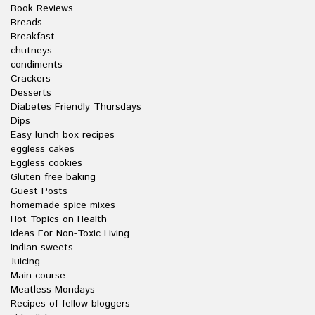
Book Reviews
Breads
Breakfast
chutneys
condiments
Crackers
Desserts
Diabetes Friendly Thursdays
Dips
Easy lunch box recipes
eggless cakes
Eggless cookies
Gluten free baking
Guest Posts
homemade spice mixes
Hot Topics on Health
Ideas For Non-Toxic Living
Indian sweets
Juicing
Main course
Meatless Mondays
Recipes of fellow bloggers