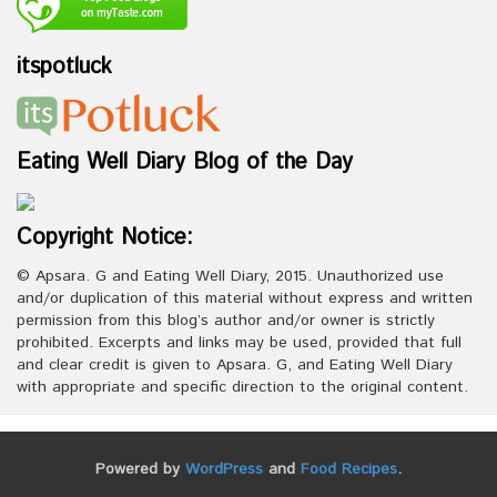
itspotluck
Eating Well Diary Blog of the Day
Copyright Notice:
© Apsara. G and Eating Well Diary, 2015. Unauthorized use
and/or duplication of this material without express and written
permission from this blog’s author and/or owner is strictly
prohibited. Excerpts and links may be used, provided that full
and clear credit is given to Apsara. G, and Eating Well Diary
with appropriate and specific direction to the original content.
Powered by
WordPress
and
Food Recipes
.