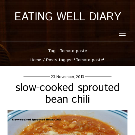
EATING WELL DIARY
Toggle
naviga
Tag : Tomato paste
Home
/
Posts tagged "Tomato paste"
23 November, 2013
slow-cooked sprouted
bean chili