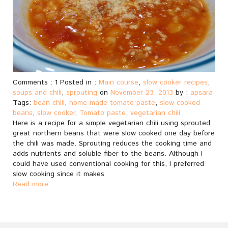
Comments : 1 Posted in :
Main course
,
slow cooker recipes
,
soups and chili
,
sprouting
on
November 23, 2013
by :
apsara
Tags:
bean chili
,
home-made tomato paste
,
slow cooked
beans
,
slow cooker
,
Tomato paste
,
vegetarian chili
Here is a recipe for a simple vegetarian chili using sprouted
great northern beans that were slow cooked one day before
the chili was made. Sprouting reduces the cooking time and
adds nutrients and soluble fiber to the beans. Although I
could have used conventional cooking for this, I preferred
slow cooking since it makes
Read more