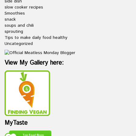
side dish
slow cooker recipes
Smoothies
snack
soups and chili
sprouting
Tips to make daily food healthy
Uncategorized
View My Gallery here:
MyTaste