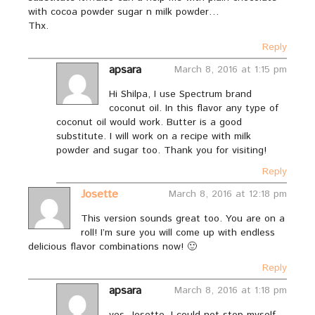
with cocoa powder sugar n milk powder…
Thx.
Reply
apsara
March 8, 2016 at 1:15 pm
Hi Shilpa, I use Spectrum brand
coconut oil. In this flavor any type of
coconut oil would work. Butter is a good
substitute. I will work on a recipe with milk
powder and sugar too. Thank you for visiting!
Reply
Josette
March 8, 2016 at 12:18 pm
This version sounds great too. You are on a
roll! I’m sure you will come up with endless
delicious flavor combinations now! 🙂
Reply
apsara
March 8, 2016 at 1:18 pm
yes, Josette. I could not stop myself