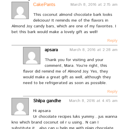
CakePants
March 8, 2016 at 2:15 am
This coconut almond chocolate bark looks
delicious! It reminds me of the flavors in
Almond Joy candy bars, which are one of my favorites. I
bet this bark would make a lovely gift as well!
Reply
apsara
March 8, 2016 at 2:28 am
Thank you for visiting and your
comment, Mara. You’re right, this
flavor did remind me of Almond Joy. Yes, they
would make a great gift as well, although they
need to be refrigerated as soon as possible.
Reply
Shilpa gandhe
March 8, 2016 at 4:45 am
Hi apsara
Ur chocolate recipes luks yummy…jus wanna
kno which brand coconut oil r u using.. N can I
substitute it…also can u help me with plain chocolate