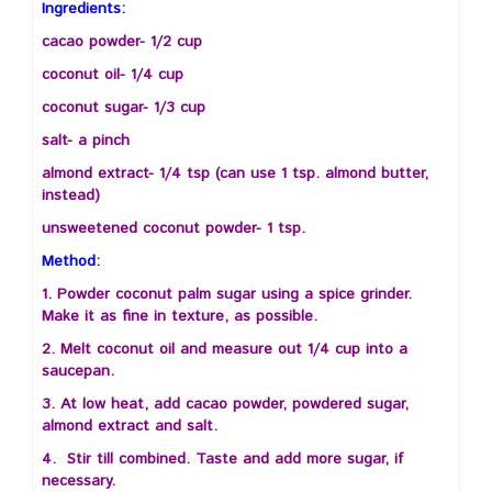
Ingredients:
cacao powder- 1/2 cup
coconut oil- 1/4 cup
coconut sugar- 1/3 cup
salt- a pinch
almond extract- 1/4 tsp (can use 1 tsp. almond butter,
instead)
unsweetened coconut powder- 1 tsp.
Method:
1. Powder coconut palm sugar using a spice grinder.
Make it as fine in texture, as possible.
2. Melt coconut oil and measure out 1/4 cup into a
saucepan.
3. At low heat, add cacao powder, powdered sugar,
almond extract and salt.
4. Stir till combined. Taste and add more sugar, if
necessary.