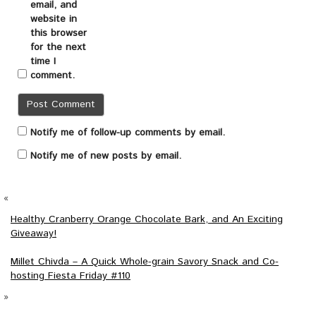
email, and
website in
this browser
for the next
time I
comment.
Notify me of follow-up comments by email.
Notify me of new posts by email.
«
Healthy Cranberry Orange Chocolate Bark, and An Exciting
Giveaway!
Millet Chivda – A Quick Whole-grain Savory Snack and Co-
hosting Fiesta Friday #110
»