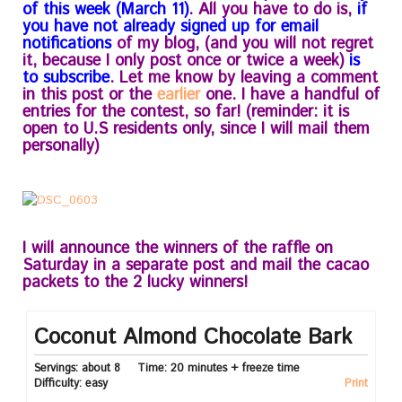
of this week (March 11)
. All you have to do is,
if
you have not already signed up for email
notifications
of my blog, (and you will not regret
it, because I only post once or twice a week)
is
to subscribe
. Let me know by leaving a comment
in this post or the
earlier
one. I have a handful of
entries for the contest, so far! (reminder: it is
open to U.S residents only, since I will mail them
personally)
I will announce the winners of the raffle on
Saturday in a separate post and mail the cacao
packets to the 2 lucky winners!
Coconut Almond Chocolate Bark
Servings:
about 8
Time:
20 minutes + freeze time
Difficulty:
easy
Print