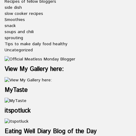
Recipes of fellow bloggers
side dish
slow cooker recipes
Smoothies
snack
soups and chili
sprouting
Tips to make daily food healthy
Uncategorized
View My Gallery here:
MyTaste
itspotluck
Eating Well Diary Blog of the Day