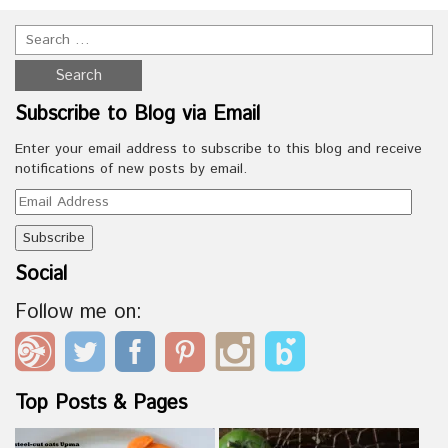
Subscribe to Blog via Email
Enter your email address to subscribe to this blog and receive
notifications of new posts by email.
Email
Address
Social
Follow me on:
Top Posts & Pages