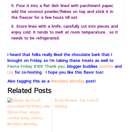
5. Pour it into a flat dish lined with parchment paper,
add the coconut powder/flakes on top and stick it in
the freezer for a few hours till set.
6. Score lines with a knife, carefully cut into pieces and
enjoy cold. It tends to melt at room temperature, so it
needs to be refrigerated.
I heard that folks really liked the chocolate bark that I
brought on Friday, so I’m taking these treats as well to
Fiesta Friday #109
Thank you,
blogger buddies
Josette
and
Lily
for co-hosting. I hope you like this flavor too!
Also tagging this as a
Meatless Monday
post!
Related Posts
Book Review: The End of
Dieting