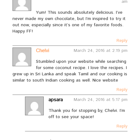
am
Yum! This sounds absolutely delicious. I’ve
never made my own chocolate, but I’m inspired to try it
out now, especially since it’s one of my favorite foods.
Happy FF!
Reply
Chelvi
March 24, 2016 at 2:19 pm
Stumbled upon your website while searching
for some coconut recipe. I love the recipes. I
grew up in Sri Lanka and speak Tamil and our cooking is
similar to south Indian cooking as well. Nice website
Reply
apsara
March 24, 2016 at 5:17 pm
Thank you for stopping by, Chelvi. I’m
off to see your space!
Reply