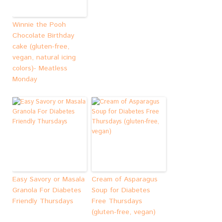
Winnie the Pooh
Chocolate Birthday
cake (gluten-free,
vegan, natural icing
colors)- Meatless
Monday
Easy Savory or Masala
Cream of Asparagus
Granola For Diabetes
Soup for Diabetes
Friendly Thursdays
Free Thursdays
(gluten-free, vegan)