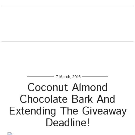
EATING WELL DIARY
Toggle
naviga
Home
/
Desserts
/
Coconut Almond Chocolate Bark And
Extending The Giveaway Deadline!
7 March, 2016
Coconut Almond
Chocolate Bark And
Extending The Giveaway
Deadline!