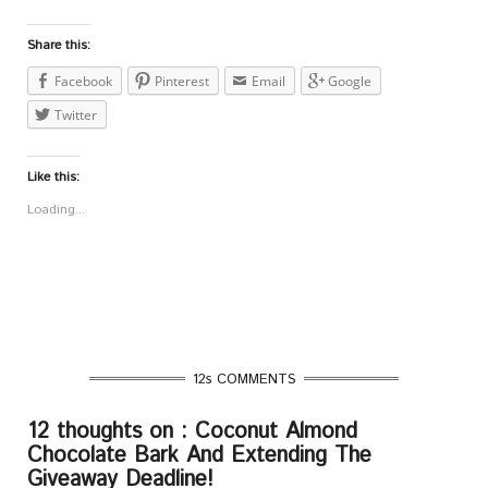
Share this:
Facebook
Pinterest
Email
Google
Twitter
Like this:
Loading...
12s COMMENTS
12 thoughts on : Coconut Almond
Chocolate Bark And Extending The
Giveaway Deadline!