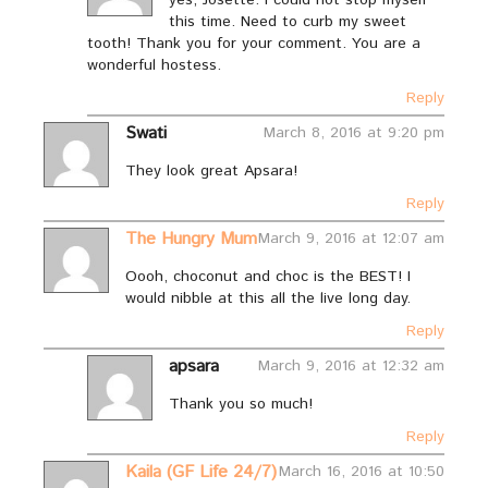
this time. Need to curb my sweet
tooth! Thank you for your comment. You are a
wonderful hostess.
Reply
Swati
March 8, 2016 at 9:20 pm
They look great Apsara!
Reply
The Hungry Mum
March 9, 2016 at 12:07 am
Oooh, choconut and choc is the BEST! I
would nibble at this all the live long day.
Reply
apsara
March 9, 2016 at 12:32 am
Thank you so much!
Reply
Kaila (GF Life 24/7)
March 16, 2016 at 10:50