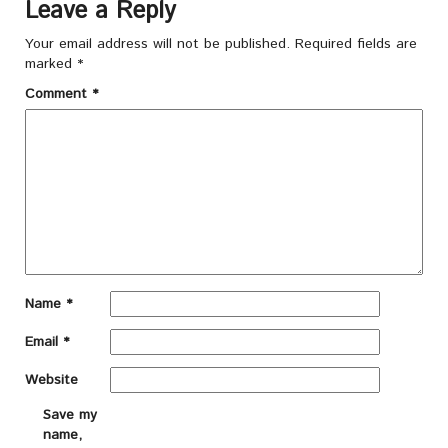
Leave a Reply
Your email address will not be published.
Required fields are
marked
*
Comment
*
Name
*
Email
*
Website
Save my
name,