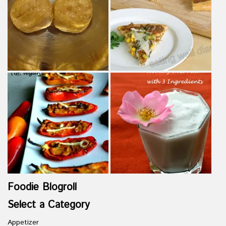
Foodie Blogroll
Select a Category
Appetizer