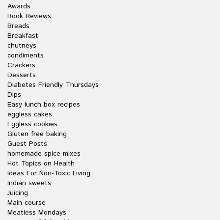
Awards
Book Reviews
Breads
Breakfast
chutneys
condiments
Crackers
Desserts
Diabetes Friendly Thursdays
Dips
Easy lunch box recipes
eggless cakes
Eggless cookies
Gluten free baking
Guest Posts
homemade spice mixes
Hot Topics on Health
Ideas For Non-Toxic Living
Indian sweets
Juicing
Main course
Meatless Mondays