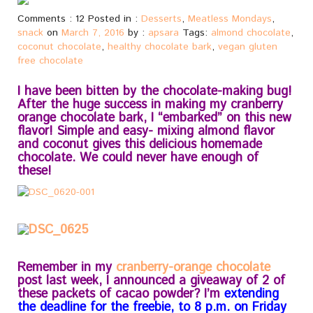
Comments : 12 Posted in :
Desserts
,
Meatless Mondays
,
snack
on
March 7, 2016
by :
apsara
Tags:
almond chocolate
,
coconut chocolate
,
healthy chocolate bark
,
vegan gluten
free chocolate
I have been bitten by the chocolate-making bug!
After the huge success in making my cranberry
orange chocolate bark, I “embarked” on this new
flavor! Simple and easy- mixing almond flavor
and coconut gives this delicious homemade
chocolate. We could never have enough of
these!
Remember in my
cranberry-orange chocolate
post last week, I announced a giveaway of 2 of
these packets of cacao powder? I’m
extending
the deadline for the freebie, to 8 p.m. on Friday