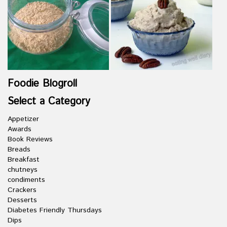
Foodie Blogroll
Select a Category
Appetizer
Awards
Book Reviews
Breads
Breakfast
chutneys
condiments
Crackers
Desserts
Diabetes Friendly Thursdays
Dips