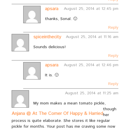
apsara
August 25, 2014 at 12:45 pm
thanks, Sonal. 🙂
Reply
spiceinthecity
August 25, 2014 at 11:16 am
Sounds delicious!
Reply
apsara
August 25, 2014 at 12:46 pm
It is. 🙂
Reply
August 25, 2014 at 11:25 am
My mom makes a mean tomato pickle,
though
Anjana @ At The Corner Of Happy & Harried
her
process is quite elaborate. She stores it like regular
pickle for months. Your post has me craving some now