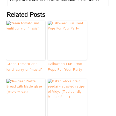
Related Posts
Green tomato and
Halloween Fun Treat
lentil curry or ‘masial’
Pops For Your Party