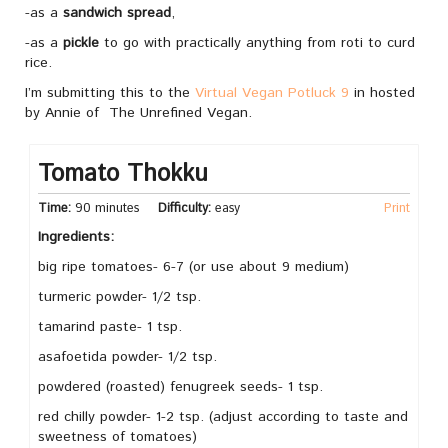
-as a
sandwich spread
,
-as a
pickle
to go with practically anything from roti to curd
rice.
I’m submitting this to the
Virtual Vegan Potluck 9
in hosted
by Annie of The Unrefined Vegan.
Tomato Thokku
Time:
90 minutes
Difficulty:
easy
Print
Ingredients:
big ripe tomatoes- 6-7 (or use about 9 medium)
turmeric powder- 1/2 tsp.
tamarind paste- 1 tsp.
asafoetida powder- 1/2 tsp.
powdered (roasted) fenugreek seeds- 1 tsp.
red chilly powder- 1-2 tsp. (adjust according to taste and
sweetness of tomatoes)