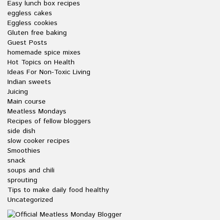
Easy lunch box recipes
eggless cakes
Eggless cookies
Gluten free baking
Guest Posts
homemade spice mixes
Hot Topics on Health
Ideas For Non-Toxic Living
Indian sweets
Juicing
Main course
Meatless Mondays
Recipes of fellow bloggers
side dish
slow cooker recipes
Smoothies
snack
soups and chili
sprouting
Tips to make daily food healthy
Uncategorized