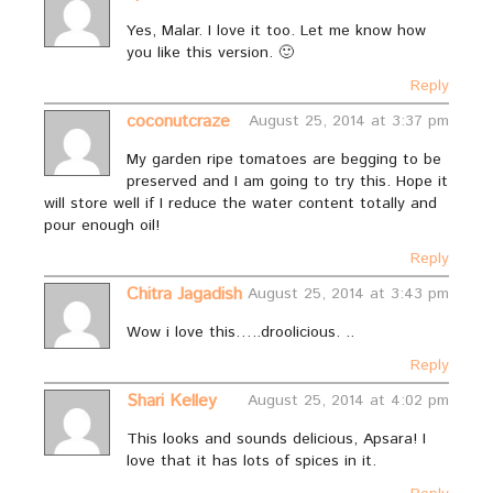
Yes, Malar. I love it too. Let me know how
you like this version. 🙂
Reply
coconutcraze
August 25, 2014 at 3:37 pm
My garden ripe tomatoes are begging to be
preserved and I am going to try this. Hope it
will store well if I reduce the water content totally and
pour enough oil!
Reply
Chitra Jagadish
August 25, 2014 at 3:43 pm
Wow i love this…..droolicious. ..
Reply
Shari Kelley
August 25, 2014 at 4:02 pm
This looks and sounds delicious, Apsara! I
love that it has lots of spices in it.