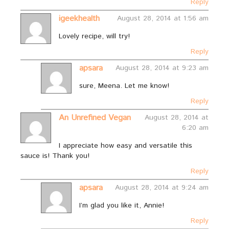
Reply
igeekhealth
August 28, 2014 at 1:56 am
Lovely recipe, will try!
Reply
apsara
August 28, 2014 at 9:23 am
sure, Meena. Let me know!
Reply
An Unrefined Vegan
August 28, 2014 at
6:20 am
I appreciate how easy and versatile this
sauce is! Thank you!
Reply
apsara
August 28, 2014 at 9:24 am
I’m glad you like it, Annie!
Reply