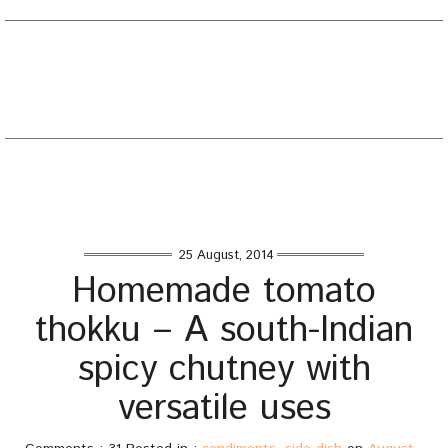
EATING WELL DIARY
Toggle
naviga
Home
/
condiments
/
Homemade tomato thokku – A south-
Indian spicy chutney with versatile uses
25 August, 2014
Homemade tomato
thokku – A south-Indian
spicy chutney with
versatile uses