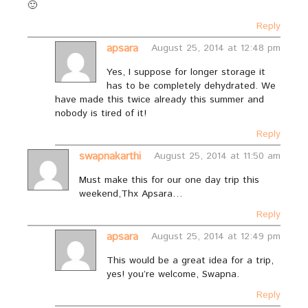
🙂
Reply
apsara
August 25, 2014 at 12:48 pm
Yes, I suppose for longer storage it
has to be completely dehydrated. We
have made this twice already this summer and
nobody is tired of it!
Reply
swapnakarthi
August 25, 2014 at 11:50 am
Must make this for our one day trip this
weekend,Thx Apsara…
Reply
apsara
August 25, 2014 at 12:49 pm
This would be a great idea for a trip,
yes! you’re welcome, Swapna.
Reply