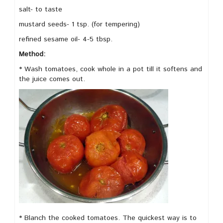
salt- to taste
mustard seeds- 1 tsp. (for tempering)
refined sesame oil- 4-5 tbsp.
Method:
* Wash tomatoes, cook whole in a pot till it softens and
the juice comes out.
* Blanch the cooked tomatoes. The quickest way is to