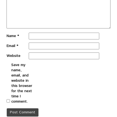
Name
*
Email
*
Website
Save my
name,
email, and
website in
this browser
for the next
time I
comment.