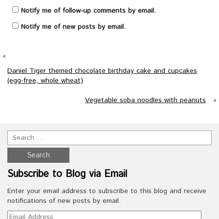
Notify me of follow-up comments by email.
Notify me of new posts by email.
«
Daniel Tiger themed chocolate birthday cake and cupcakes
(egg-free, whole wheat)
Vegetable soba noodles with peanuts
»
Subscribe to Blog via Email
Enter your email address to subscribe to this blog and receive
notifications of new posts by email.
Email