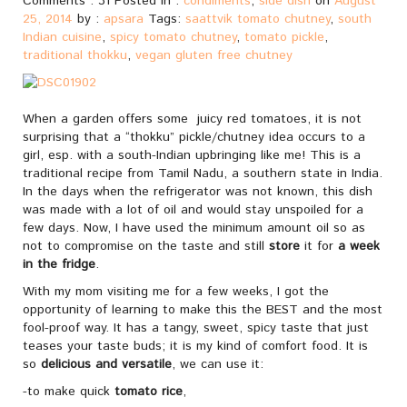
Comments : 31 Posted in :
condiments
,
side dish
on
August
25, 2014
by :
apsara
Tags:
saattvik tomato chutney
,
south
Indian cuisine
,
spicy tomato chutney
,
tomato pickle
,
traditional thokku
,
vegan gluten free chutney
When a garden offers some juicy red tomatoes, it is not
surprising that a “thokku” pickle/chutney idea occurs to a
girl, esp. with a south-Indian upbringing like me! This is a
traditional recipe from Tamil Nadu, a southern state in India.
In the days when the refrigerator was not known, this dish
was made with a lot of oil and would stay unspoiled for a
few days. Now, I have used the minimum amount oil so as
not to compromise on the taste and still
store
it for
a week
in the fridge
.
With my mom visiting me for a few weeks, I got the
opportunity of learning to make this the BEST and the most
fool-proof way. It has a tangy, sweet, spicy taste that just
teases your taste buds; it is my kind of comfort food. It is
so
delicious and versatile
, we can use it:
-to make quick
tomato rice
,