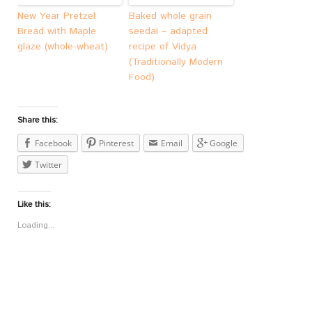
New Year Pretzel
Baked whole grain
Bread with Maple
seedai – adapted
glaze (whole-wheat)
recipe of Vidya
(Traditionally Modern
Food)
Share this:
Facebook
Pinterest
Email
Google
Twitter
Like this:
Loading...