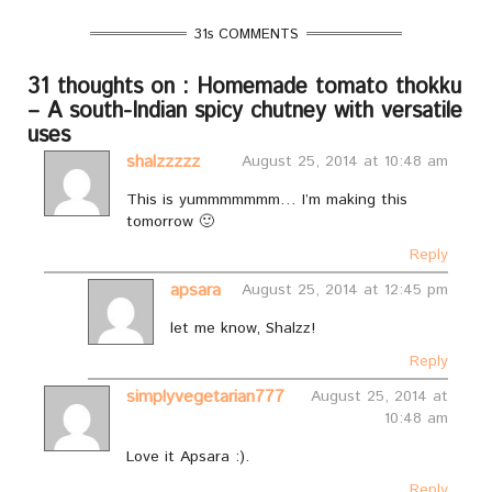
31s COMMENTS
31 thoughts on : Homemade tomato thokku
– A south-Indian spicy chutney with versatile
uses
shalzzzzz
August 25, 2014 at 10:48 am
This is yummmmmmm… I’m making this
tomorrow 🙂
Reply
apsara
August 25, 2014 at 12:45 pm
let me know, Shalzz!
Reply
simplyvegetarian777
August 25, 2014 at
10:48 am
Love it Apsara :).
Reply