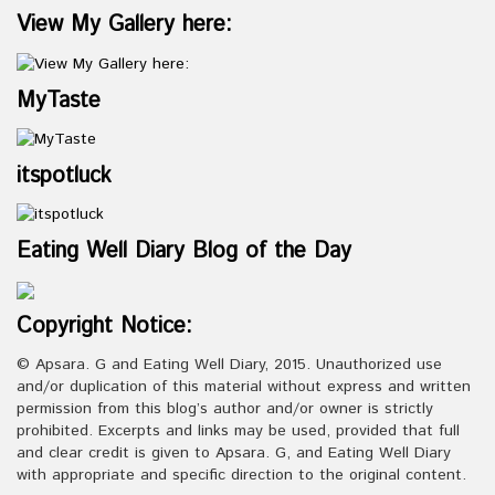
View My Gallery here:
MyTaste
itspotluck
Eating Well Diary Blog of the Day
Copyright Notice:
© Apsara. G and Eating Well Diary, 2015. Unauthorized use
and/or duplication of this material without express and written
permission from this blog’s author and/or owner is strictly
prohibited. Excerpts and links may be used, provided that full
and clear credit is given to Apsara. G, and Eating Well Diary
with appropriate and specific direction to the original content.