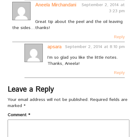
Aneela Mirchandani
September 2, 2014 at
3:23 pm
Great tip about the peel and the oil leaving
the sides…thanks!
Reply
apsara
September 2, 2014 at 8:10 pm
I’m so glad you like the little notes.
Thanks, Aneela!
Reply
Leave a Reply
Your email address will not be published.
Required fields are
marked
*
Comment
*