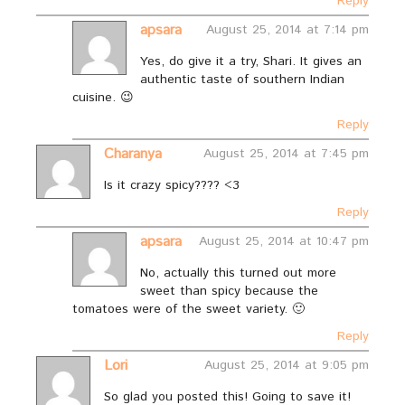
Reply
apsara
August 25, 2014 at 7:14 pm
Yes, do give it a try, Shari. It gives an
authentic taste of southern Indian
cuisine. 😉
Reply
Charanya
August 25, 2014 at 7:45 pm
Is it crazy spicy???? <3
Reply
apsara
August 25, 2014 at 10:47 pm
No, actually this turned out more
sweet than spicy because the
tomatoes were of the sweet variety. 🙂
Reply
Lori
August 25, 2014 at 9:05 pm
So glad you posted this! Going to save it!