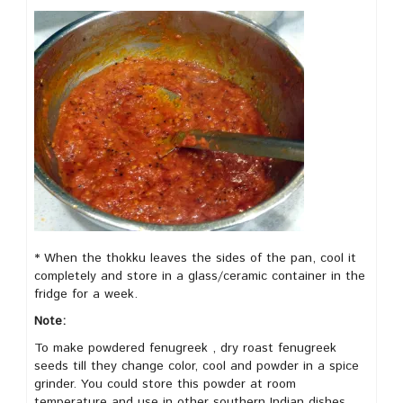
* When the thokku leaves the sides of the pan, cool it
completely and store in a glass/ceramic container in the
fridge for a week.
Note:
To make powdered fenugreek , dry roast fenugreek
seeds till they change color, cool and powder in a spice
grinder. You could store this powder at room
temperature and use in other southern Indian dishes.