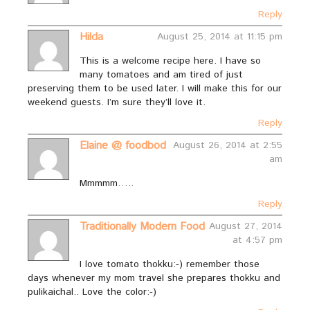
Reply
Hilda
August 25, 2014 at 11:15 pm
This is a welcome recipe here. I have so
many tomatoes and am tired of just
preserving them to be used later. I will make this for our
weekend guests. I’m sure they’ll love it.
Reply
Elaine @ foodbod
August 26, 2014 at 2:55
am
Mmmmm…..
Reply
Traditionally Modern Food
August 27, 2014
at 4:57 pm
I love tomato thokku:-) remember those
days whenever my mom travel she prepares thokku and
pulikaichal.. Love the color:-)