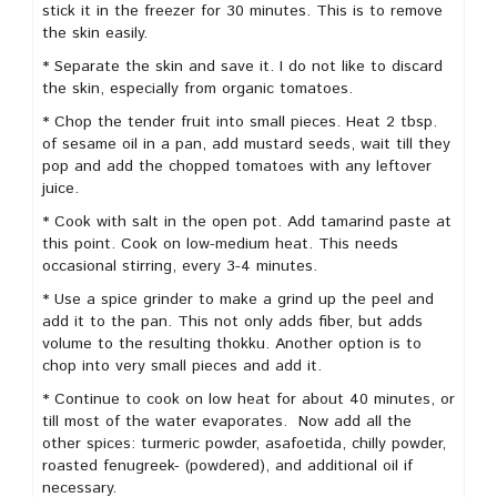
stick it in the freezer for 30 minutes. This is to remove
the skin easily.
* Separate the skin and save it. I do not like to discard
the skin, especially from organic tomatoes.
* Chop the tender fruit into small pieces. Heat 2 tbsp.
of sesame oil in a pan, add mustard seeds, wait till they
pop and add the chopped tomatoes with any leftover
juice.
* Cook with salt in the open pot. Add tamarind paste at
this point. Cook on low-medium heat. This needs
occasional stirring, every 3-4 minutes.
* Use a spice grinder to make a grind up the peel and
add it to the pan. This not only adds fiber, but adds
volume to the resulting thokku. Another option is to
chop into very small pieces and add it.
* Continue to cook on low heat for about 40 minutes, or
till most of the water evaporates. Now add all the
other spices: turmeric powder, asafoetida, chilly powder,
roasted fenugreek- (powdered), and additional oil if
necessary.