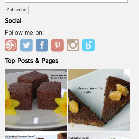
Address
Social
Follow me on:
Top Posts & Pages