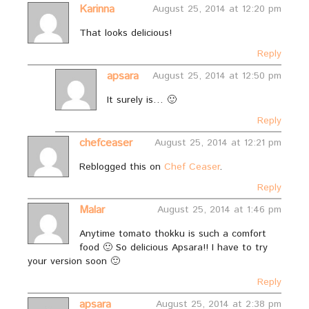
Karinna
August 25, 2014 at 12:20 pm
That looks delicious!
Reply
apsara
August 25, 2014 at 12:50 pm
It surely is… 🙂
Reply
chefceaser
August 25, 2014 at 12:21 pm
Reblogged this on
Chef Ceaser
.
Reply
Malar
August 25, 2014 at 1:46 pm
Anytime tomato thokku is such a comfort
food 🙂 So delicious Apsara!! I have to try
your version soon 🙂
Reply
apsara
August 25, 2014 at 2:38 pm