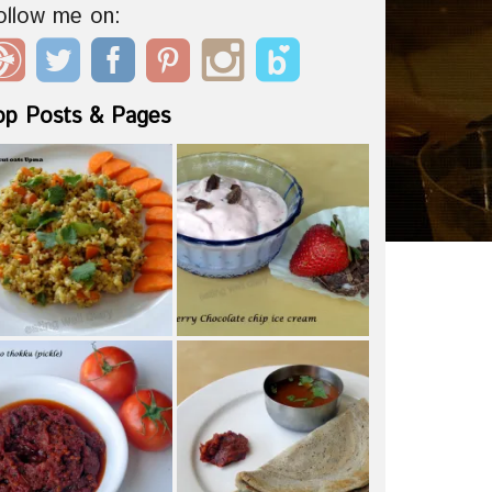
ollow me on:
op Posts & Pages