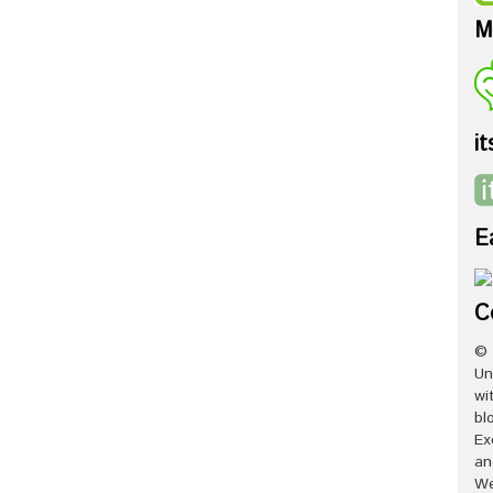
M
it
E
C
© 
Un
wi
bl
Ex
an
We