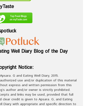
yTaste
spotluck
ating Well Diary Blog of the Day
opyright Notice:
Apsara. G and Eating Well Diary, 2015.
authorized use and/or duplication of this material
thout express and written permission from this
og’s author and/or owner is strictly prohibited.
cerpts and links may be used, provided that full
d clear credit is given to Apsara. G, and Eating
ll Diary with appropriate and specific direction to