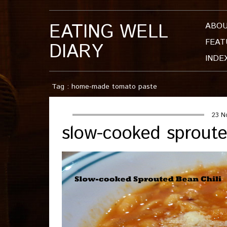
EATING WELL
ABO
FEAT
DIARY
INDE
Tag : home-made tomato paste
23 N
slow-cooked sproute