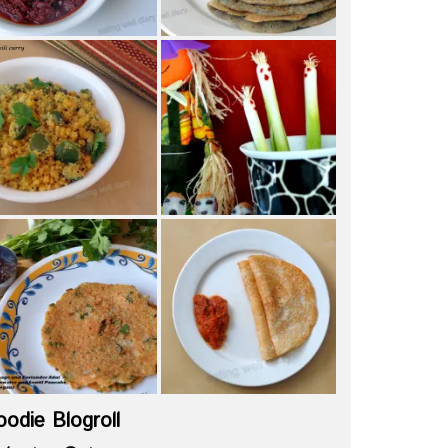
oodie Blogroll