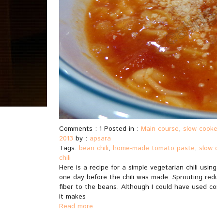
Comments : 1 Posted in :
Main course
,
slow cooke
2013
by :
apsara
Tags:
bean chili
,
home-made tomato paste
,
slow 
chili
Here is a recipe for a simple vegetarian chili us
one day before the chili was made. Sprouting red
fiber to the beans. Although I could have used con
it makes
Read more