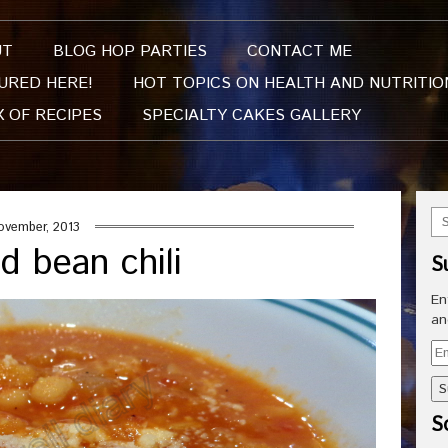
UT
BLOG HOP PARTIES
CONTACT ME
URED HERE!
HOT TOPICS ON HEALTH AND NUTRITIO
X OF RECIPES
SPECIALTY CAKES GALLERY
ovember, 2013
d bean chili
S
En
an
Em
Ad
So