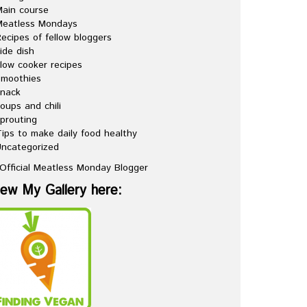
ain course
Meatless Mondays
ecipes of fellow bloggers
ide dish
low cooker recipes
Smoothies
snack
oups and chili
prouting
ips to make daily food healthy
ncategorized
iew My Gallery here: