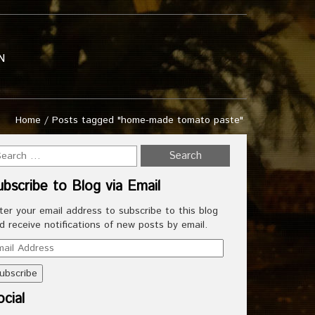
N
Home
/
Posts tagged "home-made tomato paste"
ubscribe to Blog via Email
ter your email address to subscribe to this blog
d receive notifications of new posts by email.
ail
dress
cial