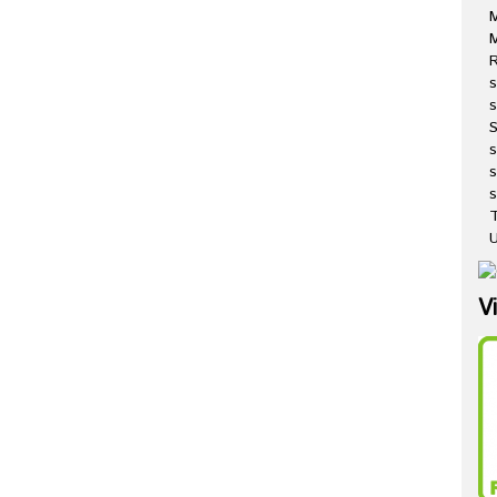
M
R
s
s
s
s
T
U
V