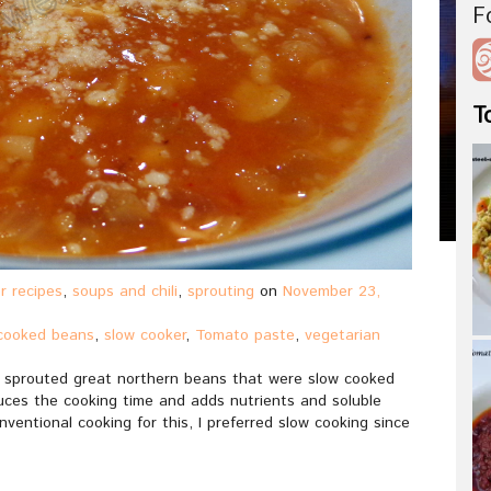
F
T
r recipes
,
soups and chili
,
sprouting
on
November 23,
cooked beans
,
slow cooker
,
Tomato paste
,
vegetarian
ing sprouted great northern beans that were slow cooked
uces the cooking time and adds nutrients and soluble
ventional cooking for this, I preferred slow cooking since