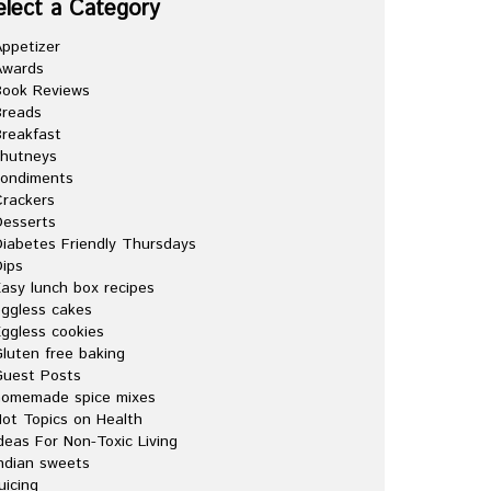
elect a Category
ppetizer
Awards
Book Reviews
Breads
reakfast
chutneys
condiments
rackers
esserts
iabetes Friendly Thursdays
ips
asy lunch box recipes
ggless cakes
ggless cookies
luten free baking
Guest Posts
homemade spice mixes
ot Topics on Health
deas For Non-Toxic Living
ndian sweets
uicing