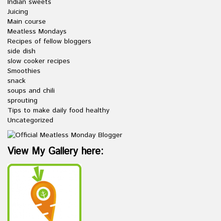
Indian sweets
Juicing
Main course
Meatless Mondays
Recipes of fellow bloggers
side dish
slow cooker recipes
Smoothies
snack
soups and chili
sprouting
Tips to make daily food healthy
Uncategorized
View My Gallery here: