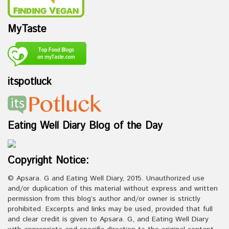
MyTaste
itspotluck
Eating Well Diary Blog of the Day
Copyright Notice:
© Apsara. G and Eating Well Diary, 2015. Unauthorized use
and/or duplication of this material without express and written
permission from this blog’s author and/or owner is strictly
prohibited. Excerpts and links may be used, provided that full
and clear credit is given to Apsara. G, and Eating Well Diary