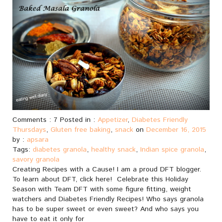
Comments : 7 Posted in :
Appetizer
,
Diabetes Friendly
Thursdays
,
Gluten free baking
,
snack
on
December 16, 2015
by :
apsara
Tags:
diabetes granola
,
healthy snack
,
Indian spice granola
,
savory granola
Creating Recipes with a Cause! I am a proud DFT blogger.
To learn about DFT, click here! Celebrate this Holiday
Season with Team DFT with some figure fitting, weight
watchers and Diabetes Friendly Recipes! Who says granola
has to be super sweet or even sweet? And who says you
have to eat it only for