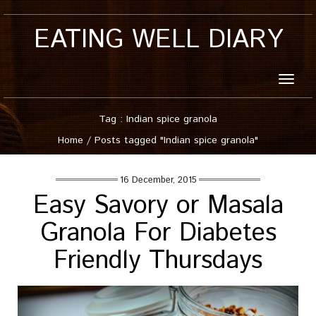
EATING WELL DIARY
Toggle
naviga
Tag : Indian spice granola
Home
/
Posts tagged "Indian spice granola"
16 December, 2015
Easy Savory or Masala
Granola For Diabetes
Friendly Thursdays