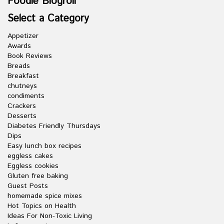
Foodie Blogroll
Select a Category
Appetizer
Awards
Book Reviews
Breads
Breakfast
chutneys
condiments
Crackers
Desserts
Diabetes Friendly Thursdays
Dips
Easy lunch box recipes
eggless cakes
Eggless cookies
Gluten free baking
Guest Posts
homemade spice mixes
Hot Topics on Health
Ideas For Non-Toxic Living