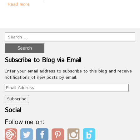
Read more
Subscribe to Blog via Email
Enter your email address to subscribe to this blog and receive
notifications of new posts by email.
Email
Address
Social
Follow me on: