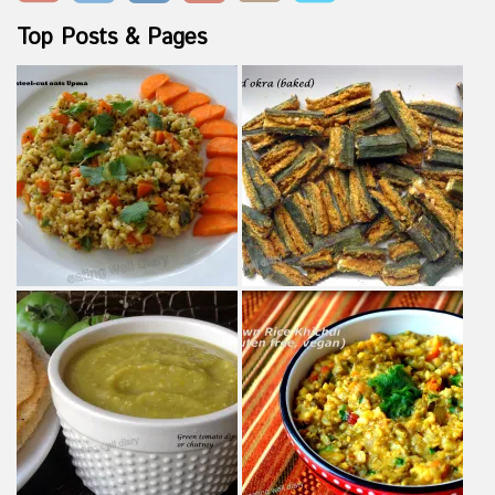
Top Posts & Pages