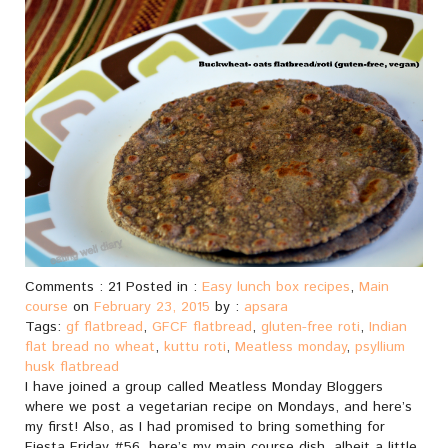
Comments : 21 Posted in :
Easy lunch box recipes
,
Main
course
on
February 23, 2015
by :
apsara
Tags:
gf flatbread
,
GFCF flatbread
,
gluten-free roti
,
Indian
flat bread no wheat
,
kuttu roti
,
Meatless monday
,
psyllium
husk flatbread
I have joined a group called Meatless Monday Bloggers
where we post a vegetarian recipe on Mondays, and here’s
my first! Also, as I had promised to bring something for
Fiesta Friday #56, here’s my main course dish, albeit a little