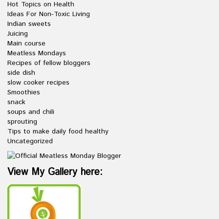
Hot Topics on Health
Ideas For Non-Toxic Living
Indian sweets
Juicing
Main course
Meatless Mondays
Recipes of fellow bloggers
side dish
slow cooker recipes
Smoothies
snack
soups and chili
sprouting
Tips to make daily food healthy
Uncategorized
View My Gallery here: