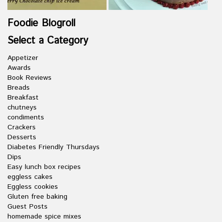
Foodie Blogroll
Select a Category
Appetizer
Awards
Book Reviews
Breads
Breakfast
chutneys
condiments
Crackers
Desserts
Diabetes Friendly Thursdays
Dips
Easy lunch box recipes
eggless cakes
Eggless cookies
Gluten free baking
Guest Posts
homemade spice mixes