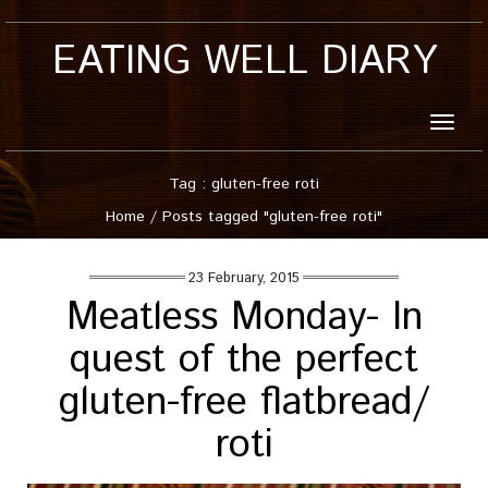
EATING WELL DIARY
Toggle
naviga
Tag : gluten-free roti
Home
/
Posts tagged "gluten-free roti"
23 February, 2015
Meatless Monday- In
quest of the perfect
gluten-free flatbread/
roti