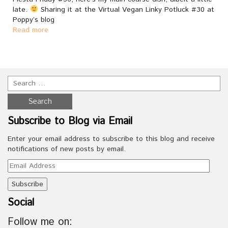
late.
Sharing it at the Virtual Vegan Linky Potluck #30 at
Poppy’s blog
Read more
Subscribe to Blog via Email
Enter your email address to subscribe to this blog and receive
notifications of new posts by email.
Email
Address
Social
Follow me on: