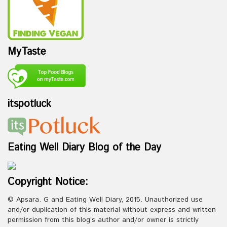
MyTaste
itspotluck
Eating Well Diary Blog of the Day
Copyright Notice:
© Apsara. G and Eating Well Diary, 2015. Unauthorized use
and/or duplication of this material without express and written
permission from this blog’s author and/or owner is strictly