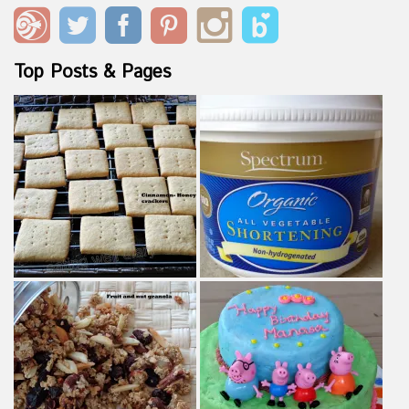
Top Posts & Pages